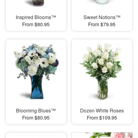
Inspired Blooms™
Sweet Notions™
From $80.95
From $79.95
Blooming Blues™
Dozen White Roses
From $80.95
From $109.95