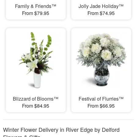
Family & Friends™
Jolly Jade Holiday™
From $79.95
From $74.95
Blizzard of Blooms™
Festival of Flurries™
From $84.95
From $66.95
Winter Flower Delivery in River Edge by Delford