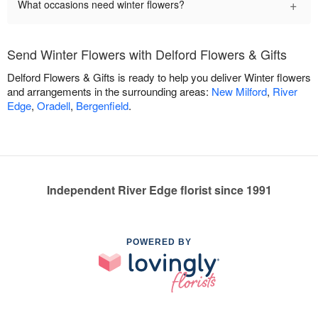
+
What occasions need winter flowers?
Send Winter Flowers with Delford Flowers & Gifts
Delford Flowers & Gifts is ready to help you deliver Winter flowers
and arrangements in the surrounding areas:
New Milford
,
River
Edge
,
Oradell
,
Bergenfield
.
Independent River Edge florist since 1991
POWERED BY