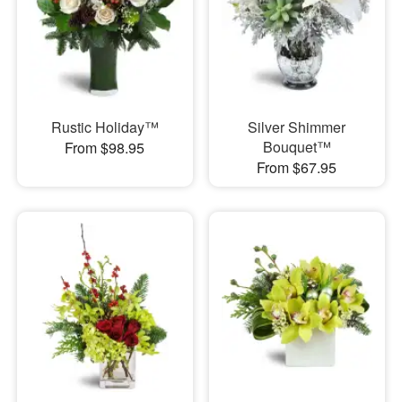
Rustic Holiday™
Silver Shimmer
Bouquet™
From $98.95
From $67.95