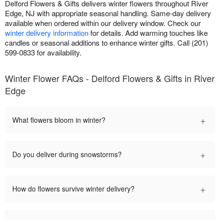
Delford Flowers & Gifts delivers winter flowers throughout River
Edge, NJ with appropriate seasonal handling. Same-day delivery
available when ordered within our delivery window. Check our
winter delivery information
for details. Add warming touches like
candles or seasonal additions to enhance winter gifts. Call (201)
599-0833 for availability.
Winter Flower FAQs - Delford Flowers & Gifts in River
Edge
+
What flowers bloom in winter?
+
Do you deliver during snowstorms?
+
How do flowers survive winter delivery?