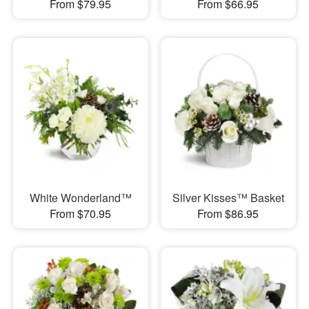
From $79.95
From $66.95
White Wonderland™
Silver Kisses™ Basket
From $70.95
From $86.95