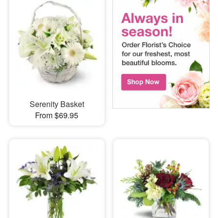
Serenity Basket
From $69.95