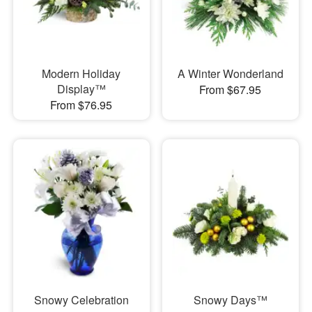
Modern Holiday
A Winter Wonderland
Display™
From $67.95
From $76.95
Snowy Celebration
Snowy Days™