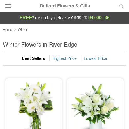
Delford Flowers & Gifts
94
:
00
:
35
ends in:
FREE*
next-day delivery
Deal of the Day
Home
Winter
Summer
Winter Flowers in River Edge
Featured
Best Sellers
Highest Price
Lowest Price
Occasions
Birthday
Sympathy and Funeral
Flowers, Plants & Gifts
Our Shop