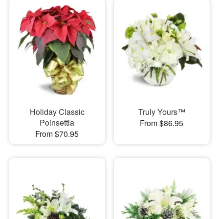
Holiday Classic
Truly Yours™
Poinsettia
From $86.95
From $70.95