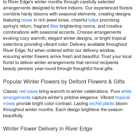
to River Edge's winter months through carefully selected
arrangements designed to thrive indoors. Our experienced florists
combine hardy blooms with seasonal elements, creating designs
featuring
roses
in rich jewel tones, cheerful
tulips
promising
spring's return, fragrant
lilies
brightening rooms, and creative
combinations with seasonal accents. Choose arrangements
evoking cozy warmth, elegant winter designs, or bright tropical
selections providing vibrant color. Delivery available throughout
River Edge, NJ when ordered within our delivery window,
ensuring winter flowers arrive fresh and beautiful. Trust your local
florist to deliver winter arrangements that remind recipients
beauty persists year-round through thoughtful floral gifts.
Popular Winter Flowers by Delford Flowers & Gifts
Classic
red roses
bring warmth to winter celebrations. Pure
white
arrangements
capture winter's pristine elegance. Vibrant
tropical
mixes
provide bright color contrast. Lasting
orchid plants
bloom
throughout winter months. Each design brightens the season
beautifully.
Winter Flower Delivery in River Edge