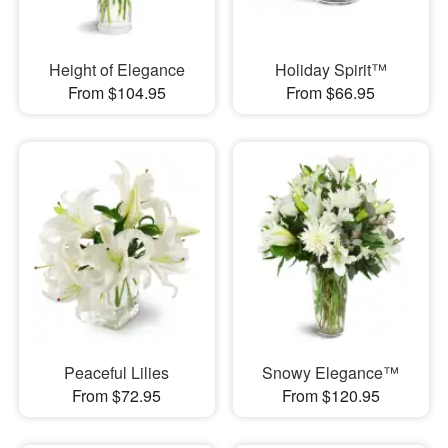
Height of Elegance
Holiday Spirit™
From $104.95
From $66.95
Peaceful Lilies
Snowy Elegance™
From $72.95
From $120.95