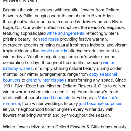
Flowers & Gifts
Brighten the winter season with beautiful flowers from Delford
Flowers & Gifts, bringing warmth and cheer to River Edge
throughout winter months with same-day delivery across River
Edge, NJ. Our winter collection captures the season's elegance,
featuring sophisticated
white arrangements
reflecting winter's
pristine beauty, rich
red roses
providing festive warmth,
evergreen accents bringing natural freshness indoors, and vibrant
tropical blooms like
exotic orchids
offering colorful contrast to
winter days. Whether brightening someone's winter season,
celebrating holidays throughout the months, sending
winter
birthday wishes
, or simply sharing natural beauty during colder
months, our winter arrangements range from
cozy seasonal
bouquets
to
grand winter displays
transforming any space. Since
1991, River Edge has relied on Delford Flowers & Gifts to deliver
winter warmth when spirits need lifting. From January's fresh
starts with cheerful
mixed bouquets
to February's
Valentine's
romance
, from winter weddings to cozy
just because surprises
,
let your neighborhood florist brighten every winter day with
flowers that bring warmth and joy throughout the season.
Winter flower delivery from Delford Flowers & Gifts brings beauty