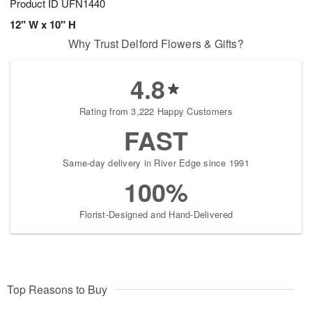
Product ID
UFN1440
12" W x 10" H
Why Trust Delford Flowers & Gifts?
4.8
Rating from 3,222 Happy Customers
FAST
Same-day delivery in River Edge since 1991
100%
Florist-Designed and Hand-Delivered
Top Reasons to Buy