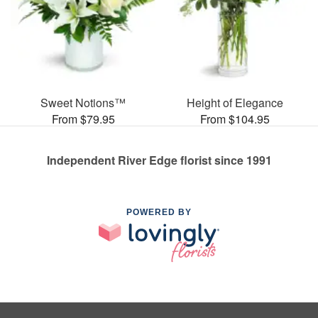
Sweet Notions™
Height of Elegance
From $79.95
From $104.95
Independent River Edge florist since 1991
POWERED BY