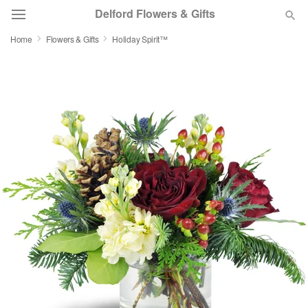
Delford Flowers & Gifts
Home
Flowers & Gifts
Holiday Spirit™
Deal of the Day
Summer
Featured
Occasions
Birthday
Sympathy and Funeral
Flowers, Plants & Gifts
Our Shop