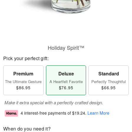
Holiday Spirit™
Pick your perfect gift:
Premium
Deluxe
Standard
The Ultimate Gesture
A Heartfelt Favorite
Perfectly Thoughtful
$86.95
$76.95
$66.95
Make it extra special with a perfectly crafted design.
4 interest-free payments of
$19.24
.
Learn More
When do you need it?