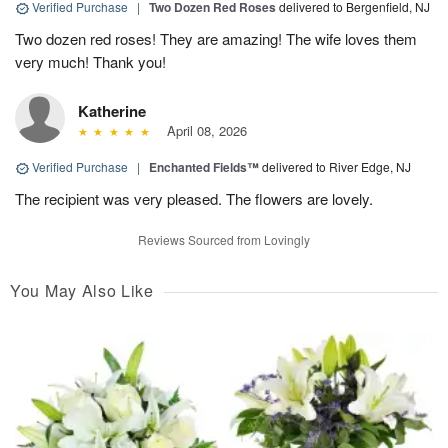
Verified Purchase
|
Two Dozen Red Roses
delivered to Bergenfield, NJ
Two dozen red roses! They are amazing! The wife loves them
very much! Thank you!
Katherine
April 08, 2026
Verified Purchase
|
Enchanted Fields™
delivered to River Edge, NJ
The recipient was very pleased. The flowers are lovely.
Reviews Sourced from Lovingly
You May Also Like