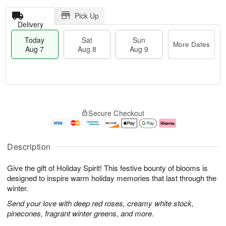
Pick Up
Delivery
Today
Sat
Sun
More Dates
Aug 7
Aug 8
Aug 9
T
M
o
S
S
o
Secure Checkout
d
a
u
r
a
t
n
e
y
A
A
D
A
u
u
a
Description
u
g
g
t
g
8
9
e
Give the gift of Holiday Spirit! This festive bounty of blooms is
7
s
designed to inspire warm holiday memories that last through the
winter.
Send your love with deep red roses, creamy white stock,
pinecones, fragrant winter greens, and more.