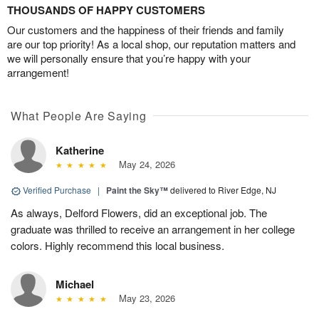
THOUSANDS OF HAPPY CUSTOMERS
Our customers and the happiness of their friends and family
are our top priority! As a local shop, our reputation matters and
we will personally ensure that you’re happy with your
arrangement!
What People Are Saying
Katherine
May 24, 2026
Verified Purchase
|
Paint the Sky™
delivered to River Edge, NJ
As always, Delford Flowers, did an exceptional job. The
graduate was thrilled to receive an arrangement in her college
colors. Highly recommend this local business.
Michael
May 23, 2026