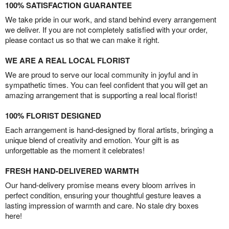
100% SATISFACTION GUARANTEE
We take pride in our work, and stand behind every arrangement
we deliver. If you are not completely satisfied with your order,
please contact us so that we can make it right.
WE ARE A REAL LOCAL FLORIST
We are proud to serve our local community in joyful and in
sympathetic times. You can feel confident that you will get an
amazing arrangement that is supporting a real local florist!
100% FLORIST DESIGNED
Each arrangement is hand-designed by floral artists, bringing a
unique blend of creativity and emotion. Your gift is as
unforgettable as the moment it celebrates!
FRESH HAND-DELIVERED WARMTH
Our hand-delivery promise means every bloom arrives in
perfect condition, ensuring your thoughtful gesture leaves a
lasting impression of warmth and care. No stale dry boxes
here!