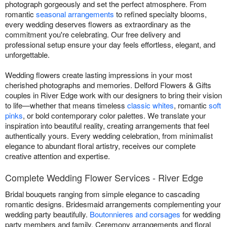
photograph gorgeously and set the perfect atmosphere. From
romantic
seasonal arrangements
to refined specialty blooms,
every wedding deserves flowers as extraordinary as the
commitment you're celebrating. Our free delivery and
professional setup ensure your day feels effortless, elegant, and
unforgettable.
Wedding flowers create lasting impressions in your most
cherished photographs and memories. Delford Flowers & Gifts
couples in River Edge work with our designers to bring their vision
to life—whether that means timeless
classic whites
, romantic
soft
pinks
, or bold contemporary color palettes. We translate your
inspiration into beautiful reality, creating arrangements that feel
authentically yours. Every wedding celebration, from minimalist
elegance to abundant floral artistry, receives our complete
creative attention and expertise.
Complete Wedding Flower Services - River Edge
Bridal bouquets ranging from simple elegance to cascading
romantic designs. Bridesmaid arrangements complementing your
wedding party beautifully.
Boutonnieres and corsages
for wedding
party members and family. Ceremony arrangements and floral