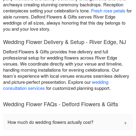
archways creating stunning ceremony backdrops. Reception
centerpieces setting your celebration's tone.
Fresh rose petals
for
aisle runners. Delford Flowers & Gifts serves River Edge
weddings of all sizes, always honoring that this day belongs to
you and your love story.
Wedding Flower Delivery & Setup - River Edge, NJ
Delford Flowers & Gifts provides free delivery and full
professional setup for wedding flowers across River Edge
venues. We coordinate directly with your venue and timeline,
handling morning installations for evening celebrations. Our
team’s experience with local venues ensures seamless delivery
and picture-perfect presentation. Explore our
wedding
consultation services
for customized planning support.
Wedding Flower FAQs - Delford Flowers & Gifts
+
How much do wedding flowers actually cost?