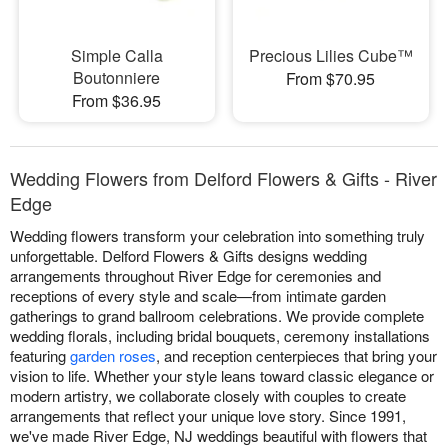
Simple Calla
Precious Lilies Cube™
Boutonniere
From $70.95
From $36.95
Wedding Flowers from Delford Flowers & Gifts - River
Edge
Wedding flowers transform your celebration into something truly
unforgettable. Delford Flowers & Gifts designs wedding
arrangements throughout River Edge for ceremonies and
receptions of every style and scale—from intimate garden
gatherings to grand ballroom celebrations. We provide complete
wedding florals, including bridal bouquets, ceremony installations
featuring
garden roses
, and reception centerpieces that bring your
vision to life. Whether your style leans toward classic elegance or
modern artistry, we collaborate closely with couples to create
arrangements that reflect your unique love story. Since 1991,
we've made River Edge, NJ weddings beautiful with flowers that