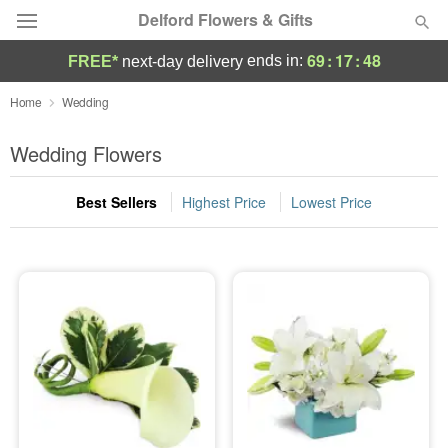
Delford Flowers & Gifts
69
:
17
:
48
ends in:
FREE*
next-day delivery
Deal of the Day
Home
Wedding
Summer
Wedding Flowers
Featured
Best Sellers
Highest Price
Lowest Price
Occasions
Birthday
Sympathy and Funeral
Flowers, Plants & Gifts
Our Shop