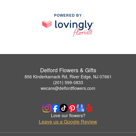
POWERED BY
Delford Flowers & Gifts
856 Kinderkamack Rd, River Edge, NJ 07661
(201) 599-0833
wecare@delfordflowers.com
Love our flowers?
Leave us a Google Review