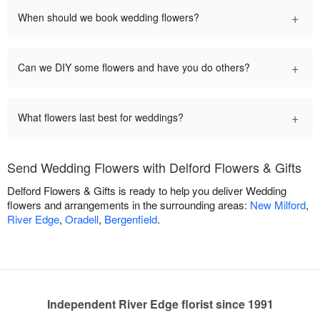
+
When should we book wedding flowers?
+
Can we DIY some flowers and have you do others?
+
What flowers last best for weddings?
Send Wedding Flowers with Delford Flowers & Gifts
Delford Flowers & Gifts is ready to help you deliver Wedding
flowers and arrangements in the surrounding areas:
New Milford
,
River Edge
,
Oradell
,
Bergenfield
.
Independent River Edge florist since 1991