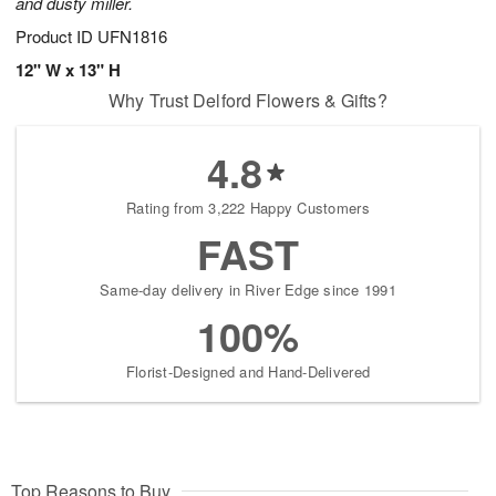
and dusty miller.
Product ID
UFN1816
12" W x 13" H
Why Trust Delford Flowers & Gifts?
4.8
Rating from 3,222 Happy Customers
FAST
Same-day delivery in River Edge since 1991
100%
Florist-Designed and Hand-Delivered
Top Reasons to Buy