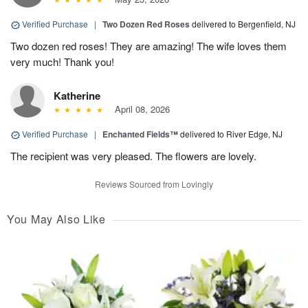
Verified Purchase
|
Two Dozen Red Roses
delivered to Bergenfield, NJ
Two dozen red roses! They are amazing! The wife loves them
very much! Thank you!
Katherine
April 08, 2026
Verified Purchase
|
Enchanted Fields™
delivered to River Edge, NJ
The recipient was very pleased. The flowers are lovely.
Reviews Sourced from Lovingly
You May Also Like