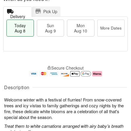
Pick Up
Delivery
Today
Sun
Mon
More Dates
Aug 8
Aug 9
Aug 10
T
M
M
o
S
o
o
Secure Checkout
d
u
r
n
a
n
e
A
y
A
D
u
A
u
a
g
Description
u
g
t
1
g
9
e
0
Welcome winter with a festival of flurries! From snow-covered
8
s
trees and icy vistas to family gatherings and cozy nights by the
fire, these delicate white blooms are a celebration of all that's
special about the season.
Treat them to white carnations arranged with airy baby’s breath