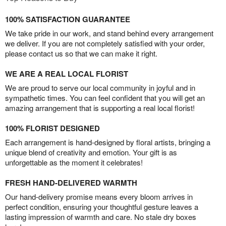
100% SATISFACTION GUARANTEE
We take pride in our work, and stand behind every arrangement
we deliver. If you are not completely satisfied with your order,
please contact us so that we can make it right.
WE ARE A REAL LOCAL FLORIST
We are proud to serve our local community in joyful and in
sympathetic times. You can feel confident that you will get an
amazing arrangement that is supporting a real local florist!
100% FLORIST DESIGNED
Each arrangement is hand-designed by floral artists, bringing a
unique blend of creativity and emotion. Your gift is as
unforgettable as the moment it celebrates!
FRESH HAND-DELIVERED WARMTH
Our hand-delivery promise means every bloom arrives in
perfect condition, ensuring your thoughtful gesture leaves a
lasting impression of warmth and care. No stale dry boxes