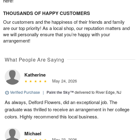
here!
THOUSANDS OF HAPPY CUSTOMERS
Our customers and the happiness of their friends and family
are our top priority! As a local shop, our reputation matters and
we will personally ensure that you’re happy with your
arrangement!
What People Are Saying
Katherine
May 24, 2026
Verified Purchase
|
Paint the Sky™
delivered to River Edge, NJ
As always, Delford Flowers, did an exceptional job. The
graduate was thrilled to receive an arrangement in her college
colors. Highly recommend this local business.
Michael
May 23, 2026