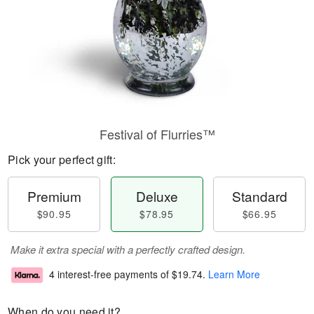
Festival of Flurries™
Pick your perfect gift:
Premium
Deluxe
Standard
$90.95
$78.95
$66.95
Make it extra special with a perfectly crafted design.
4 interest-free payments of
$19.74
.
Learn More
When do you need it?