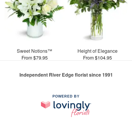
Sweet Notions™
Height of Elegance
From $79.95
From $104.95
Independent River Edge florist since 1991
POWERED BY