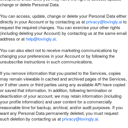
change or delete Personal Data.
You can access, update, change or delete your Personal Data either
directly in your Account or by contacting us at
privacy@lovingly.ai
to
request the required changes. You can exercise your other rights
(including deleting your Account) by contacting us at the same email
address or at
help@lovingly.ai
.
You can also elect not to receive marketing communications by
changing your preferences in your Account or by following the
unsubscribe instructions in such communications.
If you remove information that you posted to the Services, copies
may remain viewable in cached and archived pages of the Services,
or if other users or third parties using any available API have copied
or saved that information. In addition, following termination or
deactivation of your account, we may retain information (including
your profile information) and user content for a commercially
reasonable time for backup, archival, and/or audit purposes. If you
want any Personal Data permanently deleted, you must request
such deletion by contacting us at
privacy@lovingly.ai
.