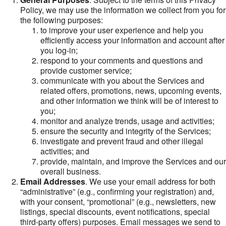
Policy, we may use the information we collect from you for
the following purposes:
to improve your user experience and help you
efficiently access your information and account after
you log-in;
respond to your comments and questions and
provide customer service;
communicate with you about the Services and
related offers, promotions, news, upcoming events,
and other information we think will be of interest to
you;
monitor and analyze trends, usage and activities;
ensure the security and integrity of the Services;
investigate and prevent fraud and other illegal
activities; and
provide, maintain, and improve the Services and our
overall business.
Email Addresses
. We use your email address for both
“administrative” (e.g., confirming your registration) and,
with your consent, “promotional” (e.g., newsletters, new
listings, special discounts, event notifications, special
third-party offers) purposes. Email messages we send to