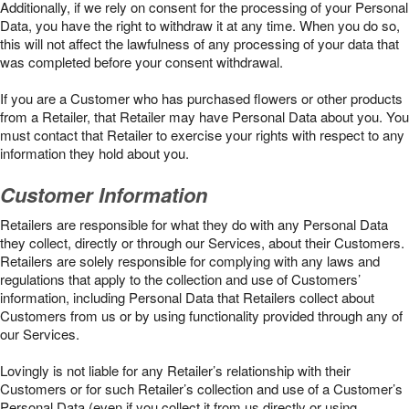
Additionally, if we rely on consent for the processing of your Personal
Data, you have the right to withdraw it at any time. When you do so,
this will not affect the lawfulness of any processing of your data that
was completed before your consent withdrawal.
If you are a Customer who has purchased flowers or other products
from a Retailer, that Retailer may have Personal Data about you. You
must contact that Retailer to exercise your rights with respect to any
information they hold about you.
Customer Information
Retailers are responsible for what they do with any Personal Data
they collect, directly or through our Services, about their Customers.
Retailers are solely responsible for complying with any laws and
regulations that apply to the collection and use of Customers’
information, including Personal Data that Retailers collect about
Customers from us or by using functionality provided through any of
our Services.
Lovingly is not liable for any Retailer’s relationship with their
Customers or for such Retailer’s collection and use of a Customer’s
Personal Data (even if you collect it from us directly or using