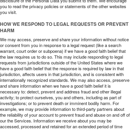
disclosure of the Personal Data you submit to them. We encourage
you to read the privacy policies or statements of the other websites
you visit.
HOW WE RESPOND TO LEGAL REQUESTS OR PREVENT
HARM
We may access, preserve and share your information without notice
or consent from you in response to a legal request (like a search
warrant, court order or subpoena) if we have a good faith belief that
the law requires us to do so. This may include responding to legal
requests from jurisdictions outside of the United States where we
have a good faith belief that the response is required by law in that
jurisdiction, affects users in that jurisdiction, and is consistent with
internationally recognized standards. We may also access, preserve
and share information when we have a good faith belief it is
necessary to: detect, prevent and address fraud and other illegal
activity; to protect ourselves, you and others, including as part of
investigations; or to prevent death or imminent bodily harm. For
example, we may provide information to third-party partners about
the reliability of your account to prevent fraud and abuse on and off of
our the Services. Information we receive about you may be
accessed, processed and retained for an extended period of time