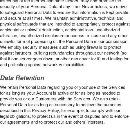
insecurity of the Internet and other factors, may compromise the
security of your Personal Data at any time. Nevertheless, we strive
to safeguard Personal Data to ensure that information is kept private
and secure at all times. We maintain administrative, technical and
physical safeguards that are intended to appropriately protect against
accidental or unlawful destruction, accidental loss, unauthorized
alteration, unauthorized disclosure or access, misuse and any other
unlawful form of processing of, the Personal Data in our possession.
We employ security measures such as using firewalls to protect
against intruders, building redundancies throughout our network (so
that if one server goes down, another can cover for it) and testing for
and protecting against network vulnerabilities.
Data Retention
We retain Personal Data regarding you or your use of the Services
for as long as your Account is active or for as long as needed to
provide you or our Customers with the Services. We also retain
Personal Data for as long as necessary to achieve the purposes
described in this Privacy Policy, for example, to comply with our
legal obligations, to protect us in the event of disputes and to enforce
our agreements and to protect our and others’ interests.