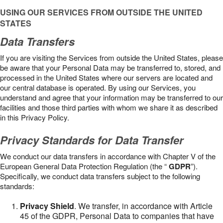
USING OUR SERVICES FROM OUTSIDE THE UNITED
STATES
Data Transfers
If you are visiting the Services from outside the United States, please
be aware that your Personal Data may be transferred to, stored, and
processed in the United States where our servers are located and
our central database is operated. By using our Services, you
understand and agree that your information may be transferred to our
facilities and those third parties with whom we share it as described
in this Privacy Policy.
Privacy Standards for Data Transfer
We conduct our data transfers in accordance with Chapter V of the
European General Data Protection Regulation (the “
GDPR
”).
Specifically, we conduct data transfers subject to the following
standards:
Privacy Shield
. We transfer, in accordance with Article
45 of the GDPR, Personal Data to companies that have