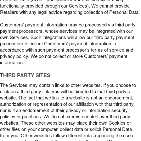
functionality provided through our Services). We cannot provide
Retailers with any legal advice regarding collection of Personal Data.
Customers’ payment information may be processed via third party
payment processors, whose services may be integrated with our
own Services. Such integrations will allow our third party payment
processors to collect Customers’ payment information in
accordance with such payment processor’s terms of service and
privacy policy. We do not collect or store Customers’ payment
information.
THIRD PARTY SITES
The Services may contain links to other websites. If you choose to
click on a third party link, you will be directed to that third party’s
website. The fact that we link to a website is not an endorsement,
authorization or representation of our affiliation with that third party,
nor is it an endorsement of their privacy or information security
policies or practices. We do not exercise control over third party
websites. These other websites may place their own Cookies or
other files on your computer, collect data or solicit Personal Data
from you. Other websites follow different rules regarding the use or