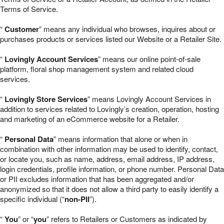
Terms of Service.
“
Customer
” means any individual who browses, inquires about or
purchases products or services listed our Website or a Retailer Site.
“
Lovingly Account Services
” means our online point-of-sale
platform, floral shop management system and related cloud
services.
“
Lovingly Store Services
” means Lovingly Account Services in
addition to services related to Lovingly’s creation, operation, hosting
and marketing of an eCommerce website for a Retailer.
“
Personal Data
” means information that alone or when in
combination with other information may be used to identify, contact,
or locate you, such as name, address, email address, IP address,
login credentials, profile information, or phone number. Personal Data
or PII excludes information that has been aggregated and/or
anonymized so that it does not allow a third party to easily identify a
specific individual (“
non-PII
”).
“
You
” or “
you
” refers to Retailers or Customers as indicated by