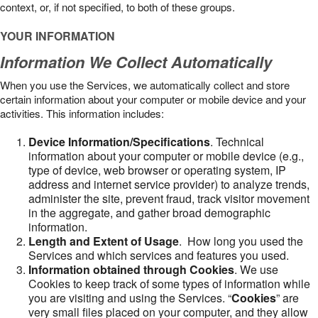
context, or, if not specified, to both of these groups.
YOUR INFORMATION
Information We Collect Automatically
When you use the Services, we automatically collect and store
certain information about your computer or mobile device and your
activities. This information includes:
Device Information/Specifications
. Technical
information about your computer or mobile device (e.g.,
type of device, web browser or operating system, IP
address and internet service provider) to analyze trends,
administer the site, prevent fraud, track visitor movement
in the aggregate, and gather broad demographic
information.
Length and Extent of Usage
. How long you used the
Services and which services and features you used.
Information obtained through Cookies
. We use
Cookies to keep track of some types of information while
you are visiting and using the Services. “
Cookies
” are
very small files placed on your computer, and they allow