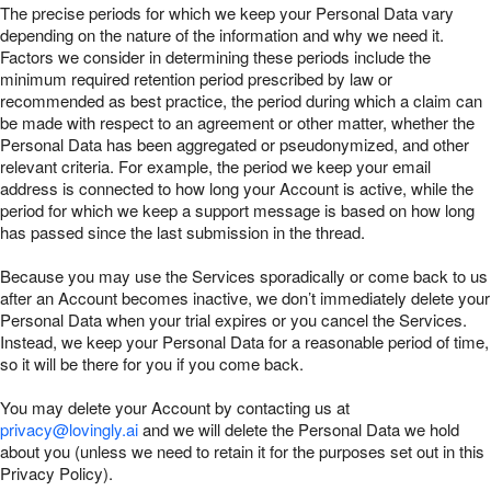
The precise periods for which we keep your Personal Data vary
depending on the nature of the information and why we need it.
Factors we consider in determining these periods include the
minimum required retention period prescribed by law or
recommended as best practice, the period during which a claim can
be made with respect to an agreement or other matter, whether the
Personal Data has been aggregated or pseudonymized, and other
relevant criteria. For example, the period we keep your email
address is connected to how long your Account is active, while the
period for which we keep a support message is based on how long
has passed since the last submission in the thread.
Because you may use the Services sporadically or come back to us
after an Account becomes inactive, we don’t immediately delete your
Personal Data when your trial expires or you cancel the Services.
Instead, we keep your Personal Data for a reasonable period of time,
so it will be there for you if you come back.
You may delete your Account by contacting us at
privacy@lovingly.ai
and we will delete the Personal Data we hold
about you (unless we need to retain it for the purposes set out in this
Privacy Policy).