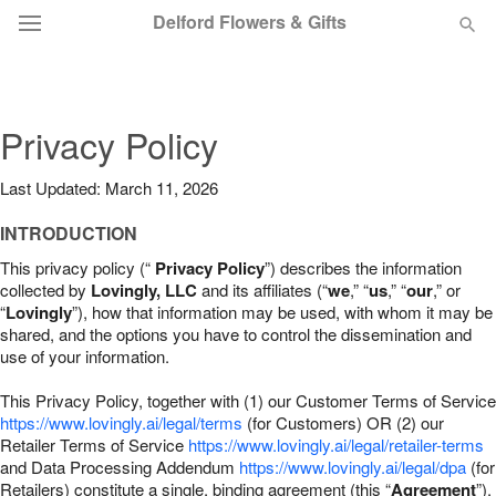
Delford Flowers & Gifts
Deal of the Day
Privacy Policy
Summer
Featured
Last Updated: March 11, 2026
Occasions
INTRODUCTION
This privacy policy (“
Privacy Policy
”) describes the information
Birthday
collected by
Lovingly, LLC
and its affiliates (“
we
,” “
us
,” “
our
,” or
“
Lovingly
”), how that information may be used, with whom it may be
shared, and the options you have to control the dissemination and
Sympathy and Funeral
use of your information.
This Privacy Policy, together with (1) our Customer Terms of Service
Flowers, Plants & Gifts
https://www.lovingly.ai/legal/terms
(for Customers) OR (2) our
Retailer Terms of Service
https://www.lovingly.ai/legal/retailer-terms
and Data Processing Addendum
https://www.lovingly.ai/legal/dpa
(for
Our Shop
Retailers) constitute a single, binding agreement (this “
Agreement
”).