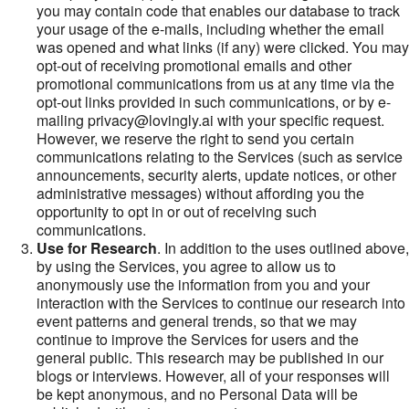
you may contain code that enables our database to track
your usage of the e-mails, including whether the email
was opened and what links (if any) were clicked. You may
opt-out of receiving promotional emails and other
promotional communications from us at any time via the
opt-out links provided in such communications, or by e-
mailing privacy@lovingly.ai with your specific request.
However, we reserve the right to send you certain
communications relating to the Services (such as service
announcements, security alerts, update notices, or other
administrative messages) without affording you the
opportunity to opt in or out of receiving such
communications.
Use for Research
. In addition to the uses outlined above,
by using the Services, you agree to allow us to
anonymously use the information from you and your
interaction with the Services to continue our research into
event patterns and general trends, so that we may
continue to improve the Services for users and the
general public. This research may be published in our
blogs or interviews. However, all of your responses will
be kept anonymous, and no Personal Data will be