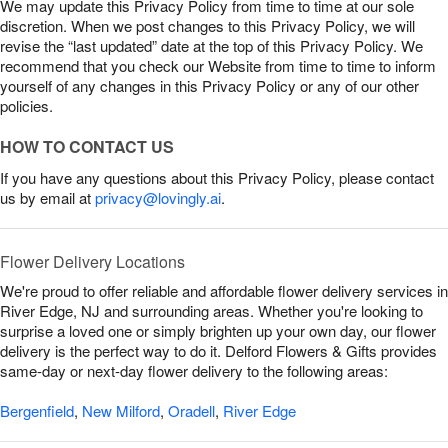
We may update this Privacy Policy from time to time at our sole
discretion. When we post changes to this Privacy Policy, we will
revise the “last updated” date at the top of this Privacy Policy. We
recommend that you check our Website from time to time to inform
yourself of any changes in this Privacy Policy or any of our other
policies.
HOW TO CONTACT US
If you have any questions about this Privacy Policy, please contact
us by email at
privacy@lovingly.ai
.
Flower Delivery Locations
We're proud to offer reliable and affordable flower delivery services in
River Edge, NJ and surrounding areas. Whether you're looking to
surprise a loved one or simply brighten up your own day, our flower
delivery is the perfect way to do it. Delford Flowers & Gifts provides
same-day or next-day flower delivery to the following areas:
Bergenfield
,
New Milford
,
Oradell
,
River Edge