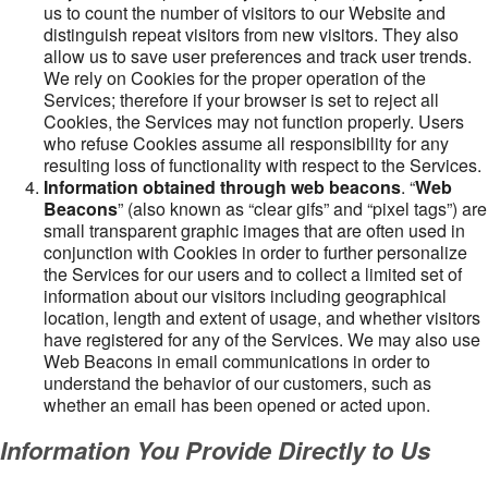
us to count the number of visitors to our Website and
distinguish repeat visitors from new visitors. They also
allow us to save user preferences and track user trends.
We rely on Cookies for the proper operation of the
Services; therefore if your browser is set to reject all
Cookies, the Services may not function properly. Users
who refuse Cookies assume all responsibility for any
resulting loss of functionality with respect to the Services.
Information obtained through web beacons
. “
Web
Beacons
” (also known as “clear gifs” and “pixel tags”) are
small transparent graphic images that are often used in
conjunction with Cookies in order to further personalize
the Services for our users and to collect a limited set of
information about our visitors including geographical
location, length and extent of usage, and whether visitors
have registered for any of the Services. We may also use
Web Beacons in email communications in order to
understand the behavior of our customers, such as
whether an email has been opened or acted upon.
Information You Provide Directly to Us