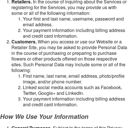
Retailers.
In the course of inquiring about the Services or
registering for the Services, you may provide us with
some or all of the following information:
Your first and last name, username, password and
email address.
Your payment information including billing address
and credit card information.
Customers.
When you access or use our Website or a
Retailer Site, you may be asked to provide Personal Data
in the course of purchasing or preparing to purchase
flowers or other products offered on those respective
sites. Such Personal Data may include some or all of the
following:
First name, last name, email address, photo/profile
image, and/or phone number.
Linked social media accounts such as Facebook,
Twitter, Google+ and LinkedIn.
Your payment information including billing address
and credit card information.
How We Use Your Information
General Purposes
. Subject to the terms of this Privacy