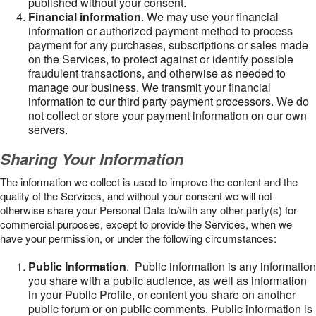
published without your consent.
Financial information
. We may use your financial
information or authorized payment method to process
payment for any purchases, subscriptions or sales made
on the Services, to protect against or identify possible
fraudulent transactions, and otherwise as needed to
manage our business. We transmit your financial
information to our third party payment processors. We do
not collect or store your payment information on our own
servers.
Sharing Your Information
The information we collect is used to improve the content and the
quality of the Services, and without your consent we will not
otherwise share your Personal Data to/with any other party(s) for
commercial purposes, except to provide the Services, when we
have your permission, or under the following circumstances:
Public Information
. Public information is any information
you share with a public audience, as well as information
in your Public Profile, or content you share on another
public forum or on public comments. Public information is