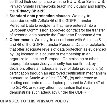
certified their compliance with the EU-U.S. or Swiss-U.S.
Privacy Shield Frameworks (each individually and jointly,
the “
Privacy Shield
”).
Standard data protection clauses
. We may, in
accordance with Article 46 of the GDPR, transfer
Personal Data to recipients that have entered into a
European Commission approved contract for the transfer
of personal data outside the European Economic Area.
Other means
. We may, in accordance with Articles 45
and 46 of the GDPR, transfer Personal Data to recipients
that offer adequate levels of data protection as evidenced
by: (a) location in a country or membership in an
organization that the European Commission or other
appropriate supervisory authority has confirmed, by
decision, offers an adequate level of data protection, (b)
certification through an approved certification mechanism
pursuant to Article 42 of the GDPR, (c) adherence to
binding corporate rules adopted pursuant to Article 47 of
the GDPR, or (d) any other mechanism that may
demonstrate such adequacy under the GDPR.
CHANGES TO THIS PRIVACY POLICY