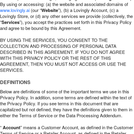
By using or accessing: (a) the website and associated domains of
www.lovingly.ai
(our “
Website
”), (b) a Lovingly Account, (c) a
Lovingly Store, or (d) any other services we provide (collectively, the
“
Services
”), you accept the practices set forth in this Privacy Policy
and agree to be bound by this Agreement.
BY USING THE SERVICES, YOU CONSENT TO THE
COLLECTION AND PROCESSING OF PERSONAL DATA
DESCRIBED IN THIS AGREEMENT. IF YOU DO NOT AGREE
WITH THIS PRIVACY POLICY OR THE REST OF THIS
AGREEMENT, THEN YOU MUST NOT ACCESS OR USE THE
SERVICES.
DEFINITIONS
Below are definitions of some of the important terms we use in this
Privacy Policy. In addition, some terms are defined within the text of
the Privacy Policy. If you see terms in this document that are
capitalized but not defined, they have the definitions given to them in
either the Terms of Service or the Data Processing Addendum.
“
Account
” means a Customer Account, as defined in the Customer
Terms of Service or a Retailer Account, as defined in the Retailer