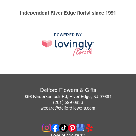
Independent River Edge florist since 1991
POWERED BY
Delford Flowers & Gifts
856 Kinderkamack Rd, River Edge, NJ 07661
(201) 599-0833
wecare@delfordflowers.com
Love our flowers?