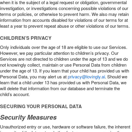
when it is the subject of a legal request or obligation, governmental
investigation, or investigations concerning possible violations of our
terms or policies, or otherwise to prevent harm. We also may retain
information from accounts disabled for violations of our terms for at
least a year to prevent repeat abuse or other violations of our terms.
CHILDREN’S PRIVACY
Only individuals over the age of 18 are eligible to use our Services.
However, we pay particular attention to children’s privacy. Our
Services are not directed to children under the age of 13 and we do
not knowingly collect, maintain or use Personal Data from children
under the age of 13. If you learn that your child has provided us with
Personal Data, you may alert us at
privacy@lovingly.ai
. Should we
learn that a child under 13 has provided us with Personal Data, we
will delete that information from our database and terminate the
child’s account.
SECURING YOUR PERSONAL DATA
Security Measures
Unauthorized entry or use, hardware or software failure, the inherent