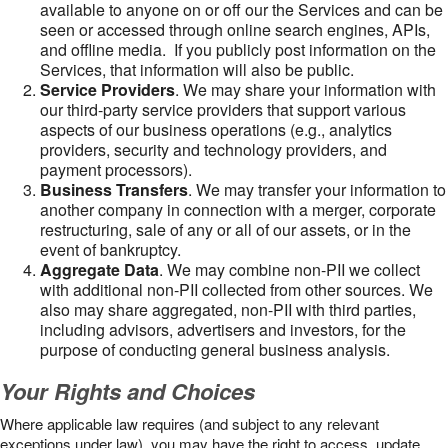
available to anyone on or off our the Services and can be
seen or accessed through online search engines, APIs,
and offline media. If you publicly post information on the
Services, that information will also be public.
Service Providers
. We may share your information with
our third-party service providers that support various
aspects of our business operations (e.g., analytics
providers, security and technology providers, and
payment processors).
Business Transfers
. We may transfer your information to
another company in connection with a merger, corporate
restructuring, sale of any or all of our assets, or in the
event of bankruptcy.
Aggregate Data
. We may combine non-PII we collect
with additional non-PII collected from other sources. We
also may share aggregated, non-PII with third parties,
including advisors, advertisers and investors, for the
purpose of conducting general business analysis.
Your Rights and Choices
Where applicable law requires (and subject to any relevant
exceptions under law), you may have the right to access, update,