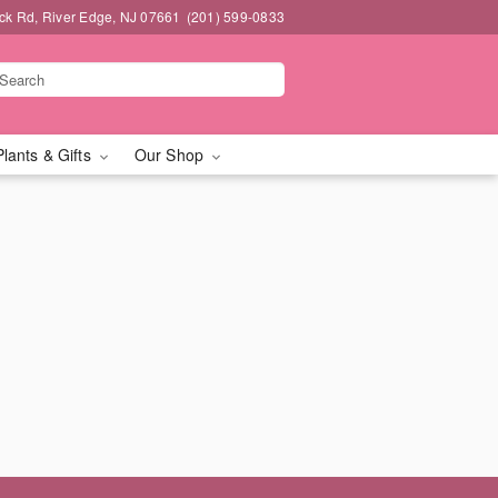
k Rd, River Edge, NJ 07661
(201) 599-0833
Plants & Gifts
Our Shop