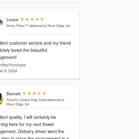
Louise
Perky Pinks™
delivered to River Edge, NJ
llent customer service and my friend
utely loved the beautiful
ngement!
rified Purchase
er 9, 2024
Bennett
Florist's Choice Daily Deal
delivered to
River Edge, NJ
lent quality, I will certainly be
ning here for my next flower
ngement. Delivery driver went the
 step to place the arrangement in a