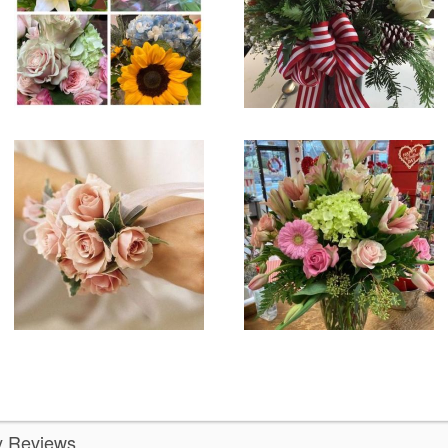
ly Reviews