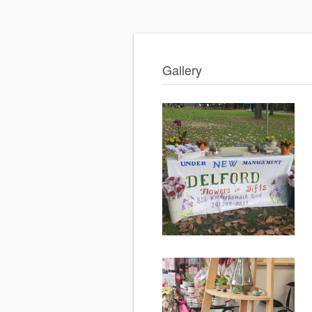
Gallery