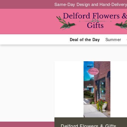
Same-Day Design and Hand-Delivery
Deal of the Day
Summer
Delford Flowers & Gifts