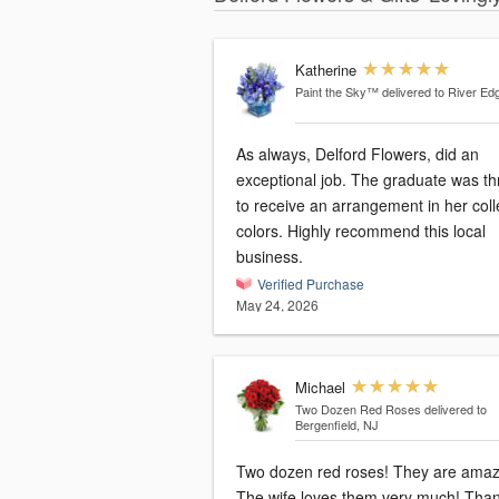
Katherine
Paint the Sky™
delivered to River Ed
As always, Delford Flowers, did an
exceptional job. The graduate was thr
to receive an arrangement in her col
colors. Highly recommend this local
business.
Verified Purchase
May 24, 2026
Michael
Two Dozen Red Roses
delivered to
Bergenfield, NJ
Two dozen red roses! They are amaz
The wife loves them very much! Tha