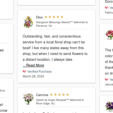
Doro
Ve
Febru
Disa
Stargazer Blessings Basket™
delivered to
Paramus, NJ
Outstanding, fast, and conscientious
service from a local floral shop can't be
beat! I live many states away from this
The 
shop, but when I need to send flowers to
color
a distant location, I always take
of th
…Read More
thank
Verified Purchase
on t
March 28, 2025
Ve
Janua
River
Carmine
Sweet as Sugar Bouquet™
delivered to
River Edge, NJ
st
 know