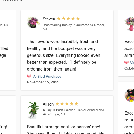
Steven
ge, NJ
Breathtaking Beauty™
delivered to Oradell,
NJ
The flowers were incredibly fresh and
Exce
illed
healthy, and the bouquet was a very
absol
lege
generous size. Everything looked even
arra
better than expected. I’ll definitely be
Ve
Octob
ordering from them again!
Verified Purchase
November 15, 2025
Alison
A Day in Paris Garden Planter
delivered to
Excel
River Edge, NJ
retur
ing!
Beautiful arrangement for bosses' day!
arra
nk
She loved them. I highly recommend this
extra