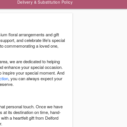
Delivery & Substitution Policy
ium floral arrangements and gift
support, and celebrate life's special
 to commemorating a loved one,
ea, we are dedicated to helping
and enhance your special occasion.
to inspire your special moment. And
ction
, you can always expect your
deserve.
 that personal touch. Once we have
s at its destination on time, hand-
with a heartfelt gift from Delford
r.