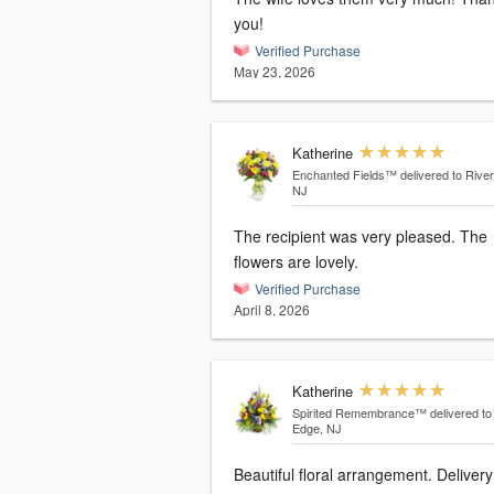
you!
Verified Purchase
May 23, 2026
Katherine
Enchanted Fields™
delivered to Rive
NJ
The recipient was very pleased. The
flowers are lovely.
Verified Purchase
April 8, 2026
Katherine
Spirited Remembrance™
delivered to
Edge, NJ
Beautiful floral arrangement. Deliver