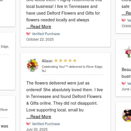
local business! I live in Tennessee and
safe 
have used Delford Flowers and Gifts for
…Re
flowers needed locally and always
Ve
Octob
…Read More
Verified Purchase
October 22, 2025
r Edge,
Alison
Celebrating You!™
delivered to River Edge,
Beau
NJ
busi
The flowers delivered were just as
Ve
June 
ordered! She absolutely loved them. I live
in Tennessee and found Delford Flowers
& Gifts online. They did not disappoint.
Love supporting local, small bu
 River
…Read More
Verified Purchase
y was
July 30, 2025