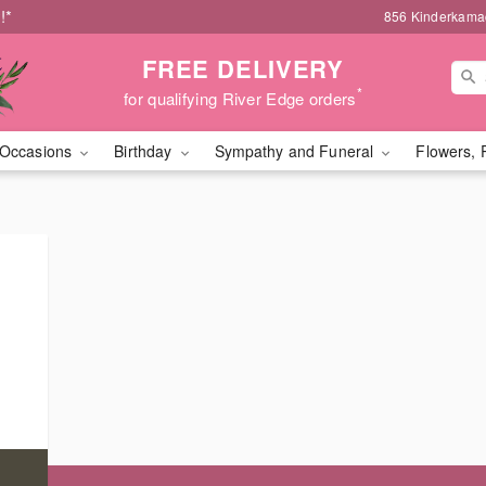
!*
856 Kinderkamac
FREE DELIVERY
*
for qualifying River Edge orders
Occasions
Birthday
Sympathy and Funeral
Flowers, 