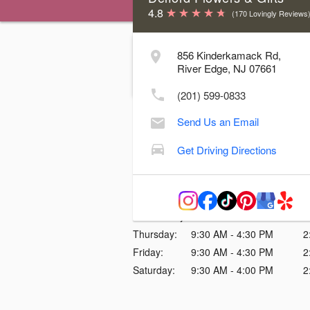
4.8
(170 Lovingly Reviews
Our shop is
CLOSED
today
856 Kinderkamack Rd,
Thursday, August 06, 2026
River Edge, NJ 07661
We apologize for any inconvenience
(201) 599-0833
Store Hours & Delivery Cutoff Time
Send Us an Email
Day
Hours
Delive
Get Driving Directions
Sunday:
Closed
Monday:
Closed
Tuesday:
9:30 AM - 4:30 PM
2
Wednesday:
9:30 AM - 4:30 PM
2
Thursday:
9:30 AM - 4:30 PM
2
Friday:
9:30 AM - 4:30 PM
2
Saturday:
9:30 AM - 4:00 PM
2