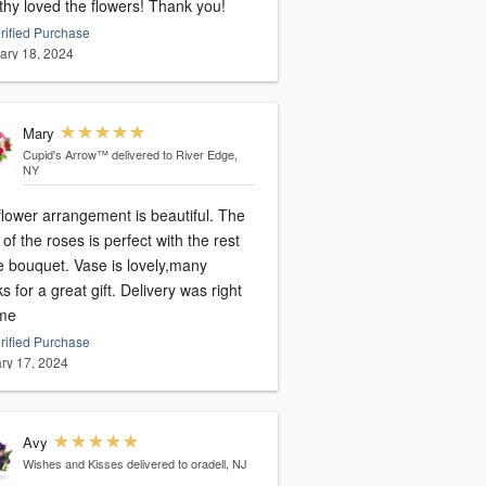
thy loved the flowers! Thank you!
rified Purchase
ary 18, 2024
Mary
Cupid's Arrow™
delivered to River Edge,
NY
flower arrangement is beautiful. The
 of the roses is perfect with the rest
e bouquet. Vase is lovely,many
s for a great gift. Delivery was right
ime
rified Purchase
ry 17, 2024
Avy
Wishes and Kisses
delivered to oradell, NJ