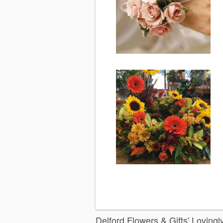
Delford Flowers & Gifts' Loving