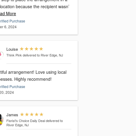
location because the recipient wasn’
ad More
rified Purchase
er 6, 2024
Louise
Think Pink
delivered to River Edge, NJ
tiful arrangement! Love using local
nesses. Highly recommend!
rified Purchase
20, 2024
James
Florist's Choice Daily Deal
delivered to
River Edge, NJ