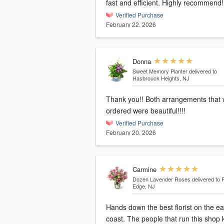
fast and efficient. Highly recommend!
Verified Purchase
February 22, 2026
Donna
Sweet Memory Planter
delivered to
Hasbrouck Heights, NJ
Thank you!! Both arrangements that we
ordered were beautiful!!!!
Verified Purchase
February 20, 2026
Carmine
Dozen Lavender Roses
delivered to 
Edge, NJ
Hands down the best florist on the ea
coast. The people that run this shop