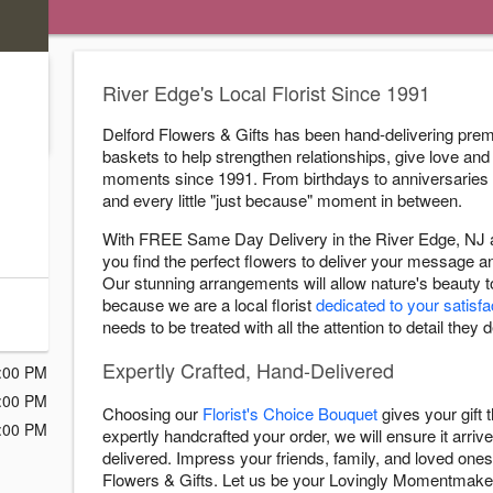
)
River Edge's Local Florist Since 1991
.
Delford Flowers & Gifts has been hand-delivering prem
baskets to help strengthen relationships, give love and 
moments since 1991. From birthdays to anniversaries
s
and every little "just because" moment in between.
ry Cutoff
With FREE Same Day Delivery in the River Edge, NJ ar
you find the perfect flowers to deliver your message 
Our stunning arrangements will allow nature's beauty 
because we are a local florist
dedicated to your satisfa
:00 PM
needs to be treated with all the attention to detail they 
:00 PM
Expertly Crafted, Hand-Delivered
:00 PM
:00 PM
Choosing our
Florist's Choice Bouquet
gives your gift
:00 PM
expertly handcrafted your order, we will ensure it arrive
delivered. Impress your friends, family, and loved ones 
Flowers & Gifts. Let us be your Lovingly Momentmake