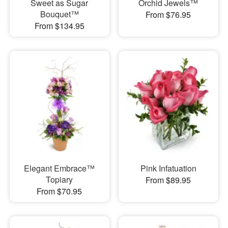
Sweet as Sugar
Orchid Jewels™
Bouquet™
From $76.95
From $134.95
Elegant Embrace™
Pink Infatuation
Topiary
From $89.95
From $70.95