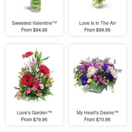
Sweetest Valentine™
Love Is In The Air
From $94.95
From $99.95
Love’s Garden™
My Heart's Desire™
From $79.95
From $70.95