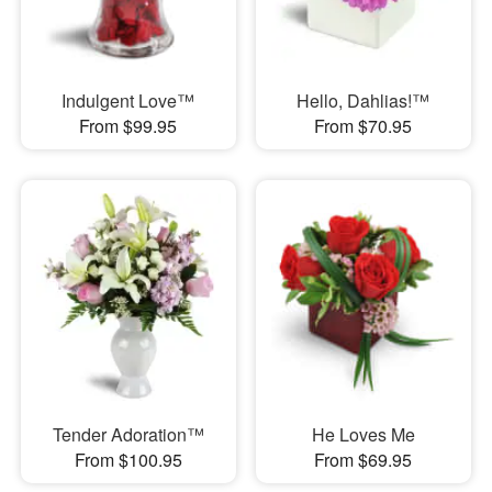
Indulgent Love™
Hello, Dahlias!™
From $99.95
From $70.95
Tender Adoration™
He Loves Me
From $100.95
From $69.95