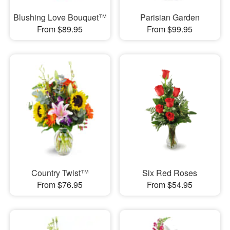
Blushing Love Bouquet™
Parisian Garden
From $89.95
From $99.95
Country Twist™
Six Red Roses
From $76.95
From $54.95