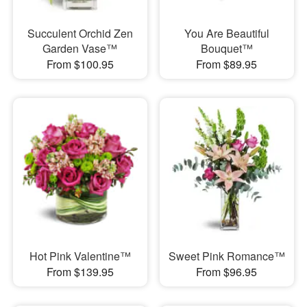
Succulent Orchid Zen
You Are Beautiful
Garden Vase™
Bouquet™
From $100.95
From $89.95
Hot Pink Valentine™
Sweet Pink Romance™
From $139.95
From $96.95