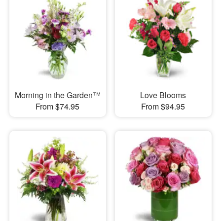
Morning in the Garden™
Love Blooms
From $74.95
From $94.95