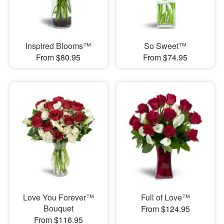
Inspired Blooms™
So Sweet™
From $80.95
From $74.95
Love You Forever™
Full of Love™
Bouquet
From $124.95
From $116.95