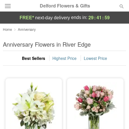
Delford Flowers & Gifts
29
:
41
:
57
ends in:
FREE*
next-day delivery
Deal of the Day
Home
Anniversary
Summer
Anniversary Flowers in River Edge
Featured
Best Sellers
Highest Price
Lowest Price
Occasions
Birthday
Sympathy and Funeral
Flowers, Plants & Gifts
Our Shop