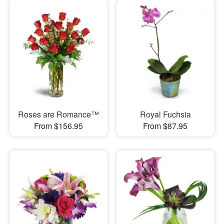
Roses are Romance™
Royal Fuchsia
From $156.95
From $87.95