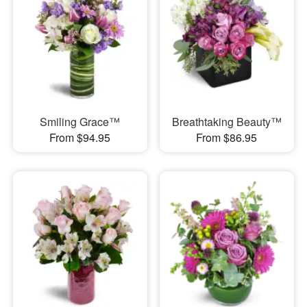
Smiling Grace™
Breathtaking Beauty™
From $94.95
From $86.95