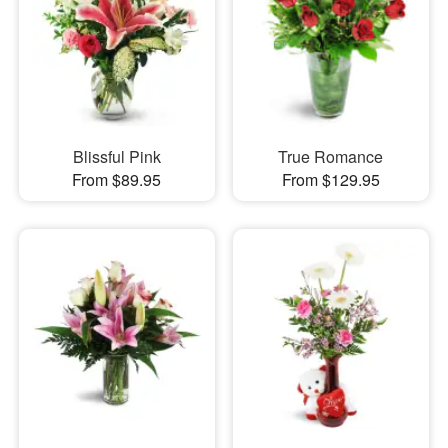
Blissful Pink
True Romance
From $89.95
From $129.95