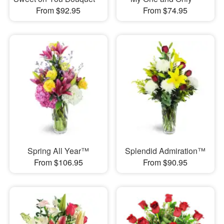
From $92.95
From $74.95
Spring All Year™
Splendid Admiration™
From $106.95
From $90.95