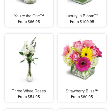
You're the One™
Luxury in Bloom™
From $66.95
From $109.95
Three White Roses
Strawberry Bliss™
From $54.95
From $80.95