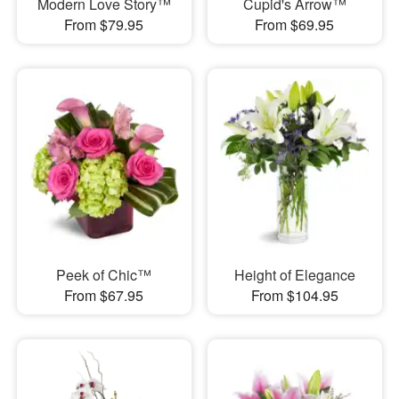
Modern Love Story™
Cupid's Arrow™
From $79.95
From $69.95
Peek of Chic™
Height of Elegance
From $67.95
From $104.95