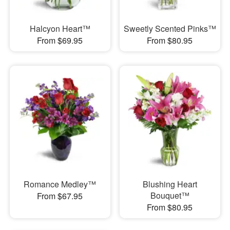
Halcyon Heart™
Sweetly Scented Pinks™
From $69.95
From $80.95
Romance Medley™
Blushing Heart
Bouquet™
From $67.95
From $80.95