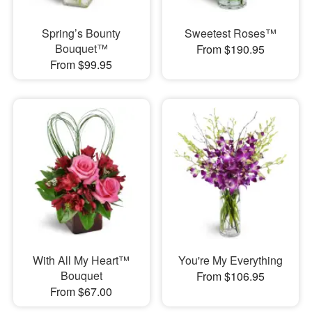
Spring’s Bounty
Sweetest Roses™
Bouquet™
From $190.95
From $99.95
With All My Heart™
You're My Everything
Bouquet
From $106.95
From $67.00