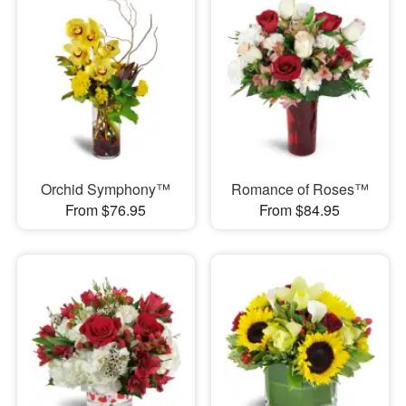
Orchid Symphony™
Romance of Roses™
From $76.95
From $84.95