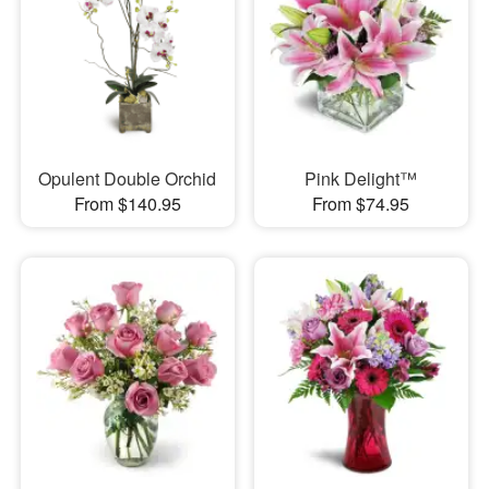
Opulent Double Orchid
Pink Delight™
From $140.95
From $74.95