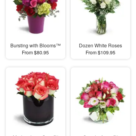
Bursting with Blooms™
Dozen White Roses
From $80.95
From $109.95