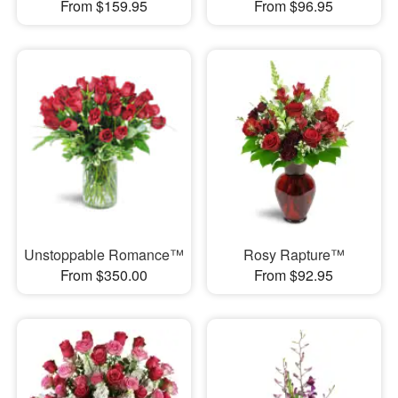
From $159.95
From $96.95
Unstoppable Romance™
Rosy Rapture™
From $350.00
From $92.95