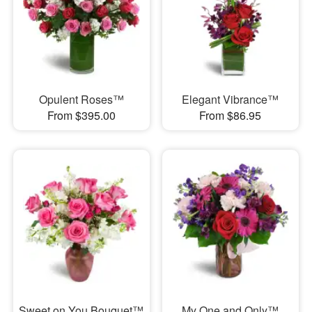
Opulent Roses™
Elegant Vibrance™
From $395.00
From $86.95
Sweet on You Bouquet™
My One and Only™