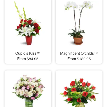
Cupid's Kiss™
Magnificent Orchids™
From $84.95
From $132.95