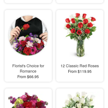
Florist's Choice for
12 Classic Red Roses
Romance
From $119.95
From $66.95