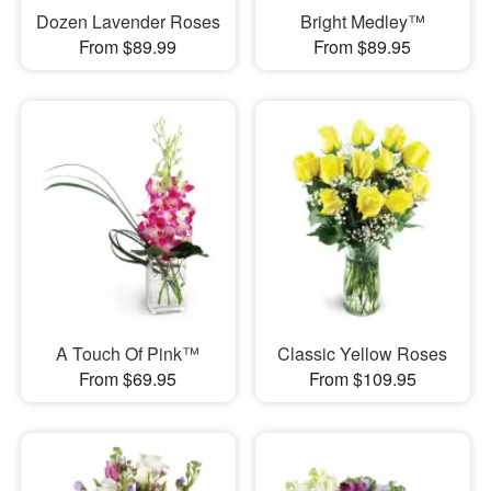
Dozen Lavender Roses
Bright Medley™
From $89.99
From $89.95
A Touch Of Pink™
Classic Yellow Roses
From $69.95
From $109.95