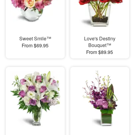
Sweet Smile™
Love's Destiny
Bouquet™
From $69.95
From $89.95