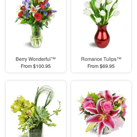
Berry Wonderful™
Romance Tulips™
From $100.95
From $69.95