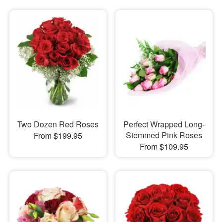
Two Dozen Red Roses
Perfect Wrapped Long-
Stemmed Pink Roses
From $199.95
From $109.95