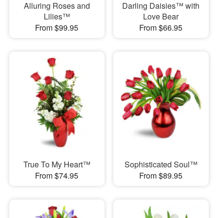
Alluring Roses and
Darling Daisies™ with
Lilies™
Love Bear
From $99.95
From $66.95
True To My Heart™
Sophisticated Soul™
From $74.95
From $89.95