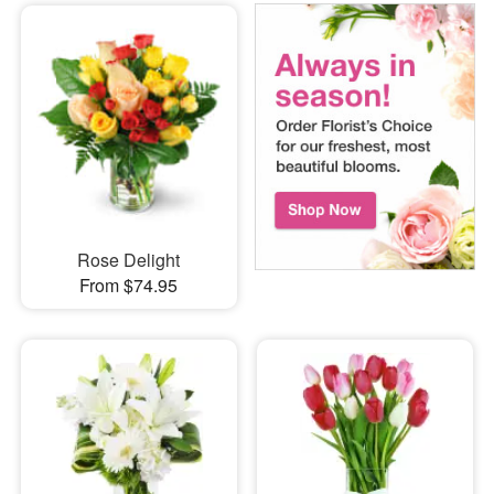
Rose Delight
From $74.95