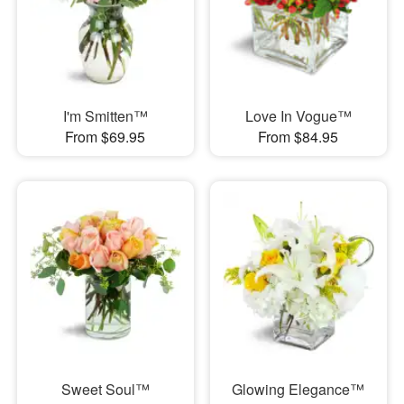
I'm Smitten™
Love In Vogue™
From $69.95
From $84.95
Sweet Soul™
Glowing Elegance™