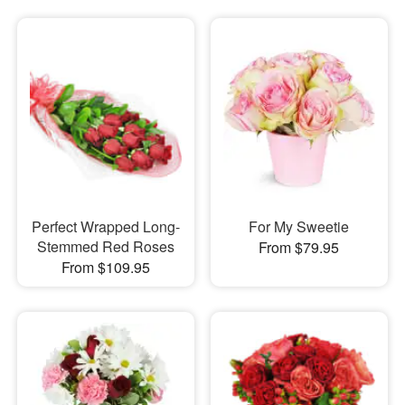
Perfect Wrapped Long-
For My Sweetie
Stemmed Red Roses
From $79.95
From $109.95