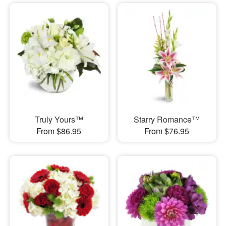
Truly Yours™
Starry Romance™
From $86.95
From $76.95