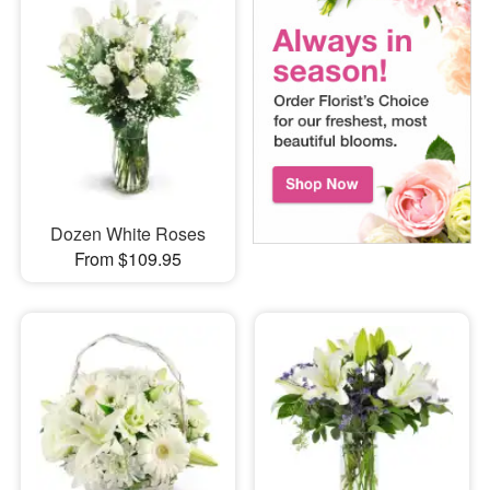
Dozen White Roses
From $109.95