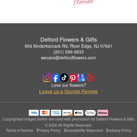
Delford Flowers & Gifts
856 Kinderkamack Rd, River Edge, NJ 07661
(201) 599-0833
wecare@delfordflowers.com
Love our flowers?
Leave us a Google Review
Copyrighted images herein are used with permission by Delford Flowers & Gifts.
© 2026 All Rights Reserved.
Terms of Service
Privacy Policy
Accessibility Statement
Delivery Policy