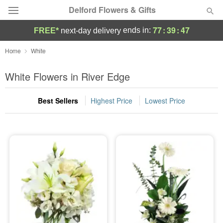
Delford Flowers & Gifts
77
:
39
:
46
ends in:
FREE*
next-day delivery
Deal of the Day
Home
White
Summer
White Flowers in River Edge
Featured
Best Sellers
Highest Price
Lowest Price
Occasions
Birthday
Sympathy and Funeral
Flowers, Plants & Gifts
Our Shop