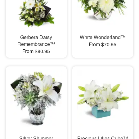
Gerbera Daisy
White Wonderland™
Remembrance™
From $70.95
From $80.95
Silver Shimmer
Precious Lilies Cube™