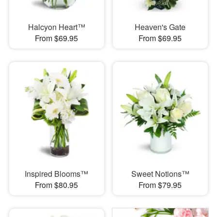
Halcyon Heart™
Heaven's Gate
From $69.95
From $69.95
Inspired Blooms™
Sweet Notions™
From $80.95
From $79.95