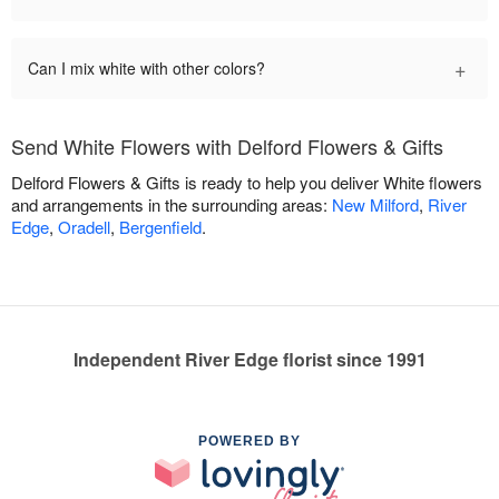
+
Can I mix white with other colors?
Send White Flowers with Delford Flowers & Gifts
Delford Flowers & Gifts is ready to help you deliver White flowers
and arrangements in the surrounding areas:
New Milford
,
River
Edge
,
Oradell
,
Bergenfield
.
Independent River Edge florist since 1991
POWERED BY