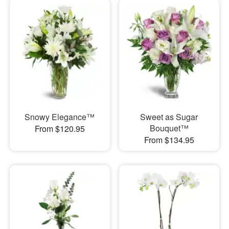
Snowy Elegance™
Sweet as Sugar
Bouquet™
From $120.95
From $134.95