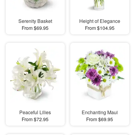
Serenity Basket
Height of Elegance
From $69.95
From $104.95
Peaceful Lilies
Enchanting Maui
From $72.95
From $69.95