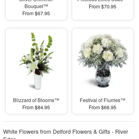
Bouquet™
From $70.95
From $67.95
Blizzard of Blooms™
Festival of Flurries™
From $84.95
From $66.95
White Flowers from Delford Flowers & Gifts - River