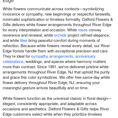
Edge
White flowers communicate across contexts—symbolizing
innocence or sympathy, new beginnings or respectful farewells,
minimalist sophistication or timeless formality. Delford Flowers &
Gifts delivers white flower arrangements throughout River Edge
for every interpretation and occasion. White
roses
convey
reverence and renewal, white
orchids
project refined elegance,
and white
lilies
bring peaceful comfort during moments of
reflection. Because white flowers reveal every detail, our River
Edge florists handle them with exceptional precision and care.
They’re ideal for
sympathy arrangements
,
anniversary
celebrations
, weddings, and spaces where harmony matters
more than contrast. Since 1991, we've delivered pristine white
arrangements throughout River Edge, NJ that uphold the purity
and grace this color symbolizes. We offer free same-day white
flower delivery throughout River Edge, NJ, ensuring your
meaningful gesture arrives beautifully and on time.
White flowers function as the universal classic in floral design—
elegant, consistently appropriate, and adaptable across
occasions and aesthetics. Delford Flowers & Gifts helps River
Edge customers select white when they prioritize timeless