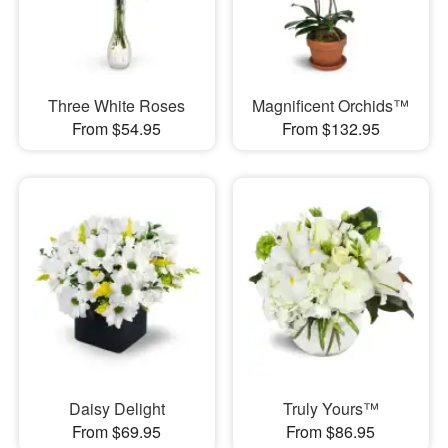
Three White Roses
Magnificent Orchids™
From $54.95
From $132.95
Daisy Delight
Truly Yours™
From $69.95
From $86.95