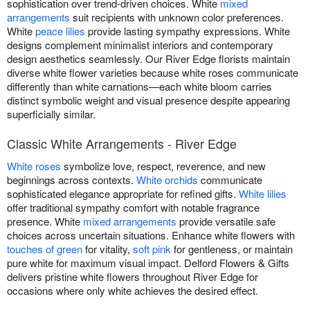
sophistication over trend-driven choices. White
mixed
arrangements
suit recipients with unknown color preferences.
White
peace lilies
provide lasting sympathy expressions. White
designs complement minimalist interiors and contemporary
design aesthetics seamlessly. Our River Edge florists maintain
diverse white flower varieties because white roses communicate
differently than white carnations—each white bloom carries
distinct symbolic weight and visual presence despite appearing
superficially similar.
Classic White Arrangements - River Edge
White roses
symbolize love, respect, reverence, and new
beginnings across contexts.
White orchids
communicate
sophisticated elegance appropriate for refined gifts.
White lilies
offer traditional sympathy comfort with notable fragrance
presence. White
mixed arrangements
provide versatile safe
choices across uncertain situations. Enhance white flowers with
touches of green
for vitality,
soft pink
for gentleness, or maintain
pure white for maximum visual impact. Delford Flowers & Gifts
delivers pristine white flowers throughout River Edge for
occasions where only white achieves the desired effect.