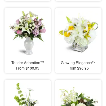
Tender Adoration™
Glowing Elegance™
From $100.95
From $96.95