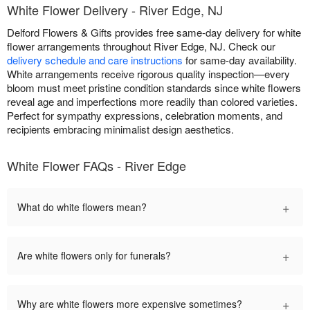
White Flower Delivery - River Edge, NJ
Delford Flowers & Gifts provides free same-day delivery for white
flower arrangements throughout River Edge, NJ. Check our
delivery schedule and care instructions
for same-day availability.
White arrangements receive rigorous quality inspection—every
bloom must meet pristine condition standards since white flowers
reveal age and imperfections more readily than colored varieties.
Perfect for sympathy expressions, celebration moments, and
recipients embracing minimalist design aesthetics.
White Flower FAQs - River Edge
+
What do white flowers mean?
+
Are white flowers only for funerals?
+
Why are white flowers more expensive sometimes?