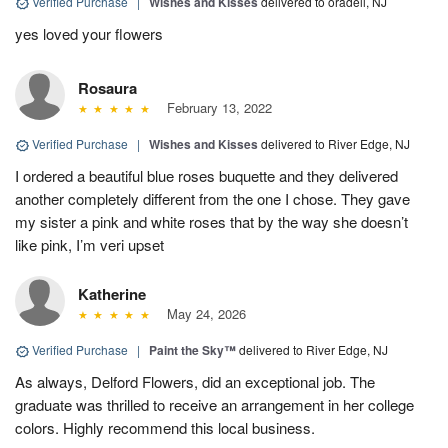
Verified Purchase
|
Wishes and Kisses
delivered to oradell, NJ
yes loved your flowers
Rosaura
February 13, 2022
Verified Purchase
|
Wishes and Kisses
delivered to River Edge, NJ
I ordered a beautiful blue roses buquette and they delivered
another completely different from the one I chose. They gave
my sister a pink and white roses that by the way she doesn’t
like pink, I’m veri upset
Katherine
May 24, 2026
Verified Purchase
|
Paint the Sky™
delivered to River Edge, NJ
As always, Delford Flowers, did an exceptional job. The
graduate was thrilled to receive an arrangement in her college
colors. Highly recommend this local business.