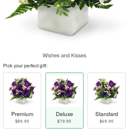
Wishes and Kisses
Pick your perfect gift:
Premium
Deluxe
Standard
$89.95
$79.95
$69.95