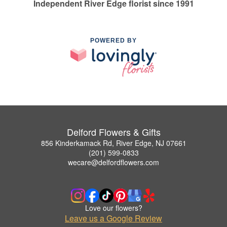
Independent River Edge florist since 1991
POWERED BY
Delford Flowers & Gifts
856 Kinderkamack Rd, River Edge, NJ 07661
(201) 599-0833
wecare@delfordflowers.com
Love our flowers?
Leave us a Google Review