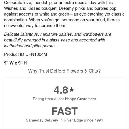
Celebrate love, friendship, or an extra special day with this
1
1
2
s
0
Wishes and Kisses bouquet. Dreamy pinks and purples pop
against accents of white and green—an eye-catching yet classic
combination. When you've got someone on your mind, there's
no sweeter way to surprise them.
Delicate lisianthus, miniature daisies, and waxflowers are
beautifully arranged in a glass vase and accented with
leatherleaf and pittosporum.
Product ID
UFN1004M
9" W x 9" H
Why Trust Delford Flowers & Gifts?
4.8
Rating from 3,222 Happy Customers
FAST
Same-day delivery in River Edge since 1991