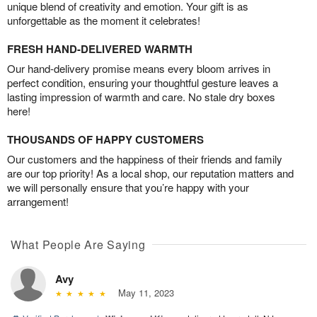
unique blend of creativity and emotion. Your gift is as
unforgettable as the moment it celebrates!
FRESH HAND-DELIVERED WARMTH
Our hand-delivery promise means every bloom arrives in
perfect condition, ensuring your thoughtful gesture leaves a
lasting impression of warmth and care. No stale dry boxes
here!
THOUSANDS OF HAPPY CUSTOMERS
Our customers and the happiness of their friends and family
are our top priority! As a local shop, our reputation matters and
we will personally ensure that you’re happy with your
arrangement!
What People Are Saying
Avy
May 11, 2023