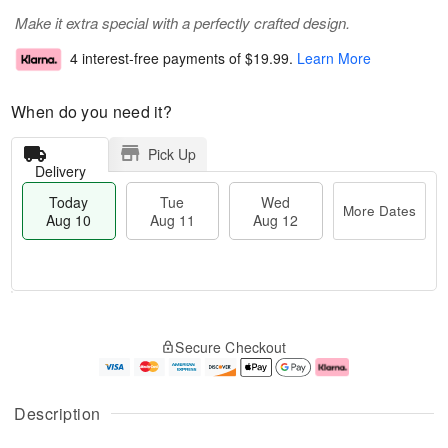
Make it extra special with a perfectly crafted design.
4 interest-free payments of
$19.99
.
Learn More
When do you need it?
Pick Up
Delivery
Today
Tue
Wed
More Dates
Aug 10
Aug 11
Aug 12
T
M
o
T
W
o
Secure Checkout
d
u
e
r
a
e
d
e
y
A
A
D
A
u
u
a
Description
u
g
g
t
g
1
1
e