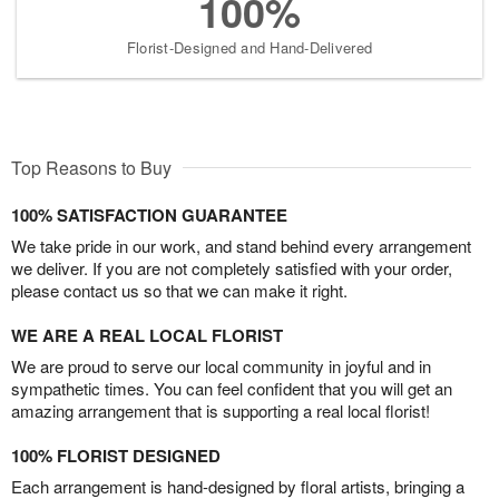
100%
Florist-Designed and Hand-Delivered
Top Reasons to Buy
100% SATISFACTION GUARANTEE
We take pride in our work, and stand behind every arrangement
we deliver. If you are not completely satisfied with your order,
please contact us so that we can make it right.
WE ARE A REAL LOCAL FLORIST
We are proud to serve our local community in joyful and in
sympathetic times. You can feel confident that you will get an
amazing arrangement that is supporting a real local florist!
100% FLORIST DESIGNED
Each arrangement is hand-designed by floral artists, bringing a