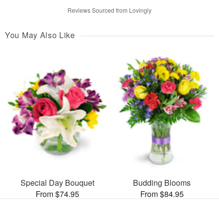
Reviews Sourced from Lovingly
You May Also Like
Special Day Bouquet
Budding Blooms
From $74.95
From $84.95