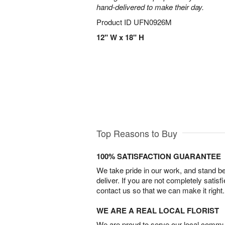
hand-delivered to make their day.
Product ID
UFN0926M
12" W x 18" H
Top Reasons to Buy
100% SATISFACTION GUARANTEE
We take pride in our work, and stand 
deliver. If you are not completely satisf
contact us so that we can make it right.
WE ARE A REAL LOCAL FLORIST
We are proud to serve our local commun