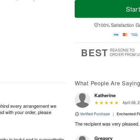
T
M
o
S
o
Star
F
d
a
r
ri
a
t
e
A
y
A
D
100% Satisfaction G
u
A
u
a
g
u
g
t
7
g
8
e
6
s
BEST
REASONS TO
ORDER FROM U
What People Are Sayin
Katherine
April 08, 
behind every arrangement we
ied with your order, please
Verified Purchase
|
Enchanted F
The recipient was very pleased. 
Gregory
ity in joyful and in sympathetic