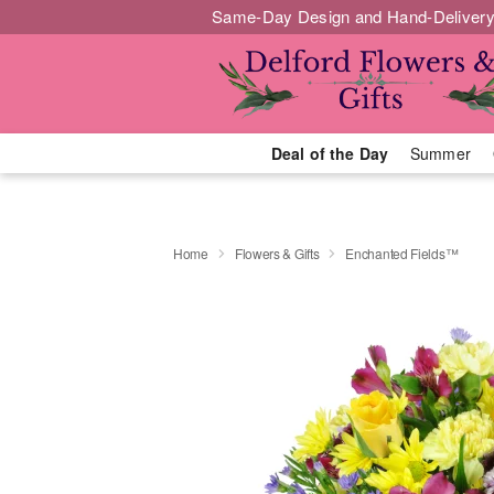
Same-Day Design and Hand-Delivery
Deal of the Day
Summer
Home
Flowers & Gifts
Enchanted Fields™