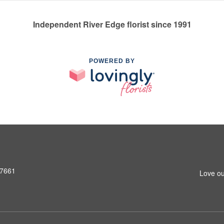
Independent River Edge florist since 1991
POWERED BY
07661
Love ou