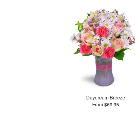
Daydream Breeze
From $69.95