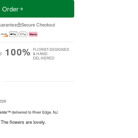
t Order
uarantee
Secure Checkout
100%
FLORIST-DESIGNED
S
& HAND-
DELIVERED
g
2026
ields™
delivered to River Edge, NJ
The flowers are lovely.