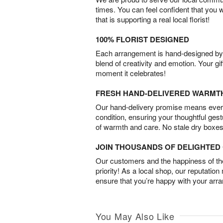
times. You can feel confident that you 
that is supporting a real local florist!
100% FLORIST DESIGNED
Each arrangement is hand-designed by fl
blend of creativity and emotion. Your gif
moment it celebrates!
FRESH HAND-DELIVERED WARMT
Our hand-delivery promise means every
condition, ensuring your thoughtful ges
of warmth and care. No stale dry boxes
JOIN THOUSANDS OF DELIGHTE
Our customers and the happiness of thei
priority! As a local shop, our reputation
ensure that you’re happy with your arr
You May Also Like