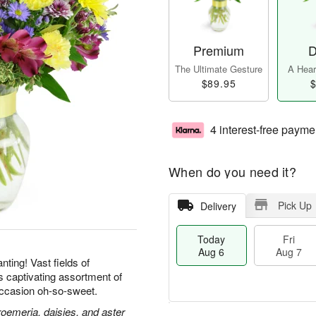
Premium
D
The Ultimate Gesture
A Heart
$89.95
$
4 interest-free payme
When do you need it?
Pick Up
Delivery
Today
Fri
Aug 6
Aug 7
ting! Vast fields of
is captivating assortment of
ccasion oh-so-sweet.
roemeria, daisies, and aster