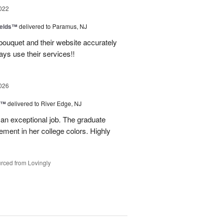
022
ields™
delivered to Paramus, NJ
bouquet and their website accurately
ys use their services!!
026
y™
delivered to River Edge, NJ
 an exceptional job. The graduate
gement in her college colors. Highly
rced from Lovingly