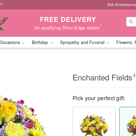
!*
856 Kinderkamac
FREE DELIVERY
*
for qualifying River Edge orders
Occasions
Birthday
Sympathy and Funeral
Flowers, 
Enchanted Field
Pick your perfect gift: