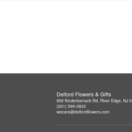
Delford Flowers & Gifts
856 Kinderkamack Rd, River Edge, NJ 
(201) 599-0833
wecare@delfordflowers.com