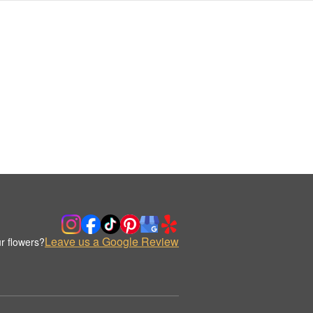
Leave us a Google Review
r flowers?