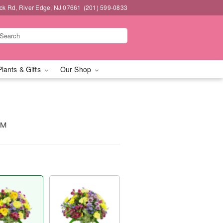
k Rd, River Edge, NJ 07661
(201) 599-0833
Plants & Gifts
Our Shop
s™