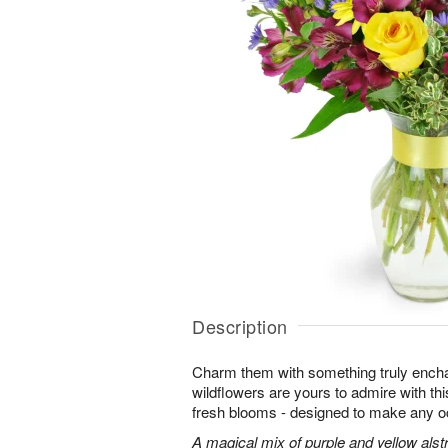
Description
Charm them with something truly enchan
wildflowers are yours to admire with th
fresh blooms - designed to make any o
A magical mix of purple and yellow alst