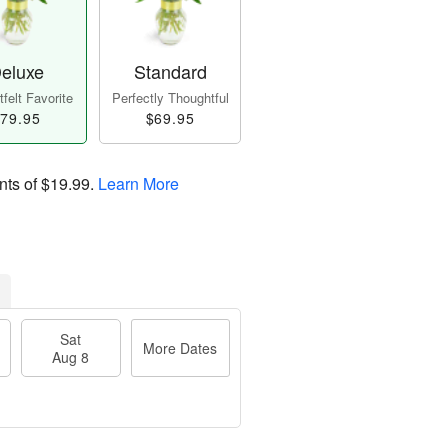
eluxe
Standard
felt Favorite
Perfectly Thoughtful
79.95
$69.95
nts of
$19.99
.
Learn More
Sat
More Dates
Aug 8