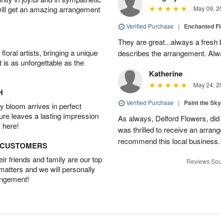
will get an amazing arrangement
May 09, 2
Verified Purchase
|
Enchanted F
They are great...always a fresh 
oral artists, bringing a unique
describes the arrangement. Alwa
t is as unforgettable as the
Katherine
May 24, 2
H
Verified Purchase
|
Paint the Sk
 bloom arrives in perfect
ture leaves a lasting impression
As always, Delford Flowers, did
 here!
was thrilled to receive an arran
recommend this local business.
D CUSTOMERS
r friends and family are our top
Reviews Sou
 matters and we will personally
angement!