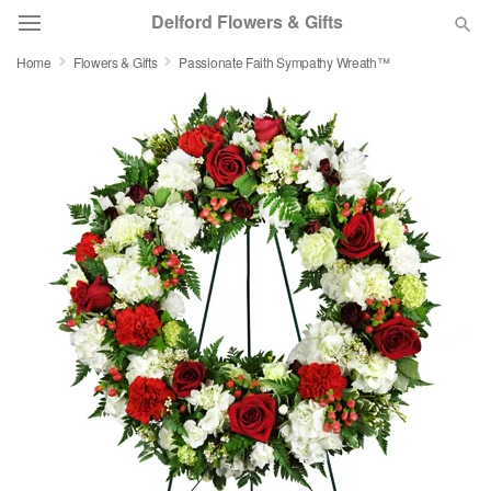
Delford Flowers & Gifts
Home
Flowers & Gifts
Passionate Faith Sympathy Wreath™
Deal of the Day
Summer
Featured
Occasions
Birthday
Sympathy and Funeral
Flowers, Plants & Gifts
Our Shop