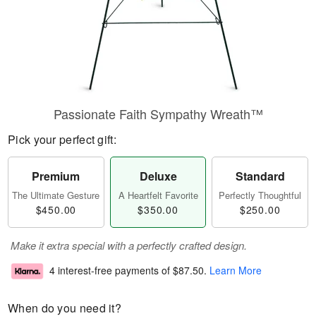
Passionate Faith Sympathy Wreath™
Pick your perfect gift:
Premium
Deluxe
Standard
The Ultimate Gesture
A Heartfelt Favorite
Perfectly Thoughtful
$450.00
$350.00
$250.00
Make it extra special with a perfectly crafted design.
4 interest-free payments of
$87.50
.
Learn More
When do you need it?