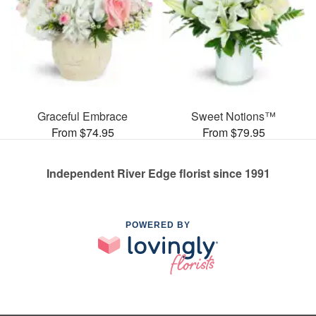
Graceful Embrace
Sweet Notions™
From $74.95
From $79.95
Independent River Edge florist since 1991
POWERED BY