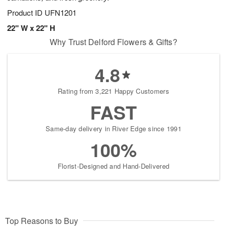
Product ID
UFN1201
22" W x 22" H
Why Trust Delford Flowers & Gifts?
4.8
Rating from 3,221 Happy Customers
FAST
Same-day delivery in River Edge since 1991
100%
Florist-Designed and Hand-Delivered
Top Reasons to Buy