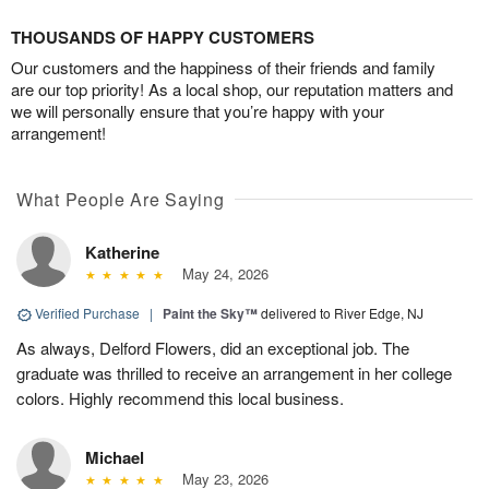
THOUSANDS OF HAPPY CUSTOMERS
Our customers and the happiness of their friends and family
are our top priority! As a local shop, our reputation matters and
we will personally ensure that you’re happy with your
arrangement!
What People Are Saying
Katherine
May 24, 2026
Verified Purchase
|
Paint the Sky™
delivered to River Edge, NJ
As always, Delford Flowers, did an exceptional job. The
graduate was thrilled to receive an arrangement in her college
colors. Highly recommend this local business.
Michael
May 23, 2026