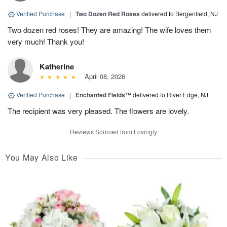
Verified Purchase
|
Two Dozen Red Roses
delivered to Bergenfield, NJ
Two dozen red roses! They are amazing! The wife loves them
very much! Thank you!
Katherine
April 08, 2026
Verified Purchase
|
Enchanted Fields™
delivered to River Edge, NJ
The recipient was very pleased. The flowers are lovely.
Reviews Sourced from Lovingly
You May Also Like