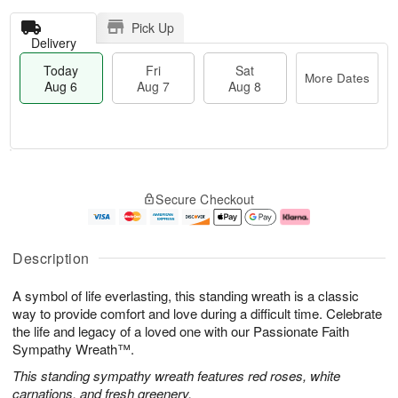
Pick Up
Delivery
Today
Fri
Sat
More Dates
Aug 6
Aug 7
Aug 8
T
M
o
S
o
F
Secure Checkout
d
a
r
ri
a
t
e
A
y
A
D
u
A
u
a
g
Description
u
g
t
7
g
8
e
A symbol of life everlasting, this standing wreath is a classic
6
s
way to provide comfort and love during a difficult time. Celebrate
the life and legacy of a loved one with our Passionate Faith
Sympathy Wreath™.
This standing sympathy wreath features red roses, white
carnations, and fresh greenery.