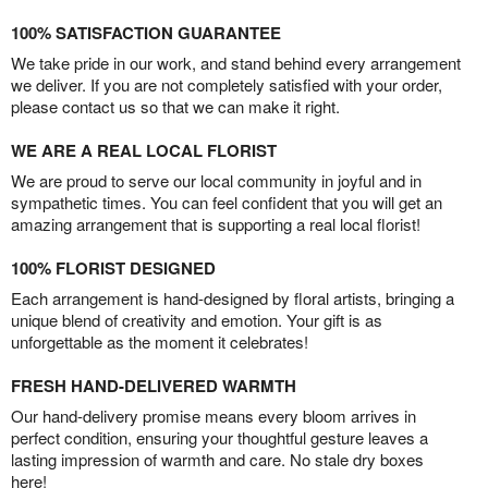
100% SATISFACTION GUARANTEE
We take pride in our work, and stand behind every arrangement
we deliver. If you are not completely satisfied with your order,
please contact us so that we can make it right.
WE ARE A REAL LOCAL FLORIST
We are proud to serve our local community in joyful and in
sympathetic times. You can feel confident that you will get an
amazing arrangement that is supporting a real local florist!
100% FLORIST DESIGNED
Each arrangement is hand-designed by floral artists, bringing a
unique blend of creativity and emotion. Your gift is as
unforgettable as the moment it celebrates!
FRESH HAND-DELIVERED WARMTH
Our hand-delivery promise means every bloom arrives in
perfect condition, ensuring your thoughtful gesture leaves a
lasting impression of warmth and care. No stale dry boxes
here!