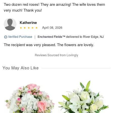
Two dozen red roses! They are amazing! The wife loves them
very much! Thank you!
Katherine
April 08, 2026
Verified Purchase
|
Enchanted Fields™
delivered to River Edge, NJ
The recipient was very pleased. The flowers are lovely.
Reviews Sourced from Lovingly
You May Also Like