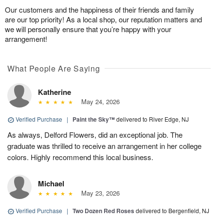
Our customers and the happiness of their friends and family
are our top priority! As a local shop, our reputation matters and
we will personally ensure that you’re happy with your
arrangement!
What People Are Saying
Katherine
May 24, 2026
Verified Purchase
|
Paint the Sky™
delivered to River Edge, NJ
As always, Delford Flowers, did an exceptional job. The
graduate was thrilled to receive an arrangement in her college
colors. Highly recommend this local business.
Michael
May 23, 2026
Verified Purchase
|
Two Dozen Red Roses
delivered to Bergenfield, NJ