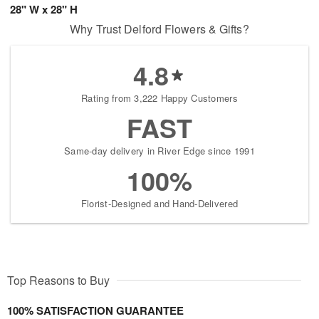
28" W x 28" H
Why Trust Delford Flowers & Gifts?
4.8
Rating from 3,222 Happy Customers
FAST
Same-day delivery in River Edge since 1991
100%
Florist-Designed and Hand-Delivered
Top Reasons to Buy
100% SATISFACTION GUARANTEE