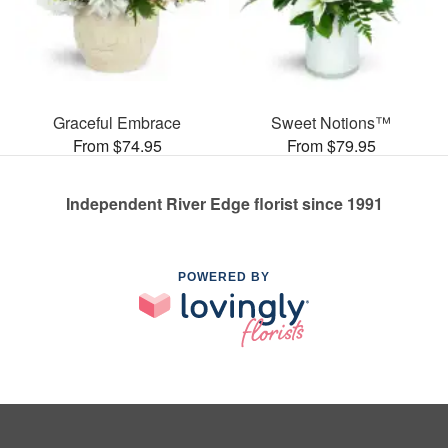
Graceful Embrace
Sweet Notions™
From $74.95
From $79.95
Independent River Edge florist since 1991
POWERED BY