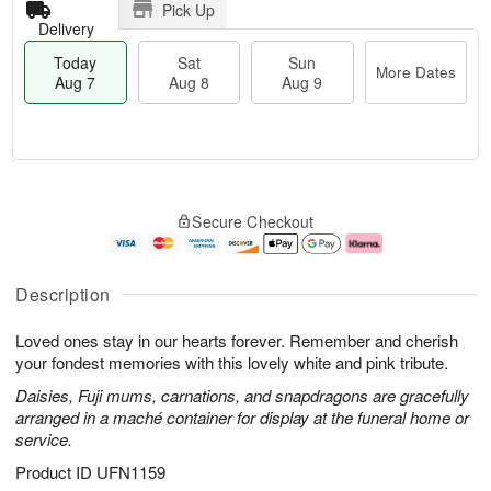
Pick Up
Delivery
Today
Sat
Sun
More Dates
Aug 7
Aug 8
Aug 9
T
M
o
S
S
o
Secure Checkout
d
a
u
r
a
t
n
e
y
A
A
D
A
u
u
a
Description
u
g
g
t
g
8
9
e
Loved ones stay in our hearts forever. Remember and cherish
7
s
your fondest memories with this lovely white and pink tribute.
Daisies, Fuji mums, carnations, and snapdragons are gracefully
arranged in a maché container for display at the funeral home or
service.
Product ID
UFN1159