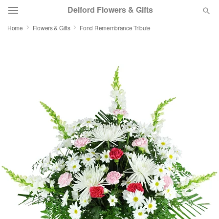
Delford Flowers & Gifts
Home
Flowers & Gifts
Fond Remembrance Tribute
Deal of the Day
Summer
Featured
Occasions
Birthday
Sympathy and Funeral
Flowers, Plants & Gifts
Our Shop