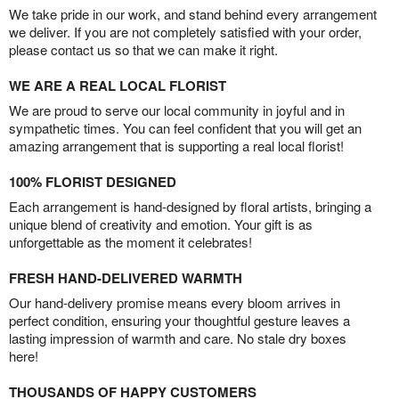
We take pride in our work, and stand behind every arrangement
we deliver. If you are not completely satisfied with your order,
please contact us so that we can make it right.
WE ARE A REAL LOCAL FLORIST
We are proud to serve our local community in joyful and in
sympathetic times. You can feel confident that you will get an
amazing arrangement that is supporting a real local florist!
100% FLORIST DESIGNED
Each arrangement is hand-designed by floral artists, bringing a
unique blend of creativity and emotion. Your gift is as
unforgettable as the moment it celebrates!
FRESH HAND-DELIVERED WARMTH
Our hand-delivery promise means every bloom arrives in
perfect condition, ensuring your thoughtful gesture leaves a
lasting impression of warmth and care. No stale dry boxes
here!
THOUSANDS OF HAPPY CUSTOMERS