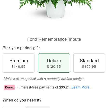
Fond Remembrance Tribute
Pick your perfect gift:
Premium
Deluxe
Standard
$140.95
$120.95
$100.95
Make it extra special with a perfectly crafted design.
4 interest-free payments of
$30.24
.
Learn More
When do you need it?