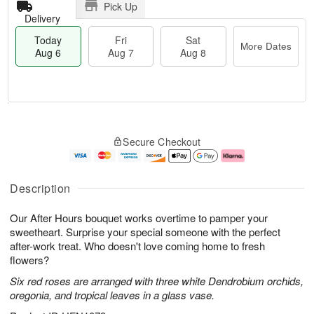
Pick Up
Delivery
Today
Fri
Sat
More Dates
Aug 6
Aug 7
Aug 8
T
M
o
S
o
F
Secure Checkout
d
a
r
ri
a
t
e
A
y
A
D
u
A
u
a
g
Description
u
g
t
7
g
8
e
Our After Hours bouquet works overtime to pamper your
6
s
sweetheart. Surprise your special someone with the perfect
after-work treat. Who doesn't love coming home to fresh
flowers?
Six red roses are arranged with three white Dendrobium orchids,
oregonia, and tropical leaves in a glass vase.