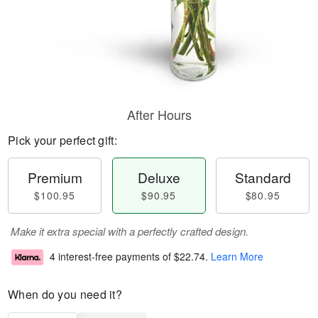
After Hours
Pick your perfect gift:
Premium
Deluxe
Standard
$100.95
$90.95
$80.95
Make it extra special with a perfectly crafted design.
4 interest-free payments of
$22.74
.
Learn More
When do you need it?