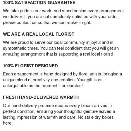
100% SATISFACTION GUARANTEE
We take pride in our work, and stand behind every arrangement
we deliver. If you are not completely satisfied with your order,
please contact us so that we can make it right.
WE ARE A REAL LOCAL FLORIST
We are proud to serve our local community in joyful and in
sympathetic times. You can feel confident that you will get an
amazing arrangement that is supporting a real local florist!
100% FLORIST DESIGNED
Each arrangement is hand-designed by floral artists, bringing a
unique blend of creativity and emotion. Your gift is as
unforgettable as the moment it celebrates!
FRESH HAND-DELIVERED WARMTH
Our hand-delivery promise means every bloom arrives in
perfect condition, ensuring your thoughtful gesture leaves a
lasting impression of warmth and care. No stale dry boxes
here!