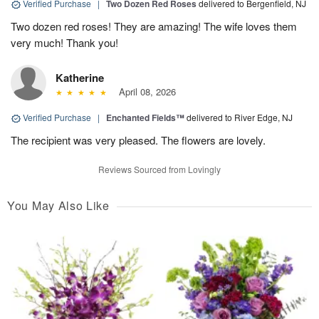
Verified Purchase
|
Two Dozen Red Roses
delivered to Bergenfield, NJ
Two dozen red roses! They are amazing! The wife loves them
very much! Thank you!
Katherine
April 08, 2026
Verified Purchase
|
Enchanted Fields™
delivered to River Edge, NJ
The recipient was very pleased. The flowers are lovely.
Reviews Sourced from Lovingly
You May Also Like