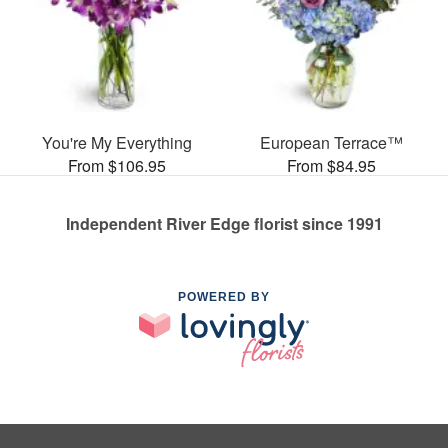
You're My Everything
European Terrace™
From $106.95
From $84.95
Independent River Edge florist since 1991
POWERED BY