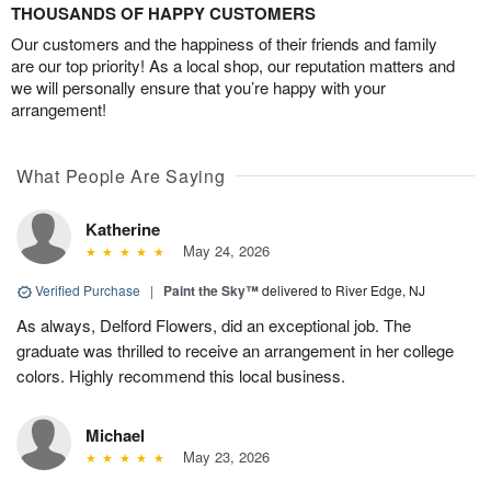
THOUSANDS OF HAPPY CUSTOMERS
Our customers and the happiness of their friends and family
are our top priority! As a local shop, our reputation matters and
we will personally ensure that you’re happy with your
arrangement!
What People Are Saying
Katherine
May 24, 2026
Verified Purchase
|
Paint the Sky™
delivered to River Edge, NJ
As always, Delford Flowers, did an exceptional job. The
graduate was thrilled to receive an arrangement in her college
colors. Highly recommend this local business.
Michael
May 23, 2026