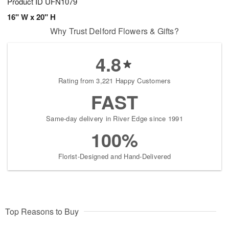
Product ID
UFN1079
16" W x 20" H
Why Trust Delford Flowers & Gifts?
4.8
Rating from 3,221 Happy Customers
FAST
Same-day delivery in River Edge since 1991
100%
Florist-Designed and Hand-Delivered
Top Reasons to Buy