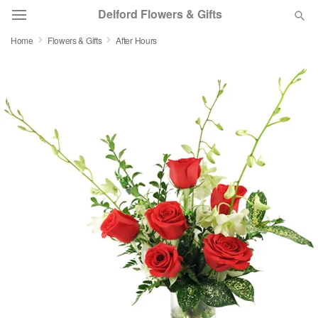
Delford Flowers & Gifts
Home
Flowers & Gifts
After Hours
Deal of the Day
Summer
Featured
Occasions
Birthday
Sympathy and Funeral
Flowers, Plants & Gifts
Our Shop