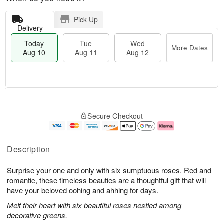
Pick Up
Delivery
Today
Tue
Wed
More Dates
Aug 10
Aug 11
Aug 12
T
M
o
T
W
o
Secure Checkout
d
u
e
r
a
e
d
e
y
A
A
D
A
u
u
a
Description
u
g
g
t
g
1
1
e
Surprise your one and only with six sumptuous roses. Red and
1
1
2
s
0
romantic, these timeless beauties are a thoughtful gift that will
have your beloved oohing and ahhing for days.
Melt their heart with six beautiful roses nestled among
decorative greens.