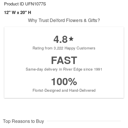
Product ID
UFN1077S
12" W x 20" H
Why Trust Delford Flowers & Gifts?
4.8
Rating from 3,222 Happy Customers
FAST
Same-day delivery in River Edge since 1991
100%
Florist-Designed and Hand-Delivered
Top Reasons to Buy