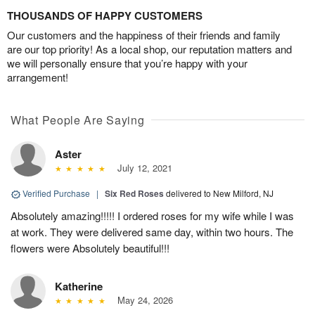
THOUSANDS OF HAPPY CUSTOMERS
Our customers and the happiness of their friends and family
are our top priority! As a local shop, our reputation matters and
we will personally ensure that you’re happy with your
arrangement!
What People Are Saying
Aster
July 12, 2021
Verified Purchase
|
Six Red Roses
delivered to New Milford, NJ
Absolutely amazing!!!!! I ordered roses for my wife while I was
at work. They were delivered same day, within two hours. The
flowers were Absolutely beautiful!!!
Katherine
May 24, 2026