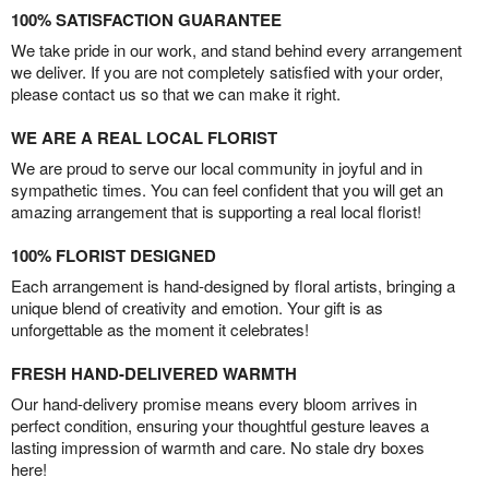
100% SATISFACTION GUARANTEE
We take pride in our work, and stand behind every arrangement
we deliver. If you are not completely satisfied with your order,
please contact us so that we can make it right.
WE ARE A REAL LOCAL FLORIST
We are proud to serve our local community in joyful and in
sympathetic times. You can feel confident that you will get an
amazing arrangement that is supporting a real local florist!
100% FLORIST DESIGNED
Each arrangement is hand-designed by floral artists, bringing a
unique blend of creativity and emotion. Your gift is as
unforgettable as the moment it celebrates!
FRESH HAND-DELIVERED WARMTH
Our hand-delivery promise means every bloom arrives in
perfect condition, ensuring your thoughtful gesture leaves a
lasting impression of warmth and care. No stale dry boxes
here!