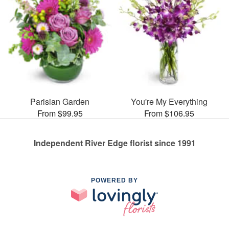
Parisian Garden
You're My Everything
From $99.95
From $106.95
Independent River Edge florist since 1991
POWERED BY