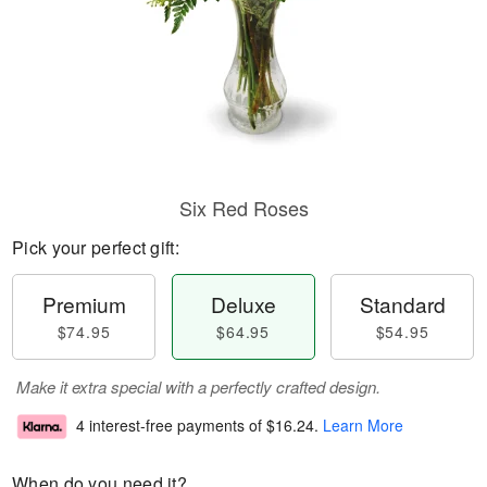
Six Red Roses
Pick your perfect gift:
Premium
Deluxe
Standard
$74.95
$64.95
$54.95
Make it extra special with a perfectly crafted design.
4 interest-free payments of
$16.24
.
Learn More
When do you need it?