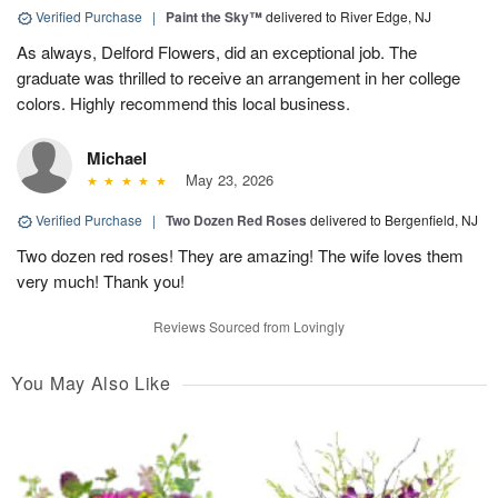
Verified Purchase
|
Paint the Sky™
delivered to River Edge, NJ
As always, Delford Flowers, did an exceptional job. The
graduate was thrilled to receive an arrangement in her college
colors. Highly recommend this local business.
Michael
May 23, 2026
Verified Purchase
|
Two Dozen Red Roses
delivered to Bergenfield, NJ
Two dozen red roses! They are amazing! The wife loves them
very much! Thank you!
Reviews Sourced from Lovingly
You May Also Like