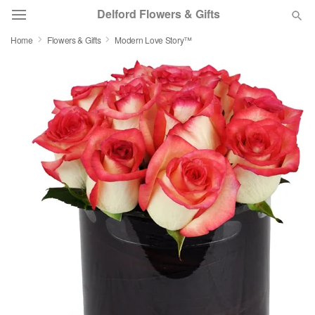
Delford Flowers & Gifts
Home
Flowers & Gifts
Modern Love Story™
Deal of the Day
Summer
Featured
Occasions
Birthday
Sympathy and Funeral
Flowers, Plants & Gifts
Our Shop