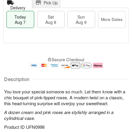
Pick Up
Delivery
Today
Sat
Sun
More Dates
Aug 7
Aug 8
Aug 9
T
M
o
S
S
o
Secure Checkout
d
a
u
r
a
t
n
e
y
A
A
D
A
u
u
a
Description
u
g
g
t
g
8
9
e
You love your special someone so much. Let them know with a
7
s
chic bouquet of pink-tipped roses. A modern twist on a classic,
this head-turning surprise will overjoy your sweetheart.
A dozen cream and pink roses are stylishly arranged in a
cylindrical vase.
Product ID
UFN0998