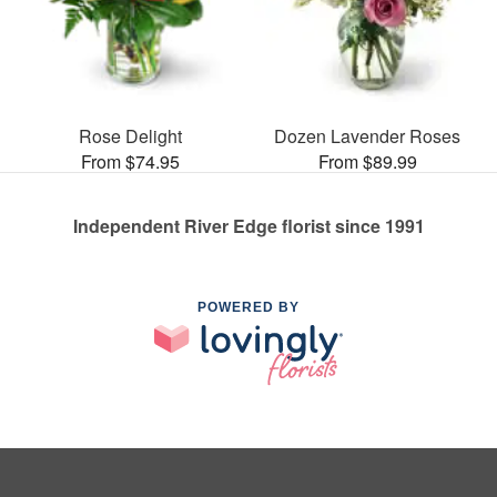
Rose Delight
Dozen Lavender Roses
From $74.95
From $89.99
Independent River Edge florist since 1991
POWERED BY