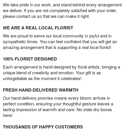
We take pride in our work, and stand behind every arrangement
we deliver. If you are not completely satisfied with your order,
please contact us so that we can make it right.
WE ARE A REAL LOCAL FLORIST
We are proud to serve our local community in joyful and in
sympathetic times. You can feel confident that you will get an
amazing arrangement that is supporting a real local florist!
100% FLORIST DESIGNED
Each arrangement is hand-designed by floral artists, bringing a
unique blend of creativity and emotion. Your gift is as
unforgettable as the moment it celebrates!
FRESH HAND-DELIVERED WARMTH
Our hand-delivery promise means every bloom arrives in
perfect condition, ensuring your thoughtful gesture leaves a
lasting impression of warmth and care. No stale dry boxes
here!
THOUSANDS OF HAPPY CUSTOMERS