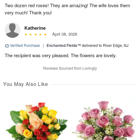
Two dozen red roses! They are amazing! The wife loves them
very much! Thank you!
Katherine
April 08, 2026
Verified Purchase
|
Enchanted Fields™
delivered to River Edge, NJ
The recipient was very pleased. The flowers are lovely.
Reviews Sourced from Lovingly
You May Also Like