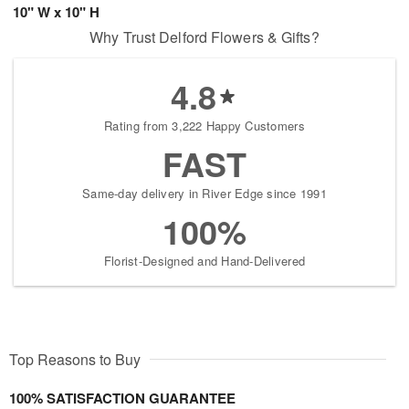
10" W x 10" H
Why Trust Delford Flowers & Gifts?
4.8
Rating from 3,222 Happy Customers
FAST
Same-day delivery in River Edge since 1991
100%
Florist-Designed and Hand-Delivered
Top Reasons to Buy
100% SATISFACTION GUARANTEE