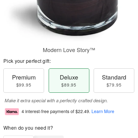
Modern Love Story™
Pick your perfect gift:
Premium
Deluxe
Standard
$99.95
$89.95
$79.95
Make it extra special with a perfectly crafted design.
4 interest-free payments of
$22.49
.
Learn More
When do you need it?