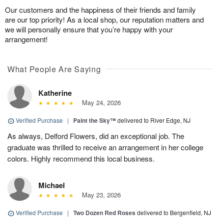
Our customers and the happiness of their friends and family
are our top priority! As a local shop, our reputation matters and
we will personally ensure that you’re happy with your
arrangement!
What People Are Saying
Katherine
May 24, 2026
Verified Purchase
|
Paint the Sky™
delivered to River Edge, NJ
As always, Delford Flowers, did an exceptional job. The
graduate was thrilled to receive an arrangement in her college
colors. Highly recommend this local business.
Michael
May 23, 2026
Verified Purchase
|
Two Dozen Red Roses
delivered to Bergenfield, NJ