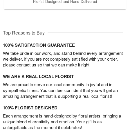
Florist-Designed and Hand-Delivered
Top Reasons to Buy
100% SATISFACTION GUARANTEE
We take pride in our work, and stand behind every arrangement
we deliver. If you are not completely satisfied with your order,
please contact us so that we can make it right.
WE ARE A REAL LOCAL FLORIST
We are proud to serve our local community in joyful and in
sympathetic times. You can feel confident that you will get an
amazing arrangement that is supporting a real local florist!
100% FLORIST DESIGNED
Each arrangement is hand-designed by floral artists, bringing a
unique blend of creativity and emotion. Your gift is as
unforgettable as the moment it celebrates!