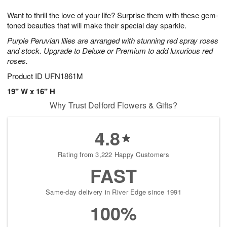
g
8
9
e
Want to thrill the love of your life? Surprise them with these gem-
7
s
toned beauties that will make their special day sparkle.
Purple Peruvian lilies are arranged with stunning red spray roses
and stock. Upgrade to Deluxe or Premium to add luxurious red
roses.
Product ID
UFN1861M
19" W x 16" H
Why Trust Delford Flowers & Gifts?
4.8
Rating from 3,222 Happy Customers
FAST
Same-day delivery in River Edge since 1991
100%