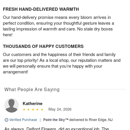
FRESH HAND-DELIVERED WARMTH
Our hand-delivery promise means every bloom arrives in
perfect condition, ensuring your thoughtful gesture leaves a
lasting impression of warmth and care. No stale dry boxes
here!
THOUSANDS OF HAPPY CUSTOMERS
Our customers and the happiness of their friends and family
are our top priority! As a local shop, our reputation matters and
we will personally ensure that you’re happy with your
arrangement!
What People Are Saying
Katherine
May 24, 2026
Verified Purchase
|
Paint the Sky™
delivered to River Edge, NJ
As always, Delford Flowers, did an exceptional job. The