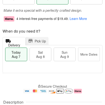
Make it extra special with a perfectly crafted design.
4 interest-free payments of
$19.49
.
Learn More
When do you need it?
Pick Up
Delivery
Today
Sat
Sun
More Dates
Aug 7
Aug 8
Aug 9
T
M
o
S
S
o
Secure Checkout
d
a
u
r
a
t
n
e
y
A
A
D
A
u
u
a
Description
u
g
g
t