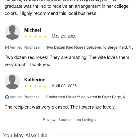
graduate was thrilled to receive an arrangement in her college
colors. Highly recommend this local business.
Michael
May 23, 2026
Verified Purchase
|
Two Dozen Red Roses
delivered to Bergenfield, NJ
Two dozen red roses! They are amazing! The wife loves them
very much! Thank you!
Katherine
April 08, 2026
Verified Purchase
|
Enchanted Fields™
delivered to River Edge, NJ
The recipient was very pleased. The flowers are lovely.
Reviews Sourced from Lovingly
You May Also Like