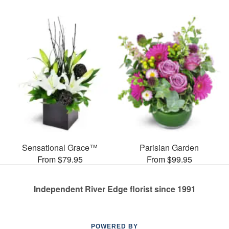
Sensational Grace™
Parisian Garden
From $79.95
From $99.95
Independent River Edge florist since 1991
POWERED BY