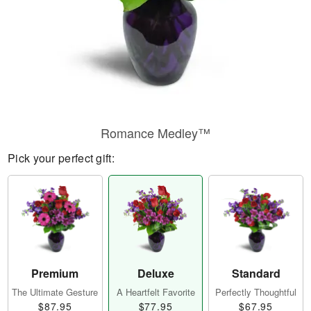
Romance Medley™
Pick your perfect gift:
Premium
Deluxe
Standard
The Ultimate Gesture
A Heartfelt Favorite
Perfectly Thoughtful
$87.95
$77.95
$67.95