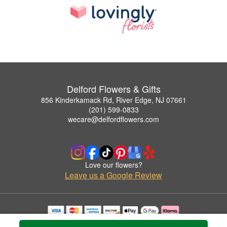
Delford Flowers & Gifts
856 Kinderkamack Rd, River Edge, NJ 07661
(201) 599-0833
wecare@delfordflowers.com
Love our flowers?
Leave us a Google Review
Copyrighted images herein are used with permission by Delford Flowers & Gifts.