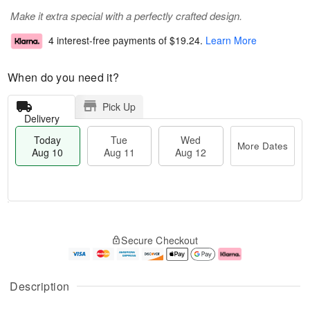
Make it extra special with a perfectly crafted design.
4 interest-free payments of
$19.24
.
Learn More
When do you need it?
Pick Up
Delivery
Today
Tue
Wed
More Dates
Aug 10
Aug 11
Aug 12
T
M
o
T
W
o
Secure Checkout
d
u
e
r
a
e
d
e
y
A
A
D
A
u
u
a
Description
u
g
g
t
g
1
1
e