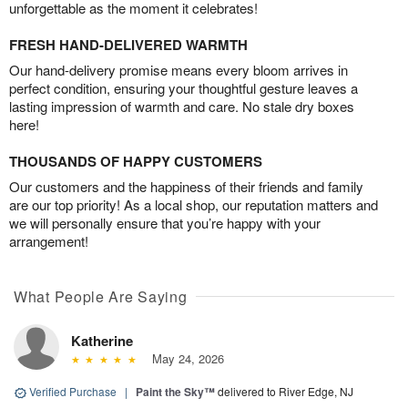
unforgettable as the moment it celebrates!
FRESH HAND-DELIVERED WARMTH
Our hand-delivery promise means every bloom arrives in
perfect condition, ensuring your thoughtful gesture leaves a
lasting impression of warmth and care. No stale dry boxes
here!
THOUSANDS OF HAPPY CUSTOMERS
Our customers and the happiness of their friends and family
are our top priority! As a local shop, our reputation matters and
we will personally ensure that you’re happy with your
arrangement!
What People Are Saying
Katherine
May 24, 2026
Verified Purchase
|
Paint the Sky™
delivered to River Edge, NJ