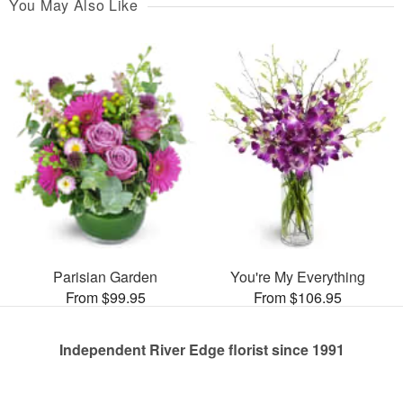
You May Also Like
Parisian Garden
You're My Everything
From $99.95
From $106.95
Independent River Edge florist since 1991