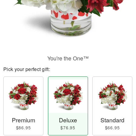
You're the One™
Pick your perfect gift:
Premium
Deluxe
Standard
$86.95
$76.95
$66.95