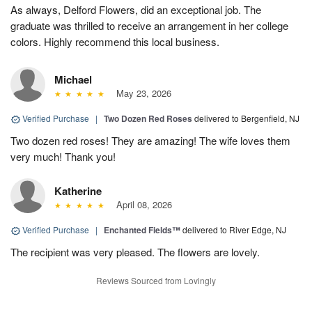
As always, Delford Flowers, did an exceptional job. The
graduate was thrilled to receive an arrangement in her college
colors. Highly recommend this local business.
Michael
May 23, 2026
Verified Purchase
|
Two Dozen Red Roses
delivered to Bergenfield, NJ
Two dozen red roses! They are amazing! The wife loves them
very much! Thank you!
Katherine
April 08, 2026
Verified Purchase
|
Enchanted Fields™
delivered to River Edge, NJ
The recipient was very pleased. The flowers are lovely.
Reviews Sourced from Lovingly