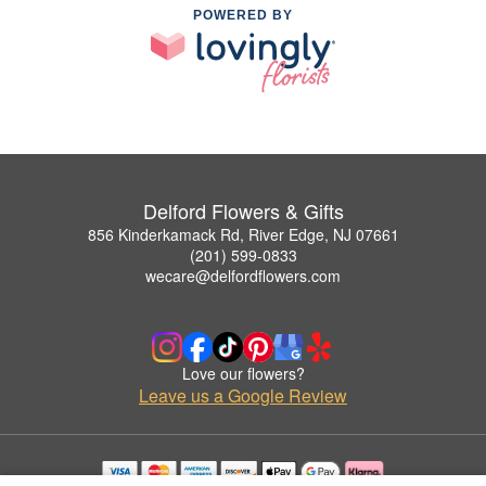
POWERED BY
Delford Flowers & Gifts
856 Kinderkamack Rd, River Edge, NJ 07661
(201) 599-0833
wecare@delfordflowers.com
Love our flowers?
Leave us a Google Review