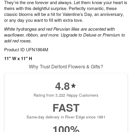
They’re the one forever and always. Let them know your heart is
1
1
2
s
0
theirs with this delightful surprise. Perfectly romantic, these
classic blooms will be a hit for Valentine’s Day, an anniversary,
or any day you want to fill with extra love.
White hydrangea and red Peruvian lilies are accented with
waxflower, ribbon, and more. Upgrade to Deluxe or Premium to
add red roses.
Product ID
UFN1864M
11" W x 11" H
Why Trust Delford Flowers & Gifts?
4.8
Rating from 3,222 Happy Customers
FAST
Same-day delivery in River Edge since 1991
100%