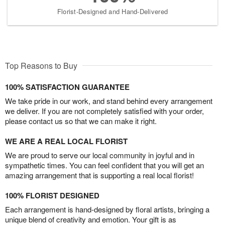
Florist-Designed and Hand-Delivered
Top Reasons to Buy
100% SATISFACTION GUARANTEE
We take pride in our work, and stand behind every arrangement
we deliver. If you are not completely satisfied with your order,
please contact us so that we can make it right.
WE ARE A REAL LOCAL FLORIST
We are proud to serve our local community in joyful and in
sympathetic times. You can feel confident that you will get an
amazing arrangement that is supporting a real local florist!
100% FLORIST DESIGNED
Each arrangement is hand-designed by floral artists, bringing a
unique blend of creativity and emotion. Your gift is as