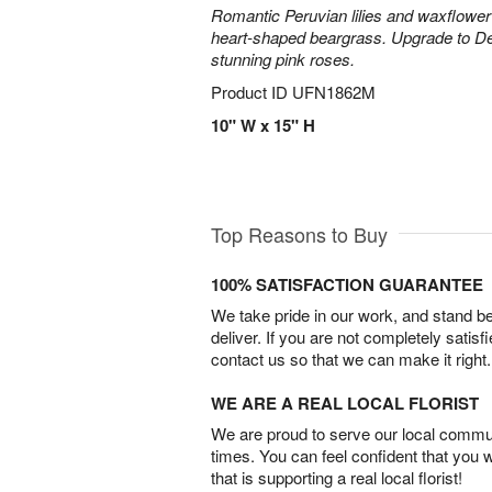
Romantic Peruvian lilies and waxflower
heart-shaped beargrass. Upgrade to D
stunning pink roses.
Product ID
UFN1862M
10" W x 15" H
Top Reasons to Buy
100% SATISFACTION GUARANTEE
We take pride in our work, and stand 
deliver. If you are not completely satisf
contact us so that we can make it right.
WE ARE A REAL LOCAL FLORIST
We are proud to serve our local commun
times. You can feel confident that you 
that is supporting a real local florist!