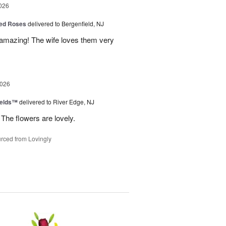
026
ed Roses
delivered to Bergenfield, NJ
amazing! The wife loves them very
2026
ields™
delivered to River Edge, NJ
The flowers are lovely.
rced from Lovingly