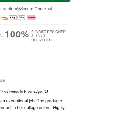
uarantee
Secure Checkout
100%
FLORIST-DESIGNED
S
& HAND-
DELIVERED
g
026
y™
delivered to River Edge, NJ
 an exceptional job. The graduate
gement in her college colors. Highly