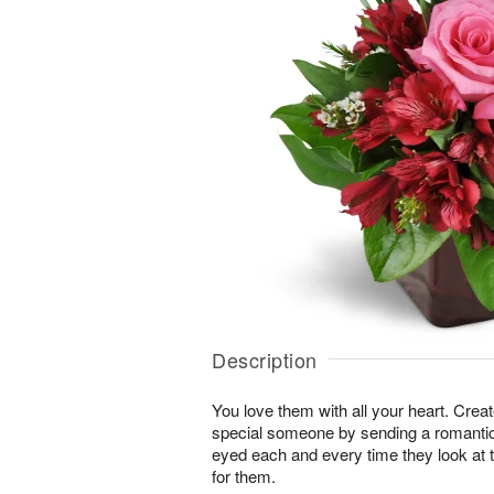
Description
You love them with all your heart. Cre
special someone by sending a romantic s
eyed each and every time they look at t
for them.