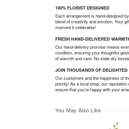
100% FLORIST DESIGNED
Each arrangement is hand-designed by fl
blend of creativity and emotion. Your gif
moment it celebrates!
FRESH HAND-DELIVERED WARMT
Our hand-delivery promise means every
condition, ensuring your thoughtful ges
of warmth and care. No stale dry boxes
JOIN THOUSANDS OF DELIGHTE
Our customers and the happiness of thei
priority! As a local shop, our reputation
ensure that you’re happy with your arr
You May Also Like