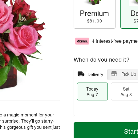
Premium
De
$81.00
$
4 interest-free payme
When do you need it?
Pick Up
Delivery
Today
Sat
Aug 7
Aug 8
ate a magic moment for your
urprise. They’ll go starry-
M
T
his gorgeous gift you sent just
S
S
o
o
Star
a
u
r
d