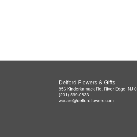
Delford Flowers & Gifts
856 Kinderkamack Rd, River Edge, NJ 
(201) 599-0833
wecare@delfordflowers.com