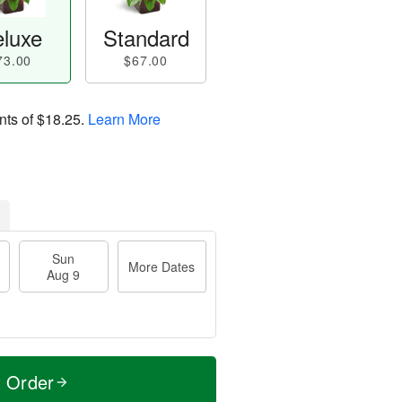
luxe
Standard
73.00
$67.00
nts of
$18.25
.
Learn More
Sun
More Dates
Aug 9
t Order