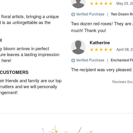
May 23, 2
Verified Purchase
|
Two Dozen R
oral artists, bringing a unique
t is as unforgettable as the
Two dozen red roses! They are 
much! Thank you!
H
Katherine
 bloom arrives in perfect
April 08, 
ture leaves a lasting impression
 here!
Verified Purchase
|
Enchanted F
The recipient was very pleased. 
D CUSTOMERS
r friends and family are our top
Reviews Sou
 matters and we will personally
angement!