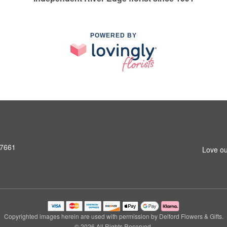
POWERED BY
07661
Love ou
Copyrighted images herein are used with permission by Delford Flowers & Gifts.
© 2026 All Rights Reserved.