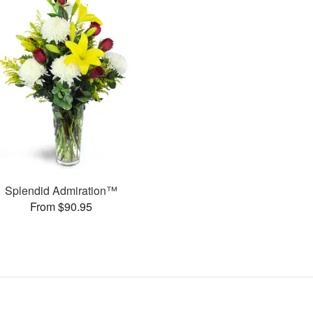
Splendid Admiration™
From $90.95