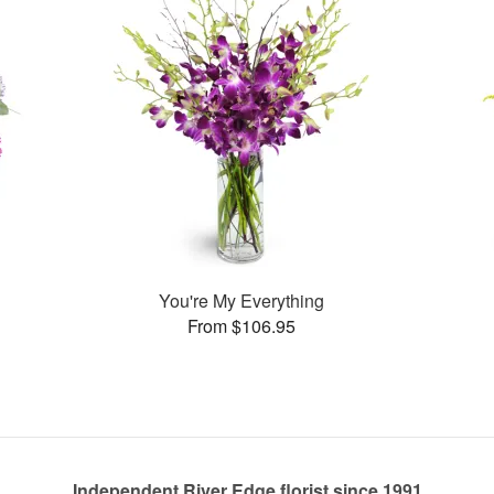
You're My Everything
From $106.95
Independent River Edge florist since 1991