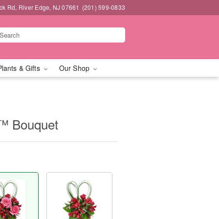
k Rd, River Edge, NJ 07661
(201) 599-0833
Plants & Gifts
Our Shop
t™ Bouquet