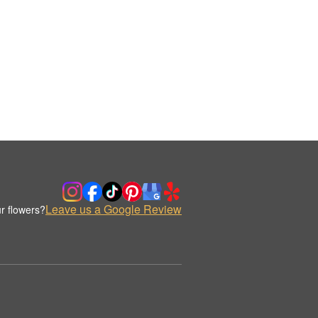
Leave us a Google Review
r flowers?