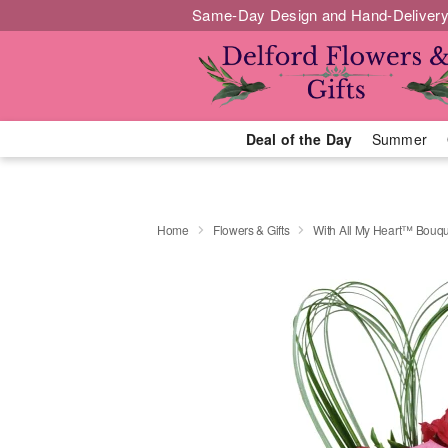
Same-Day Design and Hand-Delivery
Deal of the Day
Summer
Home
Flowers & Gifts
With All My Heart™ Bouq