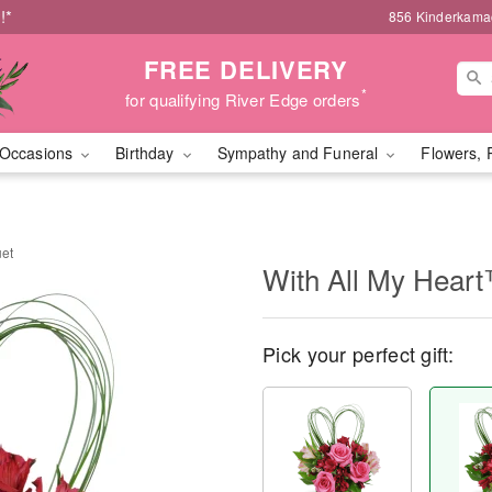
!*
856 Kinderkamac
FREE DELIVERY
*
for qualifying River Edge orders
Occasions
Birthday
Sympathy and Funeral
Flowers, 
uet
With All My Hear
Pick your perfect gift: