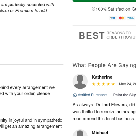
t
n
e
a
 are perfectly accented with
A
A
D
y
100% Satisfaction G
eluxe or Premium to add
u
u
a
A
g
g
t
u
8
9
e
g
s
7
BEST
REASONS TO
ORDER FROM U
What People Are Sayin
Katherine
May 24, 2
behind every arrangement we
ied with your order, please
Verified Purchase
|
Paint the Sk
As always, Delford Flowers, did
was thrilled to receive an arran
recommend this local business.
ity in joyful and in sympathetic
will get an amazing arrangement
Michael