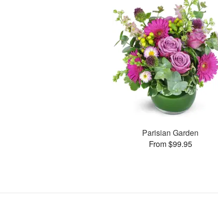
Parisian Garden
From $99.95