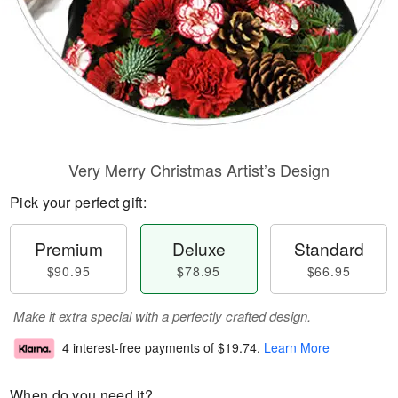
Very Merry Christmas Artist’s Design
Pick your perfect gift:
Premium
Deluxe
Standard
$90.95
$78.95
$66.95
Make it extra special with a perfectly crafted design.
4 interest-free payments of
$19.74
.
Learn More
When do you need it?