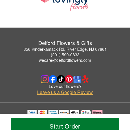
Delford Flowers & Gifts
856 Kinderkamack Rd, River Edge, NJ 07661
(201) 599-0833
wecare@delfordflowers.com
Love our flowers?
Leave us a Google Review
Copyrighted images herein are used with permission by Delford Flowers & Gifts.
© 2026 All Rights Reserved.
Start Order
Terms of Service
Privacy Policy
Accessibility Statement
Delivery Policy