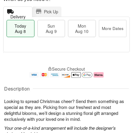
Pick Up
Delivery
Today
Sun
Mon
More Dates
Aug 8
Aug 9
Aug 10
T
M
M
o
S
o
o
Secure Checkout
d
u
r
n
a
n
e
A
y
A
D
u
A
u
a
g
Description
u
g
t
1
g
9
e
0
Looking to spread Christmas cheer? Send them something as
8
s
special as they are. Picking from our freshest and most
delightful blooms, we’ll design a stunning floral gift arranged
exclusively with your loved one in mind.
Your one-of-a-kind arrangement will include the designer's