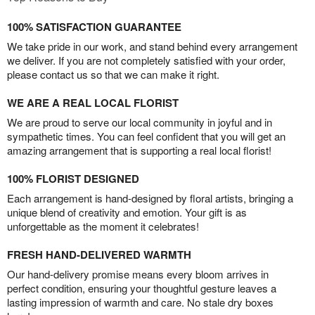
100% SATISFACTION GUARANTEE
We take pride in our work, and stand behind every arrangement
we deliver. If you are not completely satisfied with your order,
please contact us so that we can make it right.
WE ARE A REAL LOCAL FLORIST
We are proud to serve our local community in joyful and in
sympathetic times. You can feel confident that you will get an
amazing arrangement that is supporting a real local florist!
100% FLORIST DESIGNED
Each arrangement is hand-designed by floral artists, bringing a
unique blend of creativity and emotion. Your gift is as
unforgettable as the moment it celebrates!
FRESH HAND-DELIVERED WARMTH
Our hand-delivery promise means every bloom arrives in
perfect condition, ensuring your thoughtful gesture leaves a
lasting impression of warmth and care. No stale dry boxes