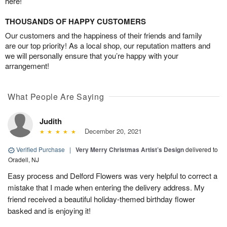
here!
THOUSANDS OF HAPPY CUSTOMERS
Our customers and the happiness of their friends and family
are our top priority! As a local shop, our reputation matters and
we will personally ensure that you’re happy with your
arrangement!
What People Are Saying
Judith
December 20, 2021
Verified Purchase
|
Very Merry Christmas Artist’s Design
delivered to
Oradell, NJ
Easy process and Delford Flowers was very helpful to correct a
mistake that I made when entering the delivery address. My
friend received a beautiful holiday-themed birthday flower
basked and is enjoying it!