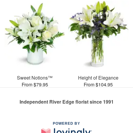
Sweet Notions™
Height of Elegance
From $79.95
From $104.95
Independent River Edge florist since 1991
POWERED BY