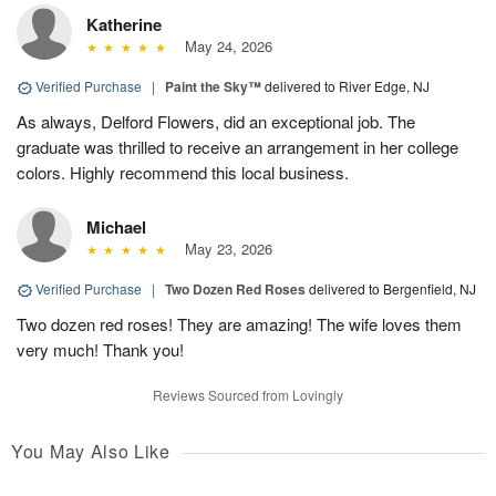
Katherine
May 24, 2026
Verified Purchase
|
Paint the Sky™
delivered to River Edge, NJ
As always, Delford Flowers, did an exceptional job. The
graduate was thrilled to receive an arrangement in her college
colors. Highly recommend this local business.
Michael
May 23, 2026
Verified Purchase
|
Two Dozen Red Roses
delivered to Bergenfield, NJ
Two dozen red roses! They are amazing! The wife loves them
very much! Thank you!
Reviews Sourced from Lovingly
You May Also Like