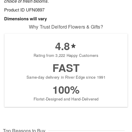
choice of fresh blooms.
Product ID
UFN0897
Dimensions will vary
Why Trust Delford Flowers & Gifts?
4.8
Rating from 3,222 Happy Customers
FAST
Same-day delivery in River Edge since 1991
100%
Florist-Designed and Hand-Delivered
Top Reasons to Buy