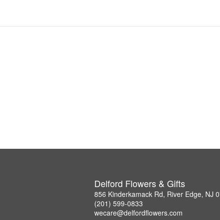
Delford Flowers & Gifts
856 Kinderkamack Rd, River Edge, NJ 
(201) 599-0833
wecare@delfordflowers.com