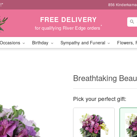
!*
856 Kinderkamac
FREE DELIVERY
*
for qualifying River Edge orders
Occasions
Birthday
Sympathy and Funeral
Flowers, 
Breathtaking Bea
Pick your perfect gift: