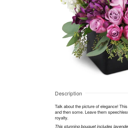
Description
Talk about the picture of elegance! This
and then some. Leave them speechless wi
royalty.
This stunning bouquet includes lavender 