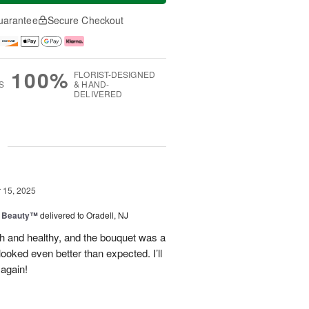
uarantee
Secure Checkout
100%
FLORIST-DESIGNED
S
& HAND-
DELIVERED
g
15, 2025
g Beauty™
delivered to Oradell, NJ
sh and healthy, and the bouquet was a
ooked even better than expected. I’ll
 again!