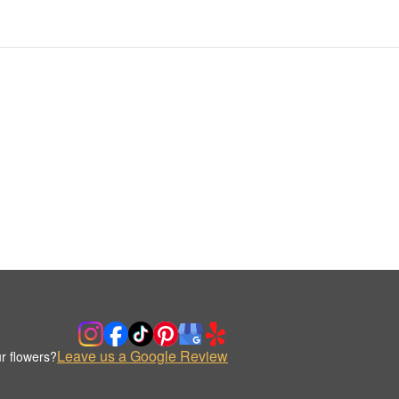
Leave us a Google Review
r flowers?