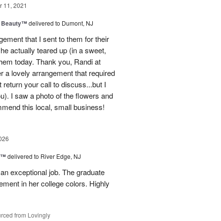
 11, 2021
g Beauty™
delivered to Dumont, NJ
ment that I sent to them for their
he actually teared up (in a sweet,
them today. Thank you, Randi at
her a lovely arrangement that required
 return your call to discuss...but I
ou). I saw a photo of the flowers and
mmend this local, small business!
026
y™
delivered to River Edge, NJ
 an exceptional job. The graduate
gement in her college colors. Highly
rced from Lovingly