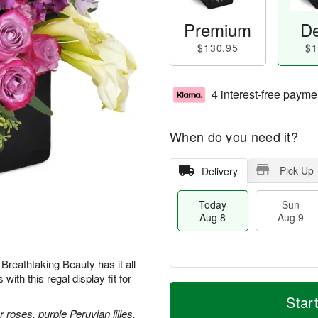
Premium
De
$130.95
$1
4 interest-free payme
When do you need it?
Pick Up
Delivery
Today
Sun
Aug 8
Aug 9
 Breathtaking Beauty has it all
th this regal display fit for
T
M
M
o
S
o
Star
o
d
u
r
roses, purple Peruvian lilies,
n