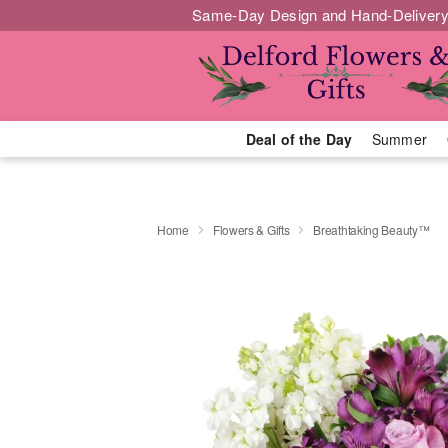
Same-Day Design and Hand-Delivery
Deal of the Day
Summer
Home
Flowers & Gifts
Breathtaking Beauty™