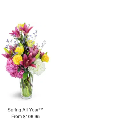
Spring All Year™
From $106.95