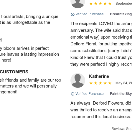
September
Verified Purchase
|
Breathtakin
oral artists, bringing a unique
t is as unforgettable as the
The recipients LOVED the arrange
anniversary. The wife said that s
emotional way) upon receiving 
H
Delford Floral, for putting toget
 bloom arrives in perfect
some substitutions (sorry I didn't
ture leaves a lasting impression
kind of knew that I could trust y
 here!
they were perfect! I highly reco
D CUSTOMERS
Katherine
r friends and family are our top
May 24, 2
 matters and we will personally
angement!
Verified Purchase
|
Paint the Sk
As always, Delford Flowers, did
was thrilled to receive an arran
recommend this local business.
Reviews Sou