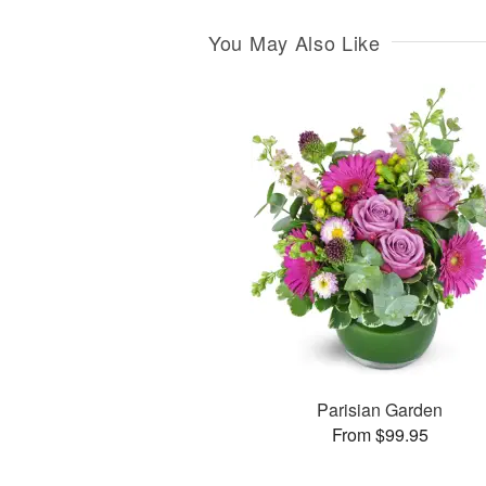
You May Also Like
Parisian Garden
From $99.95