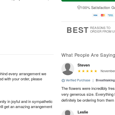
a
n
e
A
y
A
D
100% Satisfaction G
u
A
u
a
g
u
g
t
1
g
9
e
0
8
s
BEST
REASONS TO
ORDER FROM U
What People Are Sayin
Steven
November 
behind every arrangement we
ied with your order, please
Verified Purchase
|
Breathtakin
The flowers were incredibly fre
very generous size. Everything l
definitely be ordering from them
ity in joyful and in sympathetic
will get an amazing arrangement
Leslie