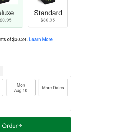
luxe
Standard
20.95
$86.95
nts of
$30.24
.
Learn More
Mon
More Dates
Aug 10
t Order