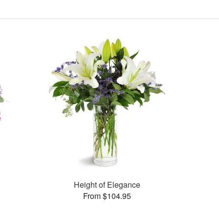
Height of Elegance
From $104.95