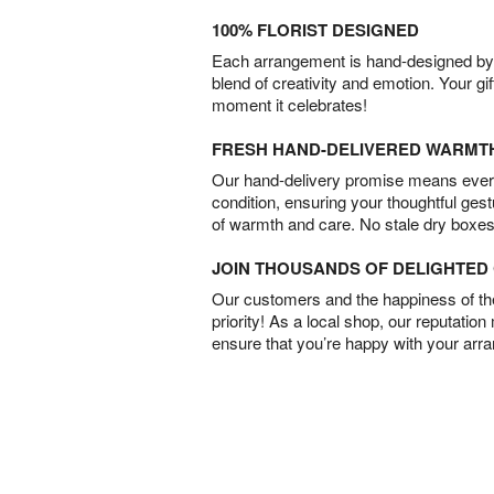
100% FLORIST DESIGNED
Each arrangement is hand-designed by fl
blend of creativity and emotion. Your gif
moment it celebrates!
FRESH HAND-DELIVERED WARMT
Our hand-delivery promise means every
condition, ensuring your thoughtful ges
of warmth and care. No stale dry boxes
JOIN THOUSANDS OF DELIGHTE
Our customers and the happiness of thei
priority! As a local shop, our reputation
ensure that you’re happy with your arr