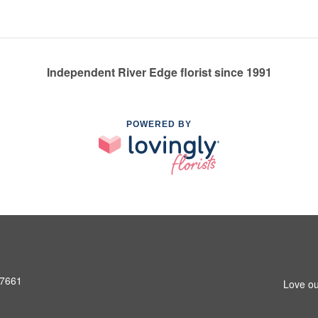
Independent River Edge florist since 1991
POWERED BY
07661
Love ou