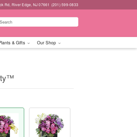
k Rd, River Edge, NJ 07661
(201) 599-0833
Plants & Gifts
Our Shop
uty™