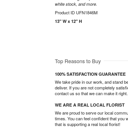
white stock, and more.
Product ID
UFN1846M
13" W x 12" H
Top Reasons to Buy
100% SATISFACTION GUARANTEE
We take pride in our work, and stand 
deliver. If you are not completely satisf
contact us so that we can make it right.
WE ARE A REAL LOCAL FLORIST
We are proud to serve our local commun
times. You can feel confident that you 
that is supporting a real local florist!