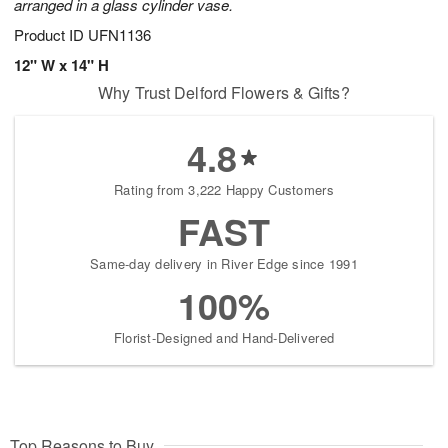
arranged in a glass cylinder vase.
Product ID
UFN1136
12" W x 14" H
Why Trust Delford Flowers & Gifts?
4.8
Rating from 3,222 Happy Customers
FAST
Same-day delivery in River Edge since 1991
100%
Florist-Designed and Hand-Delivered
Top Reasons to Buy