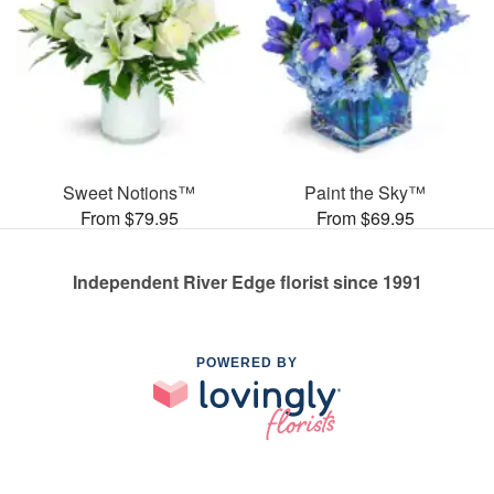
Sweet Notions™
Paint the Sky™
From $79.95
From $69.95
Independent River Edge florist since 1991
POWERED BY