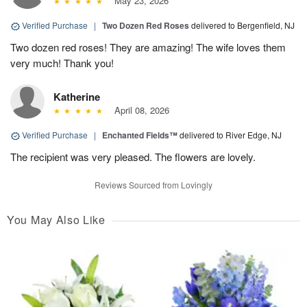
May 23, 2026
Verified Purchase
|
Two Dozen Red Roses
delivered to Bergenfield, NJ
Two dozen red roses! They are amazing! The wife loves them
very much! Thank you!
Katherine
April 08, 2026
Verified Purchase
|
Enchanted Fields™
delivered to River Edge, NJ
The recipient was very pleased. The flowers are lovely.
Reviews Sourced from Lovingly
You May Also Like