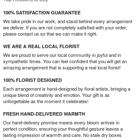
100% SATISFACTION GUARANTEE
We take pride in our work, and stand behind every arrangement
we deliver. If you are not completely satisfied with your order,
please contact us so that we can make it right.
WE ARE A REAL LOCAL FLORIST
We are proud to serve our local community in joyful and in
sympathetic times. You can feel confident that you will get an
amazing arrangement that is supporting a real local florist!
100% FLORIST DESIGNED
Each arrangement is hand-designed by floral artists, bringing a
unique blend of creativity and emotion. Your gift is as
unforgettable as the moment it celebrates!
FRESH HAND-DELIVERED WARMTH
Our hand-delivery promise means every bloom arrives in
perfect condition, ensuring your thoughtful gesture leaves a
lasting impression of warmth and care. No stale dry boxes