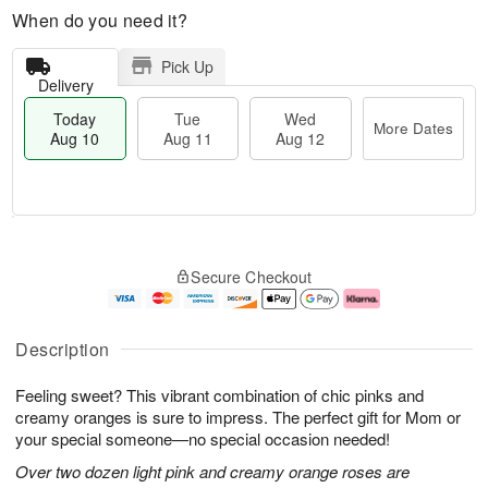
When do you need it?
Pick Up
Delivery
Today
Tue
Wed
More Dates
Aug 10
Aug 11
Aug 12
T
M
o
T
W
o
Secure Checkout
d
u
e
r
a
e
d
e
y
A
A
D
A
u
u
a
Description
u
g
g
t
g
1
1
e
Feeling sweet? This vibrant combination of chic pinks and
1
1
2
s
0
creamy oranges is sure to impress. The perfect gift for Mom or
your special someone—no special occasion needed!
Over two dozen light pink and creamy orange roses are