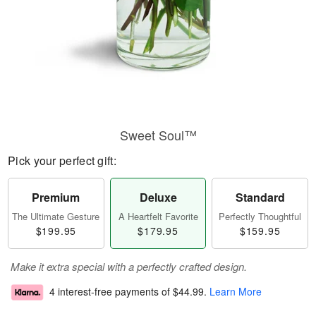
Sweet Soul™
Pick your perfect gift:
Premium
Deluxe
Standard
The Ultimate Gesture
A Heartfelt Favorite
Perfectly Thoughtful
$199.95
$179.95
$159.95
Make it extra special with a perfectly crafted design.
4 interest-free payments of
$44.99
.
Learn More