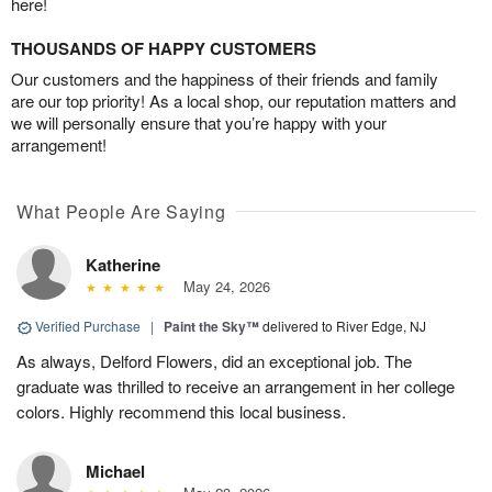
here!
THOUSANDS OF HAPPY CUSTOMERS
Our customers and the happiness of their friends and family
are our top priority! As a local shop, our reputation matters and
we will personally ensure that you’re happy with your
arrangement!
What People Are Saying
Katherine
May 24, 2026
Verified Purchase
|
Paint the Sky™
delivered to River Edge, NJ
As always, Delford Flowers, did an exceptional job. The
graduate was thrilled to receive an arrangement in her college
colors. Highly recommend this local business.
Michael