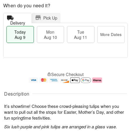
When do you need it?
Pick Up
Delivery
Today
Mon
Tue
More Dates
Aug 9
Aug 10
Aug 11
T
M
M
T
o
o
o
u
Secure Checkout
d
r
n
e
a
e
A
A
y
D
u
u
A
a
g
g
Description
u
t
1
1
g
e
0
1
It’s showtime! Choose these crowd-pleasing tulips when you
9
s
want to pull out all the stops for Easter, Mother’s Day, and other
fun springtime festivities.
Six lush purple and pink tulips are arranged in a glass vase.