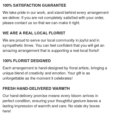
100% SATISFACTION GUARANTEE
We take pride in our work, and stand behind every arrangement
we deliver. If you are not completely satisfied with your order,
please contact us so that we can make it right.
WE ARE A REAL LOCAL FLORIST
We are proud to serve our local community in joyful and in
sympathetic times. You can feel confident that you will get an
amazing arrangement that is supporting a real local florist!
100% FLORIST DESIGNED
Each arrangement is hand-designed by floral artists, bringing a
unique blend of creativity and emotion. Your gift is as
unforgettable as the moment it celebrates!
FRESH HAND-DELIVERED WARMTH
Our hand-delivery promise means every bloom arrives in
perfect condition, ensuring your thoughtful gesture leaves a
lasting impression of warmth and care. No stale dry boxes
here!