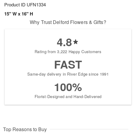
Product ID
UFN1334
15" W x 16" H
Why Trust Delford Flowers & Gifts?
4.8
Rating from 3,222 Happy Customers
FAST
Same-day delivery in River Edge since 1991
100%
Florist-Designed and Hand-Delivered
Top Reasons to Buy