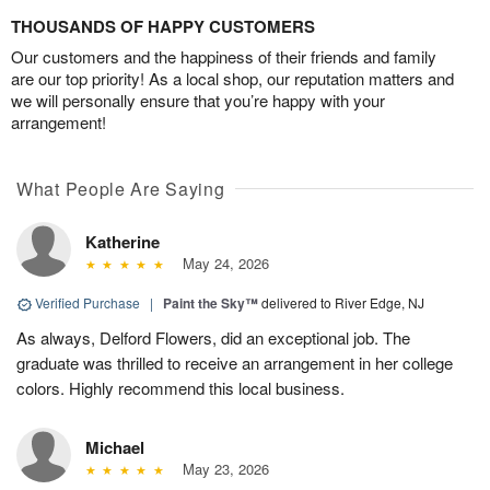
THOUSANDS OF HAPPY CUSTOMERS
Our customers and the happiness of their friends and family
are our top priority! As a local shop, our reputation matters and
we will personally ensure that you’re happy with your
arrangement!
What People Are Saying
Katherine
May 24, 2026
Verified Purchase
|
Paint the Sky™
delivered to River Edge, NJ
As always, Delford Flowers, did an exceptional job. The
graduate was thrilled to receive an arrangement in her college
colors. Highly recommend this local business.
Michael
May 23, 2026