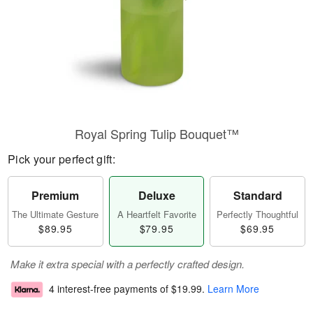
Royal Spring Tulip Bouquet™
Pick your perfect gift:
Premium
Deluxe
Standard
The Ultimate Gesture
A Heartfelt Favorite
Perfectly Thoughtful
$89.95
$79.95
$69.95
Make it extra special with a perfectly crafted design.
4 interest-free payments of
$19.99
.
Learn More