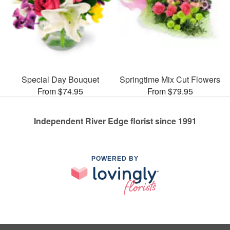
Special Day Bouquet
Springtime Mix Cut Flowers
From $74.95
From $79.95
Independent River Edge florist since 1991
POWERED BY