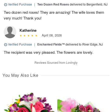
Verified Purchase
|
Two Dozen Red Roses
delivered to Bergenfield, NJ
Two dozen red roses! They are amazing! The wife loves them
very much! Thank you!
Katherine
April 08, 2026
Verified Purchase
|
Enchanted Fields™
delivered to River Edge, NJ
The recipient was very pleased. The flowers are lovely.
Reviews Sourced from Lovingly
You May Also Like