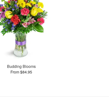
Budding Blooms
From $84.95