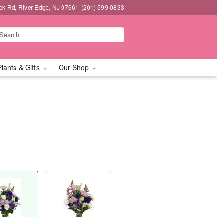
k Rd, River Edge, NJ 07661
(201) 599-0833
Plants & Gifts
Our Shop