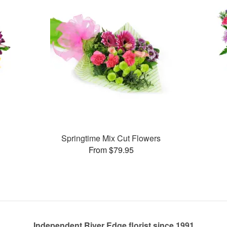
Springtime Mix Cut Flowers
From $79.95
Independent River Edge florist since 1991