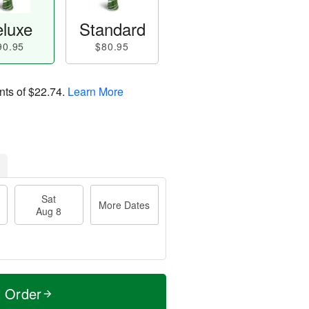
luxe
Standard
90.95
$80.95
nts of
$22.74
.
Learn More
Sat
More Dates
Aug 8
t Order