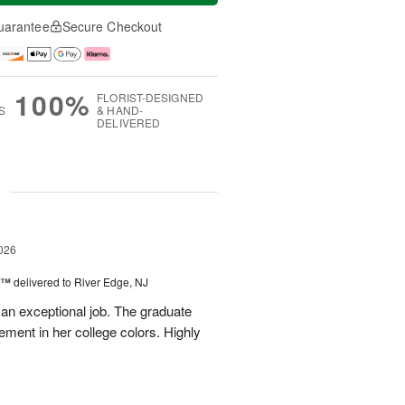
uarantee
Secure Checkout
100%
FLORIST-DESIGNED
S
& HAND-
DELIVERED
g
026
y™
delivered to River Edge, NJ
 an exceptional job. The graduate
gement in her college colors. Highly