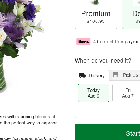
Premium
De
$100.95
$
4 interest-free payme
When do you need it?
Pick Up
Delivery
Today
Fri
Aug 6
Aug 7
yes with stunning blooms fit
is the perfect way to express
T
M
o
S
o
Star
F
d
a
r
avender fuji mums, stock, and
ri