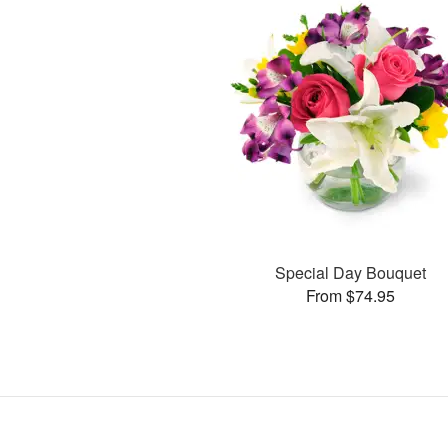
Special Day Bouquet
From $74.95