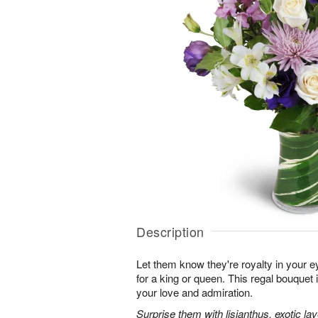
Description
Let them know they're royalty in your e
for a king or queen. This regal bouquet 
your love and admiration.
Surprise them with lisianthus, exotic l