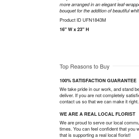
more arranged in an elegant leaf-wrap
bouquet for the addition of beautiful whi
Product ID
UFN1843M
16" W x 23" H
Top Reasons to Buy
100% SATISFACTION GUARANTEE
We take pride in our work, and stand 
deliver. If you are not completely satisf
contact us so that we can make it right.
WE ARE A REAL LOCAL FLORIST
We are proud to serve our local commun
times. You can feel confident that you 
that is supporting a real local florist!