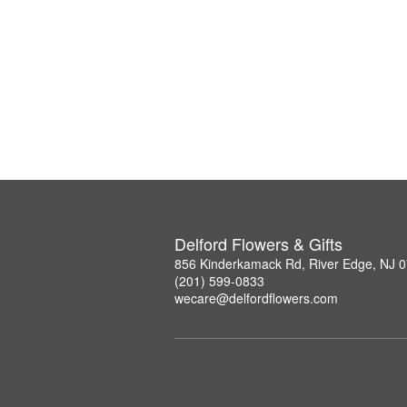
Delford Flowers & Gifts
856 Kinderkamack Rd, River Edge, NJ 
(201) 599-0833
wecare@delfordflowers.com