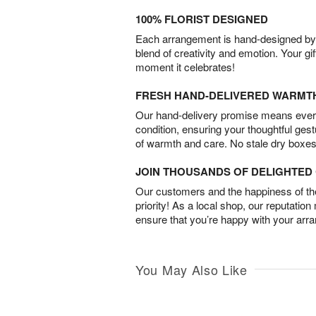
100% FLORIST DESIGNED
Each arrangement is hand-designed by fl
blend of creativity and emotion. Your gif
moment it celebrates!
FRESH HAND-DELIVERED WARMT
Our hand-delivery promise means every
condition, ensuring your thoughtful ges
of warmth and care. No stale dry boxes
JOIN THOUSANDS OF DELIGHTE
Our customers and the happiness of thei
priority! As a local shop, our reputation
ensure that you’re happy with your arr
You May Also Like