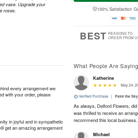
a
t
e
ped vase. Upgrade your
A
y
A
D
100% Satisfaction G
u
te roses.
A
u
a
g
u
g
t
7
g
8
e
6
s
BEST
REASONS TO
ORDER FROM U
What People Are Sayin
Katherine
May 24, 2
behind every arrangement we
ied with your order, please
Verified Purchase
|
Paint the Sk
As always, Delford Flowers, did
was thrilled to receive an arran
recommend this local business.
ity in joyful and in sympathetic
will get an amazing arrangement
Michael