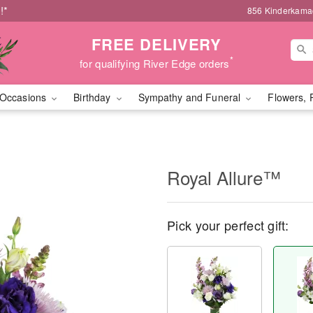
!*
856 Kinderkamac
FREE DELIVERY
*
for qualifying River Edge orders
Occasions
Birthday
Sympathy and Funeral
Flowers, 
Royal Allure™
Pick your perfect gift: