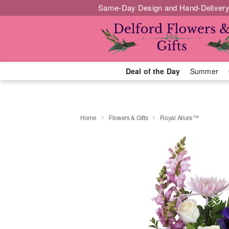
Same-Day Design and Hand-Delivery
Deal of the Day
Summer
Home
Flowers & Gifts
Royal Allure™