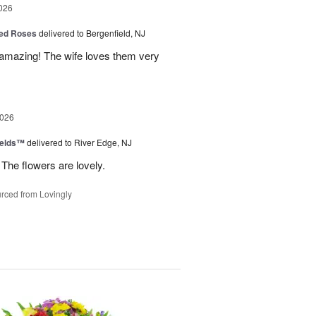
026
ed Roses
delivered to Bergenfield, NJ
amazing! The wife loves them very
2026
ields™
delivered to River Edge, NJ
The flowers are lovely.
rced from Lovingly