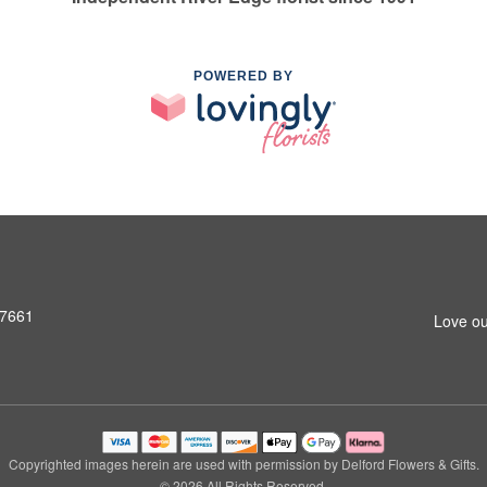
POWERED BY
07661
Love ou
Copyrighted images herein are used with permission by Delford Flowers & Gifts.
© 2026 All Rights Reserved.