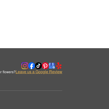
Leave us a Google Review
r flowers?