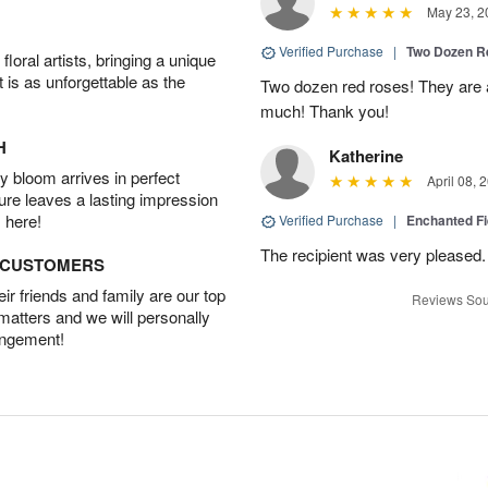
May 23, 2
Verified Purchase
|
Two Dozen R
oral artists, bringing a unique
t is as unforgettable as the
Two dozen red roses! They are 
much! Thank you!
H
Katherine
 bloom arrives in perfect
April 08, 
ture leaves a lasting impression
 here!
Verified Purchase
|
Enchanted F
The recipient was very pleased. 
D CUSTOMERS
r friends and family are our top
Reviews Sou
 matters and we will personally
angement!