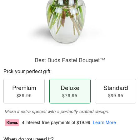
Best Buds Pastel Bouquet™
Pick your perfect gift:
Premium
Deluxe
Standard
$89.95
$79.95
$69.95
Make it extra special with a perfectly crafted design.
4 interest-free payments of
$19.99
.
Learn More
When do you need it?