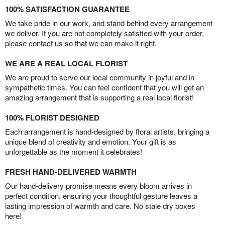
100% SATISFACTION GUARANTEE
We take pride in our work, and stand behind every arrangement
we deliver. If you are not completely satisfied with your order,
please contact us so that we can make it right.
WE ARE A REAL LOCAL FLORIST
We are proud to serve our local community in joyful and in
sympathetic times. You can feel confident that you will get an
amazing arrangement that is supporting a real local florist!
100% FLORIST DESIGNED
Each arrangement is hand-designed by floral artists, bringing a
unique blend of creativity and emotion. Your gift is as
unforgettable as the moment it celebrates!
FRESH HAND-DELIVERED WARMTH
Our hand-delivery promise means every bloom arrives in
perfect condition, ensuring your thoughtful gesture leaves a
lasting impression of warmth and care. No stale dry boxes
here!