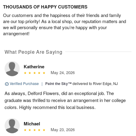
THOUSANDS OF HAPPY CUSTOMERS
Our customers and the happiness of their friends and family
are our top priority! As a local shop, our reputation matters and
we will personally ensure that you’re happy with your
arrangement!
What People Are Saying
Katherine
May 24, 2026
Verified Purchase
|
Paint the Sky™
delivered to River Edge, NJ
As always, Delford Flowers, did an exceptional job. The
graduate was thrilled to receive an arrangement in her college
colors. Highly recommend this local business.
Michael
May 23, 2026