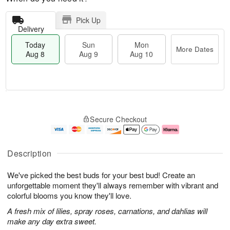
Pick Up
Delivery
Today
Sun
Mon
More Dates
Aug 8
Aug 9
Aug 10
M
T
M
S
o
o
o
Secure Checkout
u
r
d
n
n
e
a
A
A
D
y
u
u
a
A
g
Description
g
t
u
1
9
e
g
0
We've picked the best buds for your best bud! Create an
s
8
unforgettable moment they'll always remember with vibrant and
colorful blooms you know they'll love.
A fresh mix of lilies, spray roses, carnations, and dahlias will
make any day extra sweet.