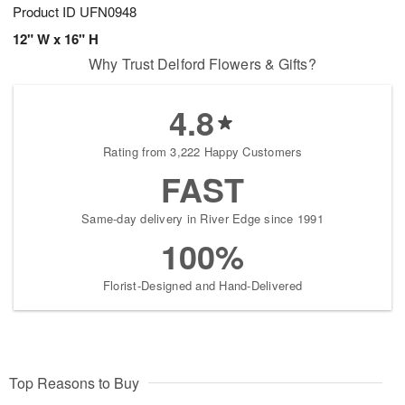
Product ID
UFN0948
12" W x 16" H
Why Trust Delford Flowers & Gifts?
4.8
Rating from 3,222 Happy Customers
FAST
Same-day delivery in River Edge since 1991
100%
Florist-Designed and Hand-Delivered
Top Reasons to Buy