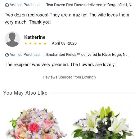
Verified Purchase
|
Two Dozen Red Roses
delivered to Bergenfield, NJ
Two dozen red roses! They are amazing! The wife loves them
very much! Thank you!
Katherine
April 08, 2026
Verified Purchase
|
Enchanted Fields™
delivered to River Edge, NJ
The recipient was very pleased. The flowers are lovely.
Reviews Sourced from Lovingly
You May Also Like