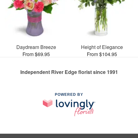
Daydream Breeze
Height of Elegance
From $69.95
From $104.95
Independent River Edge florist since 1991
POWERED BY