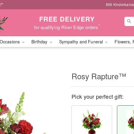
!*
856 Kinderkamac
FREE DELIVERY
*
for qualifying River Edge orders
Occasions
Birthday
Sympathy and Funeral
Flowers, 
Rosy Rapture™
Pick your perfect gift: