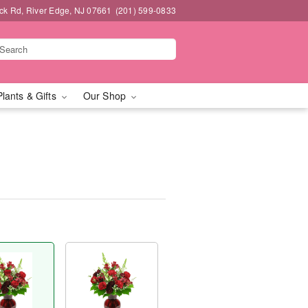
k Rd, River Edge, NJ 07661
(201) 599-0833
Plants & Gifts
Our Shop