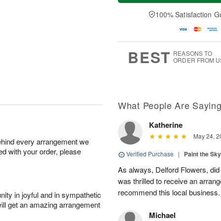
a
n
e
A
y
A
D
100% Satisfaction G
u
A
u
a
g
u
g
t
1
g
9
e
0
8
s
BEST
REASONS TO
ORDER FROM U
What People Are Sayin
Katherine
May 24, 2
behind every arrangement we
ied with your order, please
Verified Purchase
|
Paint the Sk
As always, Delford Flowers, did
was thrilled to receive an arran
recommend this local business.
ity in joyful and in sympathetic
will get an amazing arrangement
Michael