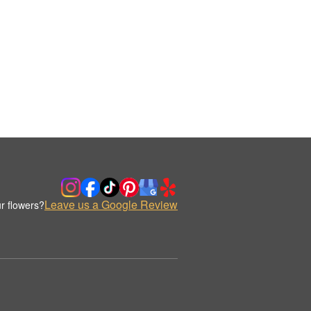
Leave us a Google Review
r flowers?