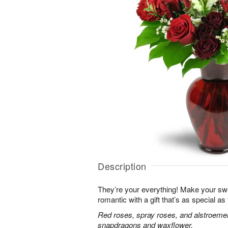
Description
They’re your everything! Make your sw
romantic with a gift that’s as special as
Red roses, spray roses, and alstroemer
snapdragons and waxflower.