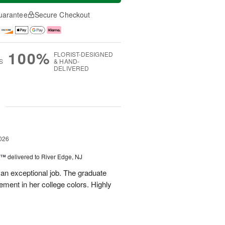
uarantee
Secure Checkout
100%
FLORIST-DESIGNED
S
& HAND-
DELIVERED
g
026
y™
delivered to River Edge, NJ
 an exceptional job. The graduate
gement in her college colors. Highly