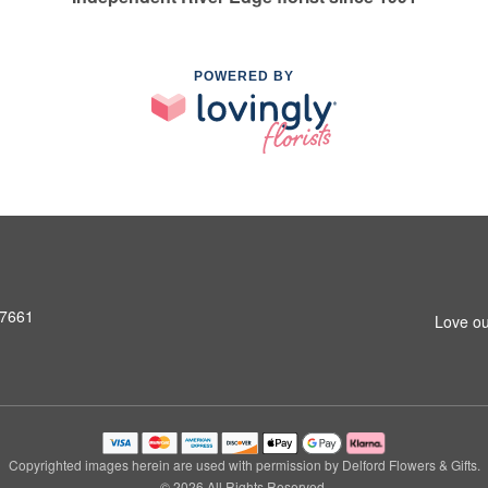
POWERED BY
07661
Love ou
Copyrighted images herein are used with permission by Delford Flowers & Gifts.
© 2026 All Rights Reserved.