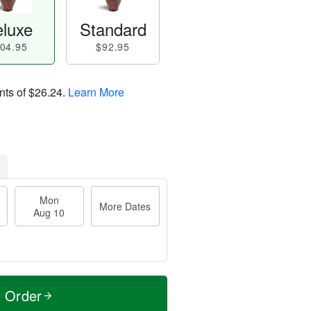
luxe
Standard
04.95
$92.95
nts of
$26.24
.
Learn More
Mon
More Dates
Aug 10
t Order