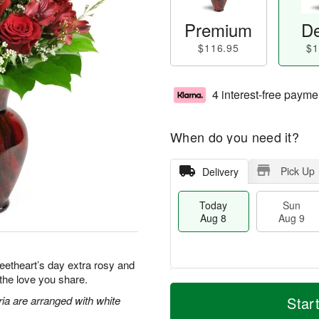
Premium
De
$116.95
$1
4 interest-free payme
When do you need it?
Pick Up
Delivery
Today
Sun
Aug 8
Aug 9
eetheart’s day extra rosy and
 the love you share.
T
M
M
o
S
o
ia are arranged with white
Star
o
d
u
r
n