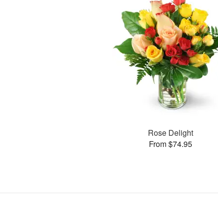
Rose Delight
From $74.95