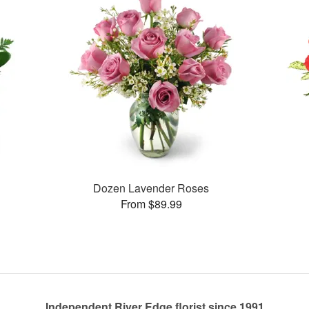
Dozen Lavender Roses
From $89.99
Independent River Edge florist since 1991