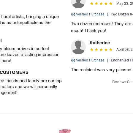
May 23, 2
Verified Purchase
|
Two Dozen R
oral artists, bringing a unique
t is as unforgettable as the
Two dozen red roses! They are 
much! Thank you!
H
Katherine
 bloom arrives in perfect
April 08, 
ture leaves a lasting impression
 here!
Verified Purchase
|
Enchanted F
The recipient was very pleased. 
D CUSTOMERS
r friends and family are our top
Reviews Sou
 matters and we will personally
angement!