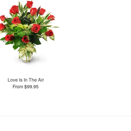
Love Is In The Air
From $99.95