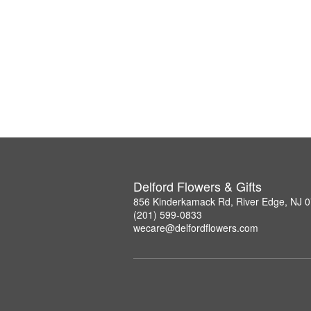
Delford Flowers & Gifts
856 Kinderkamack Rd, River Edge, NJ 
(201) 599-0833
wecare@delfordflowers.com