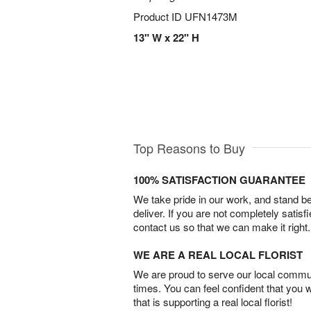
Product ID
UFN1473M
13" W x 22" H
Top Reasons to Buy
100% SATISFACTION GUARANTEE
We take pride in our work, and stand 
deliver. If you are not completely satisf
contact us so that we can make it right.
WE ARE A REAL LOCAL FLORIST
We are proud to serve our local commun
times. You can feel confident that you 
that is supporting a real local florist!