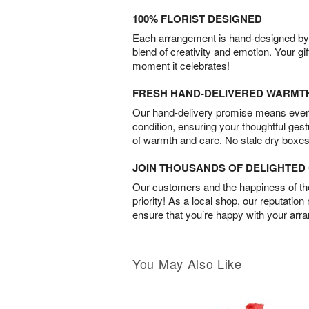
100% FLORIST DESIGNED
Each arrangement is hand-designed by fl
blend of creativity and emotion. Your gif
moment it celebrates!
FRESH HAND-DELIVERED WARMT
Our hand-delivery promise means every
condition, ensuring your thoughtful ges
of warmth and care. No stale dry boxes
JOIN THOUSANDS OF DELIGHTE
Our customers and the happiness of thei
priority! As a local shop, our reputation
ensure that you’re happy with your arr
You May Also Like