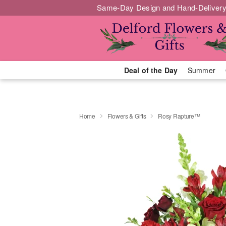
Same-Day Design and Hand-Delivery
Deal of the Day
Summer
Home
Flowers & Gifts
Rosy Rapture™