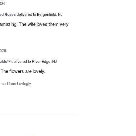
026
ed Roses
delivered to Bergenfield, NJ
amazing! The wife loves them very
2026
ields™
delivered to River Edge, NJ
The flowers are lovely.
rced from Lovingly