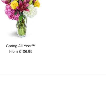
Spring All Year™
From $106.95