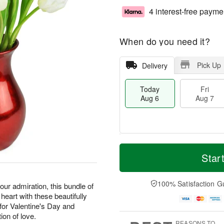
4 interest-free payme
When do you need it?
Pick Up
Delivery
Today
Fri
Aug 6
Aug 7
T
M
o
S
o
Star
F
d
a
r
ri
a
t
e
A
y
A
D
100% Satisfaction G
u
our admiration, this bundle of
A
u
a
g
 heart with these beautifully
u
g
t
7
or Valentine's Day and
g
8
e
ion of love.
6
s
REASONS TO