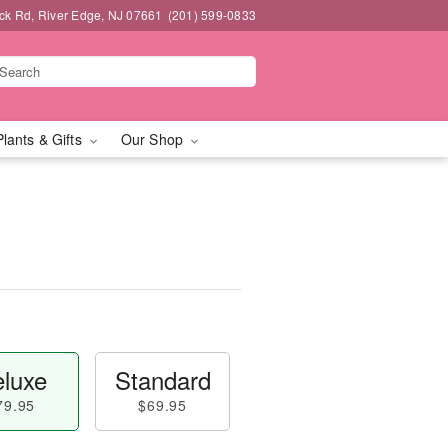
k Rd, River Edge, NJ 07661
(201) 599-0833
Plants & Gifts
Our Shop
™
luxe
Standard
79.95
$69.95