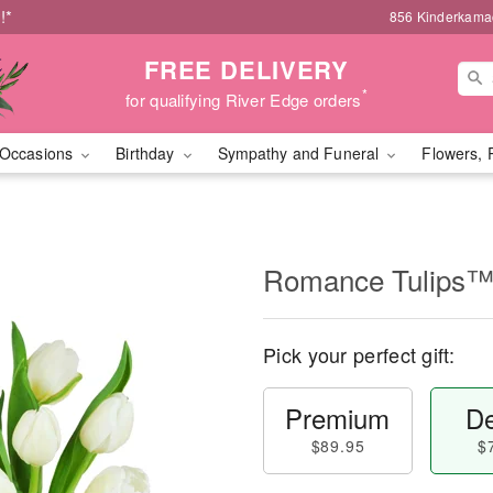
!*
856 Kinderkamac
FREE DELIVERY
*
for qualifying River Edge orders
Occasions
Birthday
Sympathy and Funeral
Flowers, 
Romance Tulips
Pick your perfect gift:
Premium
De
$89.95
$