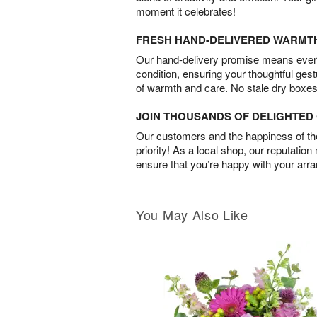
moment it celebrates!
FRESH HAND-DELIVERED WARMT
Our hand-delivery promise means every
condition, ensuring your thoughtful ges
of warmth and care. No stale dry boxes
JOIN THOUSANDS OF DELIGHTE
Our customers and the happiness of thei
priority! As a local shop, our reputation
ensure that you’re happy with your arr
You May Also Like