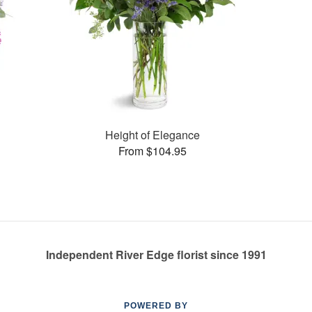
Height of Elegance
From $104.95
Independent River Edge florist since 1991
POWERED BY