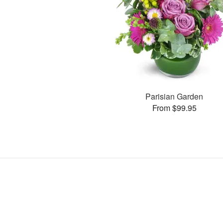
Parisian Garden
From $99.95