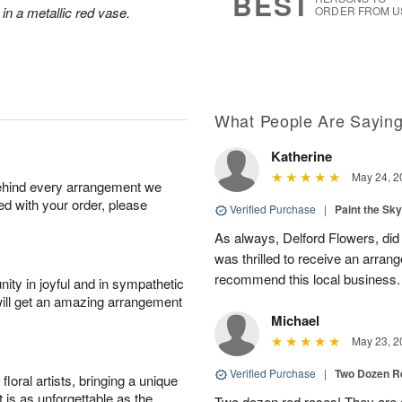
BEST
 in a metallic red vase.
ORDER FROM U
What People Are Sayin
Katherine
May 24, 2
behind every arrangement we
ied with your order, please
Verified Purchase
|
Paint the Sk
As always, Delford Flowers, did
was thrilled to receive an arran
recommend this local business.
ity in joyful and in sympathetic
will get an amazing arrangement
Michael
May 23, 2
Verified Purchase
|
Two Dozen R
oral artists, bringing a unique
t is as unforgettable as the
Two dozen red roses! They are 