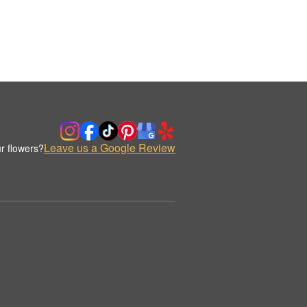
Leave us a Google Review
r flowers?