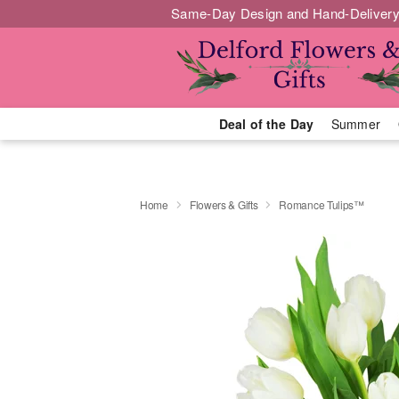
Same-Day Design and Hand-Delivery
Deal of the Day
Summer
Home
Flowers & Gifts
Romance Tulips™