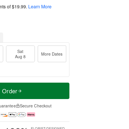
nts of
$19.99
.
Learn More
Sat
More Dates
Aug 8
t Order
uarantee
Secure Checkout
FLORIST-DESIGNED