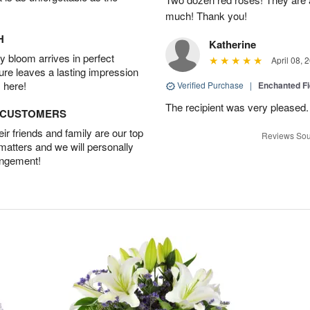
much! Thank you!
H
Katherine
 bloom arrives in perfect
April 08, 
ture leaves a lasting impression
 here!
Verified Purchase
|
Enchanted F
The recipient was very pleased. 
D CUSTOMERS
r friends and family are our top
Reviews Sou
 matters and we will personally
angement!