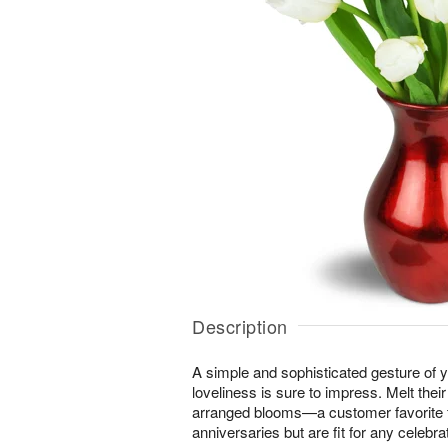
Description
A simple and sophisticated gesture of y
loveliness is sure to impress. Melt their
arranged blooms—a customer favorite f
anniversaries but are fit for any celebrat