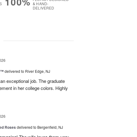
100%
S
& HAND-
DELIVERED
g
026
y™
delivered to River Edge, NJ
 an exceptional job. The graduate
gement in her college colors. Highly
026
ed Roses
delivered to Bergenfield, NJ
amazing! The wife loves them very