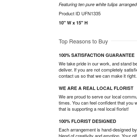
Featuring ten pure white tulips arranged
Product ID
UFN1335
10" W x 15" H
Top Reasons to Buy
100% SATISFACTION GUARANTEE
We take pride in our work, and stand 
deliver. If you are not completely satisf
contact us so that we can make it right.
WE ARE A REAL LOCAL FLORIST
We are proud to serve our local commun
times. You can feel confident that you 
that is supporting a real local florist!
100% FLORIST DESIGNED
Each arrangement is hand-designed by fl
blend of creativity and emotion. Your gif