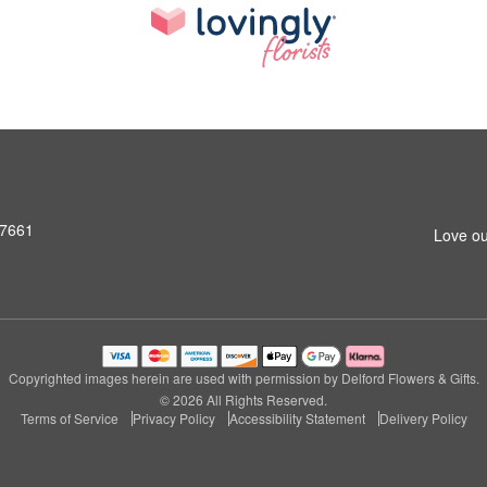
07661
Love ou
Copyrighted images herein are used with permission by Delford Flowers & Gifts.
© 2026 All Rights Reserved.
Terms of Service
Privacy Policy
Accessibility Statement
Delivery Policy