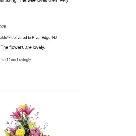
2026
ields™
delivered to River Edge, NJ
The flowers are lovely.
rced from Lovingly