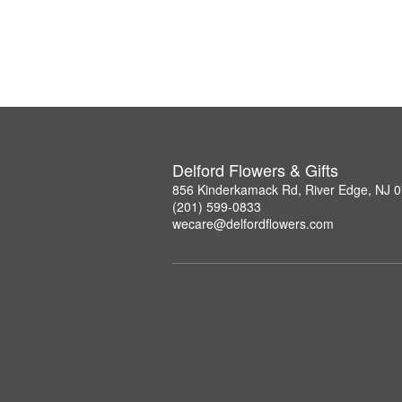
Delford Flowers & Gifts
856 Kinderkamack Rd, River Edge, NJ 
(201) 599-0833
wecare@delfordflowers.com