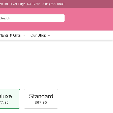
k Rd, River Edge, NJ 07661
(201) 599-0833
Plants & Gifts
Our Shop
luxe
Standard
77.95
$67.95