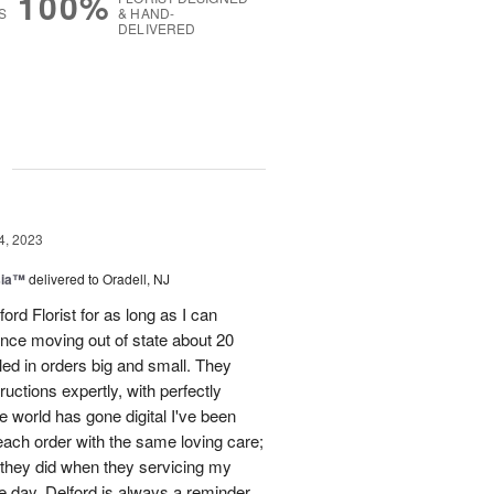
100%
S
& HAND-
DELIVERED
g
4, 2023
sia™
delivered to Oradell, NJ
ord Florist for as long as I can
nce moving out of state about 20
led in orders big and small. They
uctions expertly, with perfectly
e world has gone digital I've been
each order with the same loving care;
s they did when they servicing my
e day. Delford is always a reminder