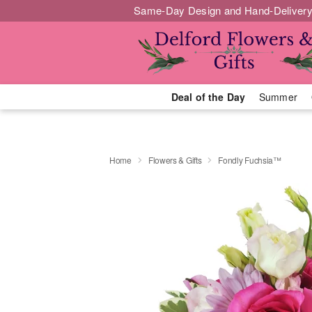
Same-Day Design and Hand-Delivery
Deal of the Day
Summer
Home
Flowers & Gifts
Fondly Fuchsia™