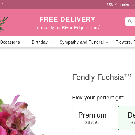
!*
856 Kinderkamac
FREE DELIVERY
*
for qualifying River Edge orders
Occasions
Birthday
Sympathy and Funeral
Flowers, 
Fondly Fuchsia™
Pick your perfect gift:
Premium
De
$87.95
$