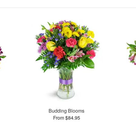
Budding Blooms
From $84.95