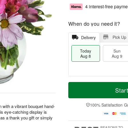
4 interest-free payme
When do you need it?
Pick Up
Delivery
Today
Sun
Aug 8
Aug 9
T
M
M
o
S
o
Star
o
d
u
r
n
a
n
e
A
y
A
D
100% Satisfaction G
u
n with a vibrant bouquet hand-
A
u
a
g
his eye-catching display is
u
g
t
1
as a thank you gift or simply
g
9
e
0
8
s
REASONS TO