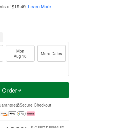
nts of
$19.49
.
Learn More
Mon
More Dates
Aug 10
t Order
uarantee
Secure Checkout
FLORIST-DESIGNED