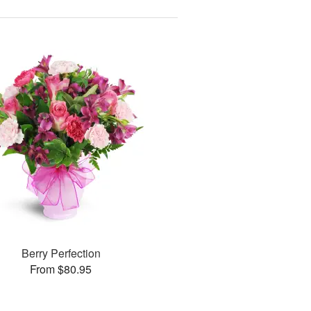
Berry Perfection
From $80.95