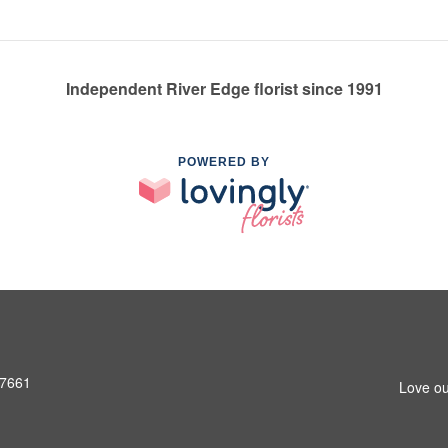
Independent River Edge florist since 1991
POWERED BY
07661
Love ou