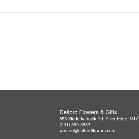
Delford Flowers & Gifts
856 Kinderkamack Rd, River Edge, NJ 
(201) 599-0833
wecare@delfordflowers.com