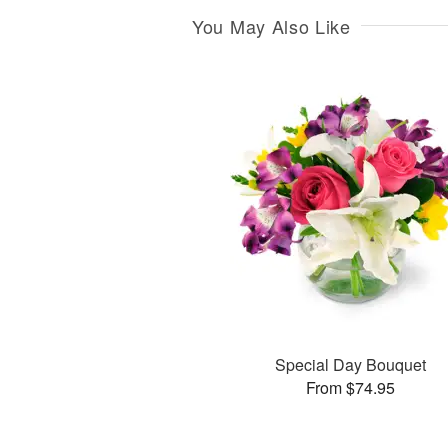
You May Also Like
Special Day Bouquet
From $74.95