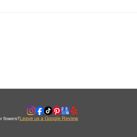
Leave us a Google Review
r flowers?