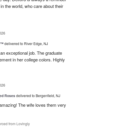
 in the world, who care about their
026
y™
delivered to River Edge, NJ
 an exceptional job. The graduate
gement in her college colors. Highly
026
ed Roses
delivered to Bergenfield, NJ
amazing! The wife loves them very
rced from Lovingly