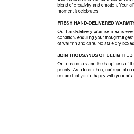
blend of creativity and emotion. Your gif
moment it celebrates!
FRESH HAND-DELIVERED WARMT
Our hand-delivery promise means every
condition, ensuring your thoughtful ges
of warmth and care. No stale dry boxes
JOIN THOUSANDS OF DELIGHTE
Our customers and the happiness of thei
priority! As a local shop, our reputation
ensure that you’re happy with your arr