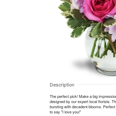
Description
The perfect pick! Make a big impressio
designed by our expert local florists. T
bursting with decadent blooms. Perfect 
to say "I love you!"