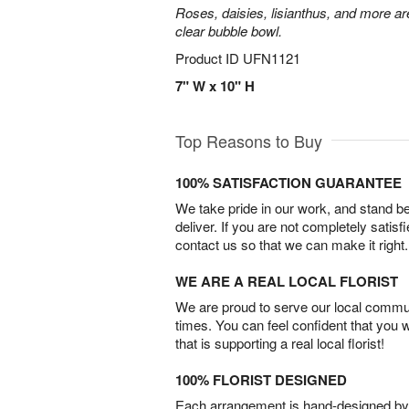
Roses, daisies, lisianthus, and more are
clear bubble bowl.
Product ID
UFN1121
7" W x 10" H
Top Reasons to Buy
100% SATISFACTION GUARANTEE
We take pride in our work, and stand 
deliver. If you are not completely satisf
contact us so that we can make it right.
WE ARE A REAL LOCAL FLORIST
We are proud to serve our local commun
times. You can feel confident that you 
that is supporting a real local florist!
100% FLORIST DESIGNED
Each arrangement is hand-designed by fl