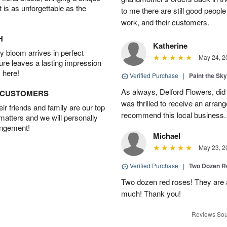
t is as unforgettable as the
to me there are still good people
work, and their customers.
H
Katherine
 bloom arrives in perfect
May 24, 2
ture leaves a lasting impression
 here!
Verified Purchase
|
Paint the Sk
As always, Delford Flowers, did
D CUSTOMERS
was thrilled to receive an arran
r friends and family are our top
recommend this local business.
 matters and we will personally
angement!
Michael
May 23, 2
Verified Purchase
|
Two Dozen R
Two dozen red roses! They are 
much! Thank you!
Reviews Sou