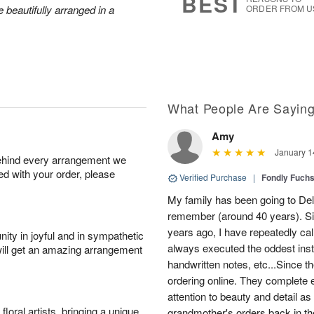
BEST
 beautifully arranged in a
ORDER FROM U
What People Are Sayin
Amy
January 1
behind every arrangement we
ied with your order, please
Verified Purchase
|
Fondly Fuch
My family has been going to Delf
remember (around 40 years). Si
years ago, I have repeatedly cal
ity in joyful and in sympathetic
always executed the oddest instr
will get an amazing arrangement
handwritten notes, etc...Since th
ordering online. They complete 
attention to beauty and detail a
oral artists, bringing a unique
grandmother's orders back in th