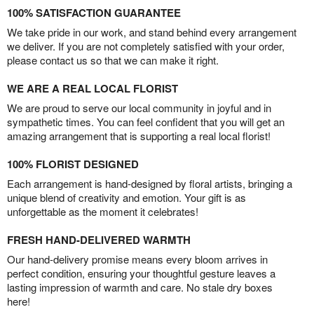
100% SATISFACTION GUARANTEE
We take pride in our work, and stand behind every arrangement
we deliver. If you are not completely satisfied with your order,
please contact us so that we can make it right.
WE ARE A REAL LOCAL FLORIST
We are proud to serve our local community in joyful and in
sympathetic times. You can feel confident that you will get an
amazing arrangement that is supporting a real local florist!
100% FLORIST DESIGNED
Each arrangement is hand-designed by floral artists, bringing a
unique blend of creativity and emotion. Your gift is as
unforgettable as the moment it celebrates!
FRESH HAND-DELIVERED WARMTH
Our hand-delivery promise means every bloom arrives in
perfect condition, ensuring your thoughtful gesture leaves a
lasting impression of warmth and care. No stale dry boxes
here!