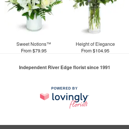
Sweet Notions™
Height of Elegance
From $79.95
From $104.95
Independent River Edge florist since 1991
POWERED BY