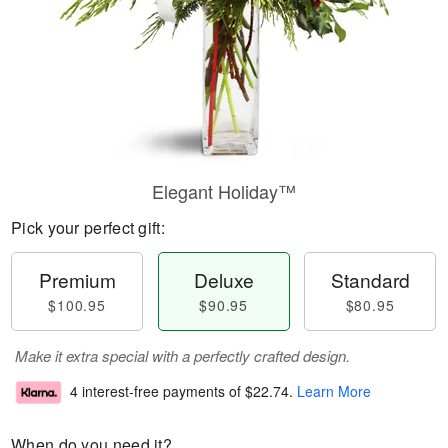
Elegant Holiday™
Pick your perfect gift:
Premium
Deluxe
Standard
$100.95
$90.95
$80.95
Make it extra special with a perfectly crafted design.
4 interest-free payments of
$22.74
.
Learn More
When do you need it?