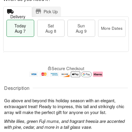
Pick Up
Delivery
Today
Sat
Sun
More Dates
Aug 7
Aug 8
Aug 9
T
M
o
S
S
o
Secure Checkout
d
a
u
r
a
t
n
e
y
A
A
D
A
u
u
a
Description
u
g
g
t
g
8
9
e
Go above and beyond this holiday season with an elegant,
7
s
extravagant treat! Ready to impress, this tall and strikingly chic
array will make the perfect gift for anyone on your list.
White lilies, green Fuji mums, and fragrant freesia are accented
with pine, cedar, and more in a tall glass vase.