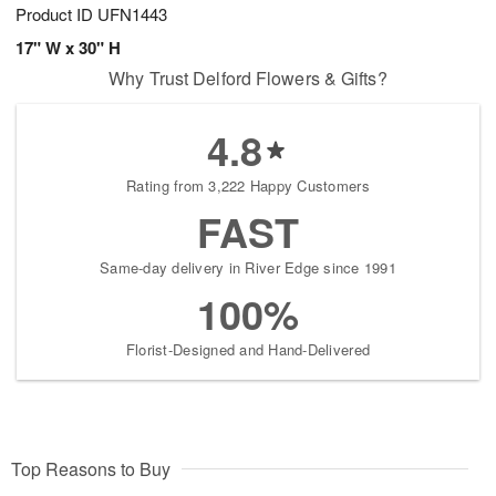
Product ID
UFN1443
17" W x 30" H
Why Trust Delford Flowers & Gifts?
4.8
Rating from 3,222 Happy Customers
FAST
Same-day delivery in River Edge since 1991
100%
Florist-Designed and Hand-Delivered
Top Reasons to Buy