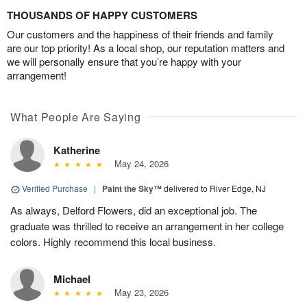
THOUSANDS OF HAPPY CUSTOMERS
Our customers and the happiness of their friends and family
are our top priority! As a local shop, our reputation matters and
we will personally ensure that you’re happy with your
arrangement!
What People Are Saying
Katherine
May 24, 2026
Verified Purchase
|
Paint the Sky™
delivered to River Edge, NJ
As always, Delford Flowers, did an exceptional job. The
graduate was thrilled to receive an arrangement in her college
colors. Highly recommend this local business.
Michael
May 23, 2026