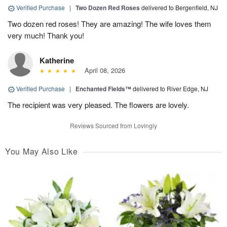
Verified Purchase
|
Two Dozen Red Roses
delivered to Bergenfield, NJ
Two dozen red roses! They are amazing! The wife loves them
very much! Thank you!
Katherine
April 08, 2026
Verified Purchase
|
Enchanted Fields™
delivered to River Edge, NJ
The recipient was very pleased. The flowers are lovely.
Reviews Sourced from Lovingly
You May Also Like