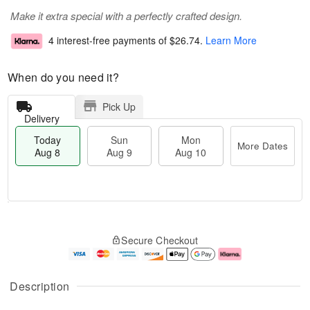
Make it extra special with a perfectly crafted design.
4 interest-free payments of
$26.74
.
Learn More
When do you need it?
Pick Up
Delivery
Today
Sun
Mon
More Dates
Aug 8
Aug 9
Aug 10
M
T
M
S
o
o
o
Secure Checkout
u
r
d
n
n
e
a
A
A
D
y
u
u
a
A
g
Description
g
t
u
1
9
e
g
0