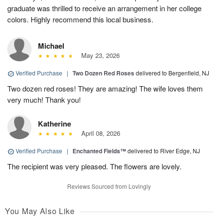
graduate was thrilled to receive an arrangement in her college
colors. Highly recommend this local business.
Michael
May 23, 2026
Verified Purchase
|
Two Dozen Red Roses
delivered to Bergenfield, NJ
Two dozen red roses! They are amazing! The wife loves them
very much! Thank you!
Katherine
April 08, 2026
Verified Purchase
|
Enchanted Fields™
delivered to River Edge, NJ
The recipient was very pleased. The flowers are lovely.
Reviews Sourced from Lovingly
You May Also Like