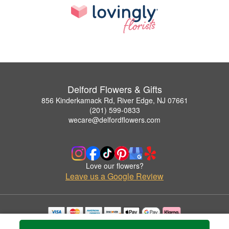
Delford Flowers & Gifts
856 Kinderkamack Rd, River Edge, NJ 07661
(201) 599-0833
wecare@delfordflowers.com
Love our flowers?
Leave us a Google Review
Copyrighted images herein are used with permission by Delford Flowers & Gifts.