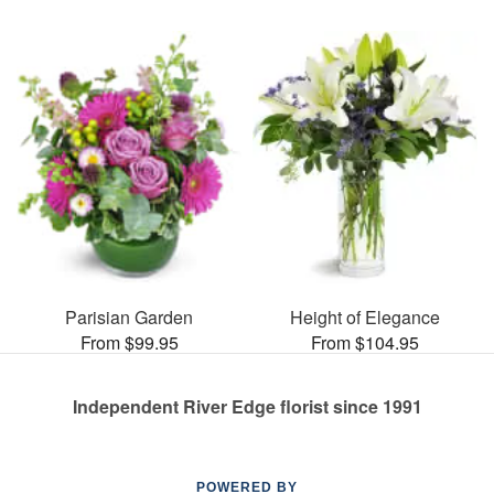
Parisian Garden
Height of Elegance
From $99.95
From $104.95
Independent River Edge florist since 1991
POWERED BY