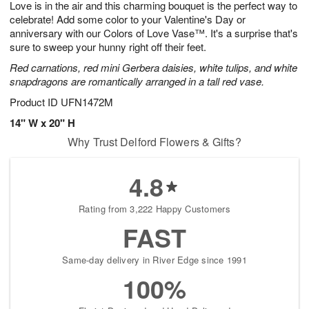
Love is in the air and this charming bouquet is the perfect way to
s
8
celebrate! Add some color to your Valentine's Day or
anniversary with our Colors of Love Vase™. It's a surprise that's
sure to sweep your hunny right off their feet.
Red carnations, red mini Gerbera daisies, white tulips, and white
snapdragons are romantically arranged in a tall red vase.
Product ID
UFN1472M
14" W x 20" H
Why Trust Delford Flowers & Gifts?
4.8
Rating from 3,222 Happy Customers
FAST
Same-day delivery in River Edge since 1991
100%