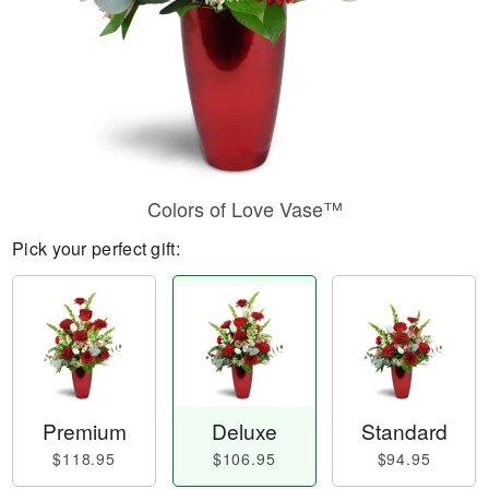
Colors of Love Vase™
Pick your perfect gift:
Premium
Deluxe
Standard
$118.95
$106.95
$94.95