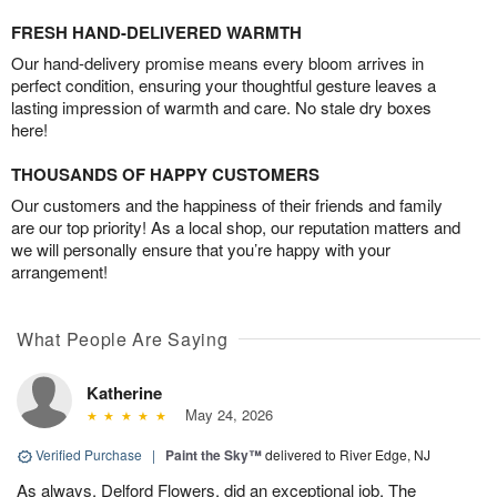
FRESH HAND-DELIVERED WARMTH
Our hand-delivery promise means every bloom arrives in
perfect condition, ensuring your thoughtful gesture leaves a
lasting impression of warmth and care. No stale dry boxes
here!
THOUSANDS OF HAPPY CUSTOMERS
Our customers and the happiness of their friends and family
are our top priority! As a local shop, our reputation matters and
we will personally ensure that you’re happy with your
arrangement!
What People Are Saying
Katherine
May 24, 2026
Verified Purchase
|
Paint the Sky™
delivered to River Edge, NJ
As always, Delford Flowers, did an exceptional job. The