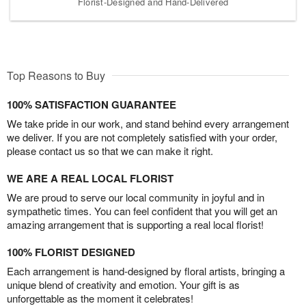
Florist-Designed and Hand-Delivered
Top Reasons to Buy
100% SATISFACTION GUARANTEE
We take pride in our work, and stand behind every arrangement
we deliver. If you are not completely satisfied with your order,
please contact us so that we can make it right.
WE ARE A REAL LOCAL FLORIST
We are proud to serve our local community in joyful and in
sympathetic times. You can feel confident that you will get an
amazing arrangement that is supporting a real local florist!
100% FLORIST DESIGNED
Each arrangement is hand-designed by floral artists, bringing a
unique blend of creativity and emotion. Your gift is as
unforgettable as the moment it celebrates!