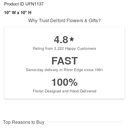
Product ID
UFN1137
10" W x 10" H
Why Trust Delford Flowers & Gifts?
4.8
Rating from 3,222 Happy Customers
FAST
Same-day delivery in River Edge since 1991
100%
Florist-Designed and Hand-Delivered
Top Reasons to Buy