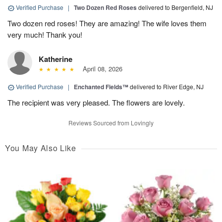
Verified Purchase
|
Two Dozen Red Roses
delivered to Bergenfield, NJ
Two dozen red roses! They are amazing! The wife loves them
very much! Thank you!
Katherine
April 08, 2026
Verified Purchase
|
Enchanted Fields™
delivered to River Edge, NJ
The recipient was very pleased. The flowers are lovely.
Reviews Sourced from Lovingly
You May Also Like