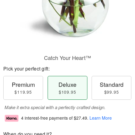
Catch Your Heart™
Pick your perfect gift:
Premium
Deluxe
Standard
$119.95
$109.95
$99.95
Make it extra special with a perfectly crafted design.
4 interest-free payments of
$27.49
.
Learn More
When do you need it?