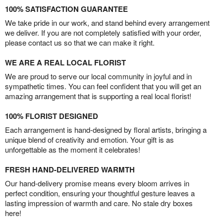
100% SATISFACTION GUARANTEE
We take pride in our work, and stand behind every arrangement
we deliver. If you are not completely satisfied with your order,
please contact us so that we can make it right.
WE ARE A REAL LOCAL FLORIST
We are proud to serve our local community in joyful and in
sympathetic times. You can feel confident that you will get an
amazing arrangement that is supporting a real local florist!
100% FLORIST DESIGNED
Each arrangement is hand-designed by floral artists, bringing a
unique blend of creativity and emotion. Your gift is as
unforgettable as the moment it celebrates!
FRESH HAND-DELIVERED WARMTH
Our hand-delivery promise means every bloom arrives in
perfect condition, ensuring your thoughtful gesture leaves a
lasting impression of warmth and care. No stale dry boxes
here!