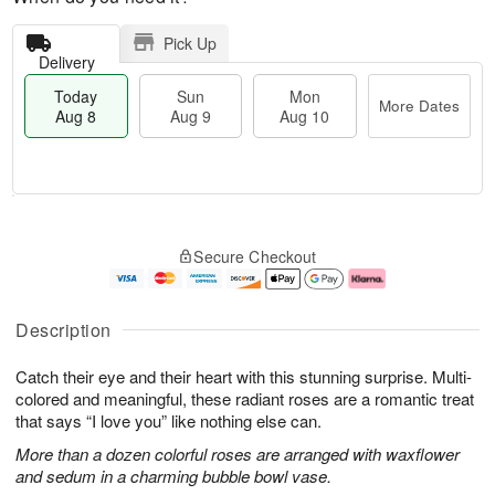
Pick Up
Delivery
Today
Sun
Mon
More Dates
Aug 8
Aug 9
Aug 10
T
M
M
o
S
o
o
Secure Checkout
d
u
r
n
a
n
e
A
y
A
D
u
A
u
a
g
Description
u
g
t
1
g
9
e
0
Catch their eye and their heart with this stunning surprise. Multi-
8
s
colored and meaningful, these radiant roses are a romantic treat
that says “I love you” like nothing else can.
More than a dozen colorful roses are arranged with waxflower
and sedum in a charming bubble bowl vase.