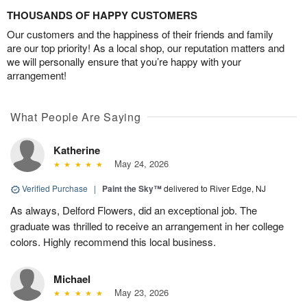
THOUSANDS OF HAPPY CUSTOMERS
Our customers and the happiness of their friends and family
are our top priority! As a local shop, our reputation matters and
we will personally ensure that you’re happy with your
arrangement!
What People Are Saying
Katherine
May 24, 2026
Verified Purchase
|
Paint the Sky™
delivered to River Edge, NJ
As always, Delford Flowers, did an exceptional job. The
graduate was thrilled to receive an arrangement in her college
colors. Highly recommend this local business.
Michael
May 23, 2026