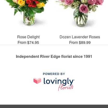
Rose Delight
Dozen Lavender Roses
From $74.95
From $89.99
Independent River Edge florist since 1991
POWERED BY