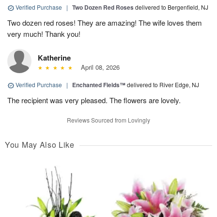
Verified Purchase
|
Two Dozen Red Roses
delivered to Bergenfield, NJ
Two dozen red roses! They are amazing! The wife loves them
very much! Thank you!
Katherine
April 08, 2026
Verified Purchase
|
Enchanted Fields™
delivered to River Edge, NJ
The recipient was very pleased. The flowers are lovely.
Reviews Sourced from Lovingly
You May Also Like