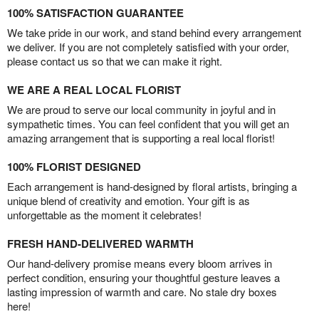
100% SATISFACTION GUARANTEE
We take pride in our work, and stand behind every arrangement
we deliver. If you are not completely satisfied with your order,
please contact us so that we can make it right.
WE ARE A REAL LOCAL FLORIST
We are proud to serve our local community in joyful and in
sympathetic times. You can feel confident that you will get an
amazing arrangement that is supporting a real local florist!
100% FLORIST DESIGNED
Each arrangement is hand-designed by floral artists, bringing a
unique blend of creativity and emotion. Your gift is as
unforgettable as the moment it celebrates!
FRESH HAND-DELIVERED WARMTH
Our hand-delivery promise means every bloom arrives in
perfect condition, ensuring your thoughtful gesture leaves a
lasting impression of warmth and care. No stale dry boxes
here!