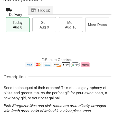
Pick Up
Delivery
Today
Sun
Mon
More Dates
Aug 8
Aug 9
Aug 10
T
M
M
o
S
o
o
Secure Checkout
d
u
r
n
a
n
e
A
y
A
D
u
A
u
a
g
Description
u
g
t
1
g
9
e
0
Send the bouquet of their dreams! This stunning symphony of
8
s
pinks and greens makes the perfect gift for your sweetheart, a
new baby girl, or your best gal pal!
Pink Stargazer lilies and pink roses are dramatically arranged
with fresh green bells of Ireland in a clear glass vase.