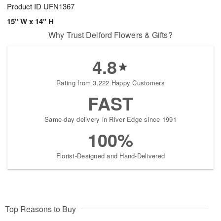
Product ID
UFN1367
15" W x 14" H
Why Trust Delford Flowers & Gifts?
4.8
Rating from 3,222 Happy Customers
FAST
Same-day delivery in River Edge since 1991
100%
Florist-Designed and Hand-Delivered
Top Reasons to Buy