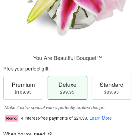
You Are Beautiful Bouquet™
Pick your perfect gift:
Premium
Deluxe
Standard
$109.95
$99.95
$89.95
Make it extra special with a perfectly crafted design.
4 interest-free payments of
$24.99
.
Learn More
When do you need it?