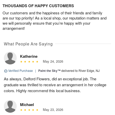
THOUSANDS OF HAPPY CUSTOMERS
Our customers and the happiness of their friends and family
are our top priority! As a local shop, our reputation matters and
we will personally ensure that you’re happy with your
arrangement!
What People Are Saying
Katherine
May 24, 2026
Verified Purchase
|
Paint the Sky™
delivered to River Edge, NJ
As always, Delford Flowers, did an exceptional job. The
graduate was thrilled to receive an arrangement in her college
colors. Highly recommend this local business.
Michael
May 23, 2026