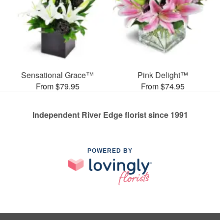
Sensational Grace™
Pink Delight™
From $79.95
From $74.95
Independent River Edge florist since 1991
POWERED BY