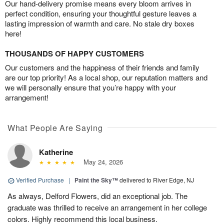
Our hand-delivery promise means every bloom arrives in
perfect condition, ensuring your thoughtful gesture leaves a
lasting impression of warmth and care. No stale dry boxes
here!
THOUSANDS OF HAPPY CUSTOMERS
Our customers and the happiness of their friends and family
are our top priority! As a local shop, our reputation matters and
we will personally ensure that you’re happy with your
arrangement!
What People Are Saying
Katherine
May 24, 2026
Verified Purchase
|
Paint the Sky™
delivered to River Edge, NJ
As always, Delford Flowers, did an exceptional job. The
graduate was thrilled to receive an arrangement in her college
colors. Highly recommend this local business.