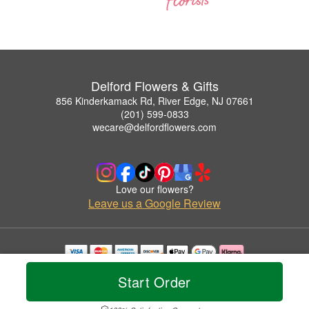
Delford Flowers & Gifts
856 Kinderkamack Rd, River Edge, NJ 07661
(201) 599-0833
wecare@delfordflowers.com
Love our flowers?
Leave us a Google Review
Copyrighted images herein are used with permission by Delford Flowers & Gifts.
Start Order
© 2026 All Rights Reserved.
Terms of Service
Privacy Policy
Accessibility Statement
Delivery Policy