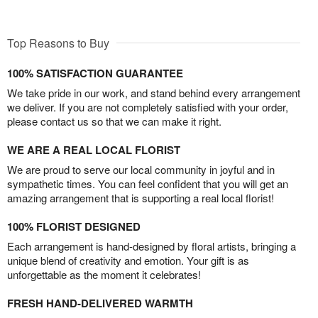
Top Reasons to Buy
100% SATISFACTION GUARANTEE
We take pride in our work, and stand behind every arrangement
we deliver. If you are not completely satisfied with your order,
please contact us so that we can make it right.
WE ARE A REAL LOCAL FLORIST
We are proud to serve our local community in joyful and in
sympathetic times. You can feel confident that you will get an
amazing arrangement that is supporting a real local florist!
100% FLORIST DESIGNED
Each arrangement is hand-designed by floral artists, bringing a
unique blend of creativity and emotion. Your gift is as
unforgettable as the moment it celebrates!
FRESH HAND-DELIVERED WARMTH