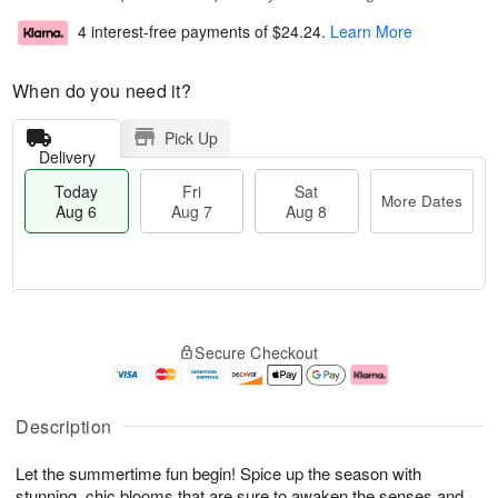
4 interest-free payments of
$24.24
.
Learn More
When do you need it?
Pick Up
Delivery
Today
Fri
Sat
More Dates
Aug 6
Aug 7
Aug 8
T
M
o
S
o
F
Secure Checkout
d
a
r
ri
a
t
e
A
y
A
D
u
A
u
a
g
Description
u
g
t
7
g
8
e
Let the summertime fun begin! Spice up the season with
6
s
stunning, chic blooms that are sure to awaken the senses and