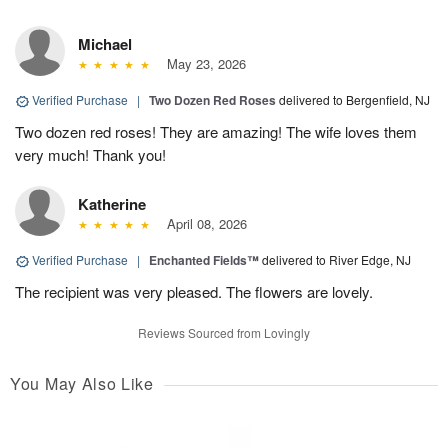
Michael
May 23, 2026
Verified Purchase
|
Two Dozen Red Roses
delivered to Bergenfield, NJ
Two dozen red roses! They are amazing! The wife loves them
very much! Thank you!
Katherine
April 08, 2026
Verified Purchase
|
Enchanted Fields™
delivered to River Edge, NJ
The recipient was very pleased. The flowers are lovely.
Reviews Sourced from Lovingly
You May Also Like