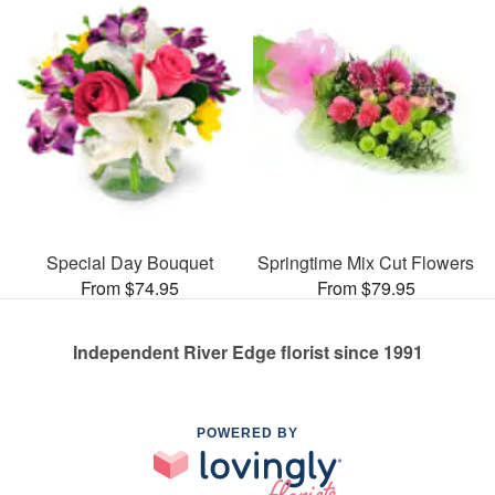
Special Day Bouquet
Springtime Mix Cut Flowers
From $74.95
From $79.95
Independent River Edge florist since 1991
POWERED BY