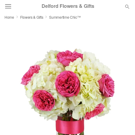
Delford Flowers & Gifts
Home
Flowers & Gifts
Summertime Chic™
Deal of the Day
Summer
Featured
Occasions
Birthday
Sympathy and Funeral
Flowers, Plants & Gifts
Our Shop