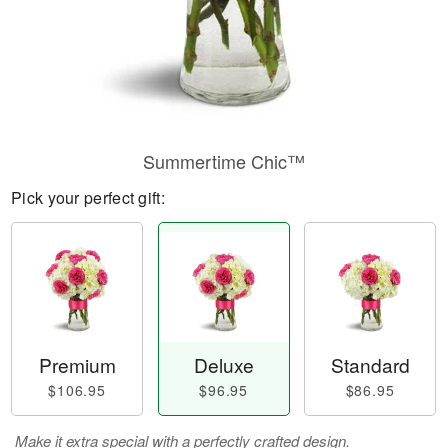
Summertime Chic™
Pick your perfect gift:
Premium
Deluxe
Standard
$106.95
$96.95
$86.95
Make it extra special with a perfectly crafted design.