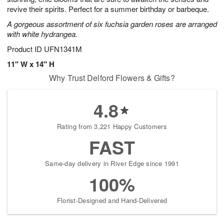
revive their spirits. Perfect for a summer birthday or barbeque.
A gorgeous assortment of six fuchsia garden roses are arranged
with white hydrangea.
Product ID
UFN1341M
11" W x 14" H
Why Trust Delford Flowers & Gifts?
4.8
Rating from 3,221 Happy Customers
FAST
Same-day delivery in River Edge since 1991
100%
Florist-Designed and Hand-Delivered