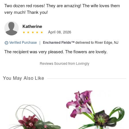
Two dozen red roses! They are amazing! The wife loves them
very much! Thank you!
Katherine
April 08, 2026
Verified Purchase
|
Enchanted Fields™
delivered to River Edge, NJ
The recipient was very pleased. The flowers are lovely.
Reviews Sourced from Lovingly
You May Also Like