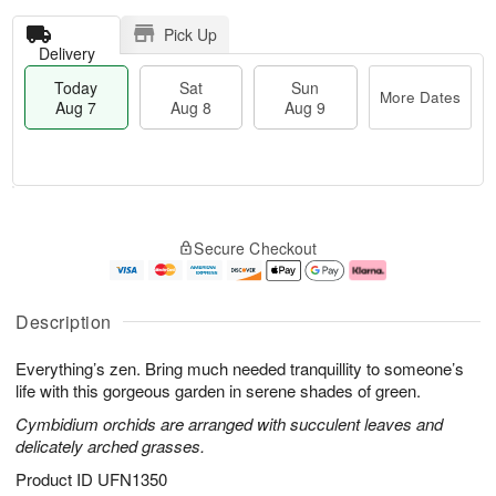
Pick Up
Delivery
Today
Sat
Sun
More Dates
Aug 7
Aug 8
Aug 9
T
M
o
S
S
o
Secure Checkout
d
a
u
r
a
t
n
e
y
A
A
D
A
u
u
a
Description
u
g
g
t
g
8
9
e
Everything’s zen. Bring much needed tranquillity to someone’s
7
s
life with this gorgeous garden in serene shades of green.
Cymbidium orchids are arranged with succulent leaves and
delicately arched grasses.
Product ID
UFN1350