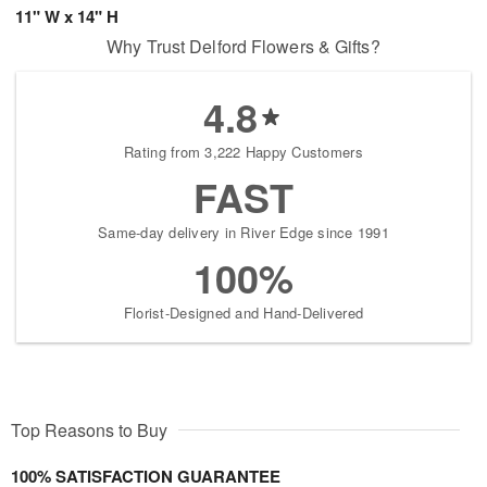
11" W x 14" H
Why Trust Delford Flowers & Gifts?
4.8
Rating from 3,222 Happy Customers
FAST
Same-day delivery in River Edge since 1991
100%
Florist-Designed and Hand-Delivered
Top Reasons to Buy
100% SATISFACTION GUARANTEE