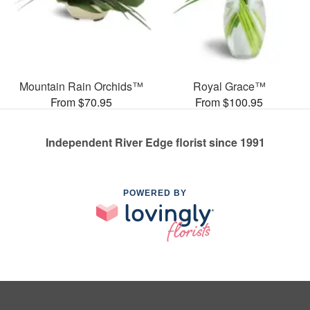
Mountain Rain Orchids™
Royal Grace™
From $70.95
From $100.95
Independent River Edge florist since 1991
POWERED BY