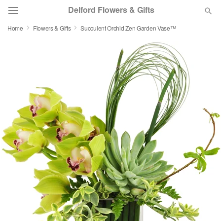
Delford Flowers & Gifts
Home
Flowers & Gifts
Succulent Orchid Zen Garden Vase™
Deal of the Day
Summer
Featured
Occasions
Birthday
Sympathy and Funeral
Flowers, Plants & Gifts
Our Shop