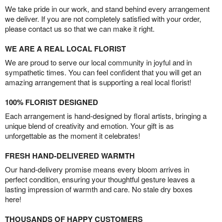
We take pride in our work, and stand behind every arrangement
we deliver. If you are not completely satisfied with your order,
please contact us so that we can make it right.
WE ARE A REAL LOCAL FLORIST
We are proud to serve our local community in joyful and in
sympathetic times. You can feel confident that you will get an
amazing arrangement that is supporting a real local florist!
100% FLORIST DESIGNED
Each arrangement is hand-designed by floral artists, bringing a
unique blend of creativity and emotion. Your gift is as
unforgettable as the moment it celebrates!
FRESH HAND-DELIVERED WARMTH
Our hand-delivery promise means every bloom arrives in
perfect condition, ensuring your thoughtful gesture leaves a
lasting impression of warmth and care. No stale dry boxes
here!
THOUSANDS OF HAPPY CUSTOMERS