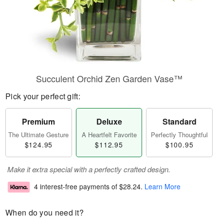
Succulent Orchid Zen Garden Vase™
Pick your perfect gift:
Premium
Deluxe
Standard
The Ultimate Gesture
A Heartfelt Favorite
Perfectly Thoughtful
$124.95
$112.95
$100.95
Make it extra special with a perfectly crafted design.
4 interest-free payments of
$28.24
.
Learn More
When do you need it?