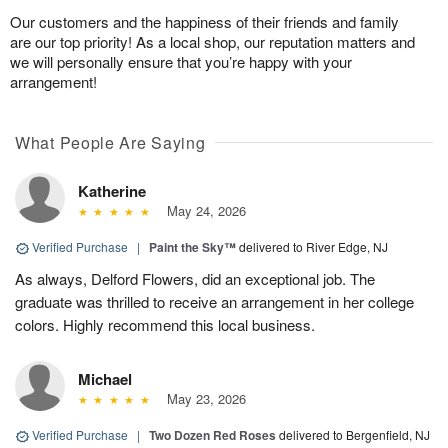
Our customers and the happiness of their friends and family
are our top priority! As a local shop, our reputation matters and
we will personally ensure that you’re happy with your
arrangement!
What People Are Saying
Katherine
May 24, 2026
Verified Purchase
|
Paint the Sky™
delivered to River Edge, NJ
As always, Delford Flowers, did an exceptional job. The
graduate was thrilled to receive an arrangement in her college
colors. Highly recommend this local business.
Michael
May 23, 2026
Verified Purchase
|
Two Dozen Red Roses
delivered to Bergenfield, NJ