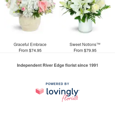
Graceful Embrace
Sweet Notions™
From $74.95
From $79.95
Independent River Edge florist since 1991
POWERED BY