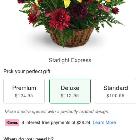
Starlight Express
Pick your perfect gift:
Premium
Deluxe
Standard
$124.95
$112.95
$100.95
Make it extra special with a perfectly crafted design.
4 interest-free payments of
$28.24
.
Learn More
When do you need it?