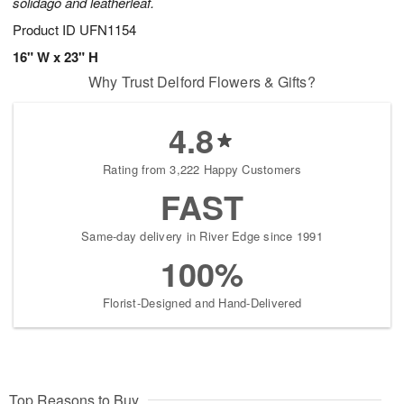
solidago and leatherleaf.
Product ID
UFN1154
16" W x 23" H
Why Trust Delford Flowers & Gifts?
4.8
Rating from 3,222 Happy Customers
FAST
Same-day delivery in River Edge since 1991
100%
Florist-Designed and Hand-Delivered
Top Reasons to Buy