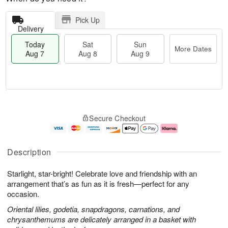
Pick Up
Delivery
Today
Sat
Sun
More Dates
Aug 7
Aug 8
Aug 9
T
M
o
S
S
o
Secure Checkout
d
a
u
r
a
t
n
e
y
A
A
D
A
u
u
a
Description
u
g
g
t
g
8
9
e
Starlight, star-bright! Celebrate love and friendship with an
7
s
arrangement that’s as fun as it is fresh—perfect for any
occasion.
Oriental lilies, godetia, snapdragons, carnations, and
chrysanthemums are delicately arranged in a basket with