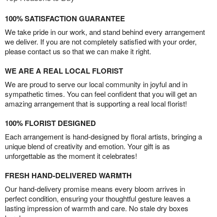
100% SATISFACTION GUARANTEE
We take pride in our work, and stand behind every arrangement
we deliver. If you are not completely satisfied with your order,
please contact us so that we can make it right.
WE ARE A REAL LOCAL FLORIST
We are proud to serve our local community in joyful and in
sympathetic times. You can feel confident that you will get an
amazing arrangement that is supporting a real local florist!
100% FLORIST DESIGNED
Each arrangement is hand-designed by floral artists, bringing a
unique blend of creativity and emotion. Your gift is as
unforgettable as the moment it celebrates!
FRESH HAND-DELIVERED WARMTH
Our hand-delivery promise means every bloom arrives in
perfect condition, ensuring your thoughtful gesture leaves a
lasting impression of warmth and care. No stale dry boxes