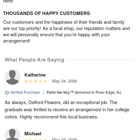
here!
THOUSANDS OF HAPPY CUSTOMERS
Our customers and the happiness of their friends and family
are our top priority! As a local shop, our reputation matters and
we will personally ensure that you’re happy with your
arrangement!
What People Are Saying
Katherine
May 24, 2026
Verified Purchase
|
Paint the Sky™
delivered to River Edge, NJ
As always, Delford Flowers, did an exceptional job. The
graduate was thrilled to receive an arrangement in her college
colors. Highly recommend this local business.
Michael
May 23, 2026