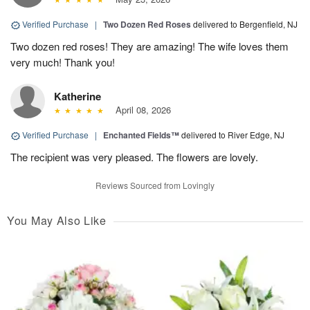
Verified Purchase
|
Two Dozen Red Roses
delivered to Bergenfield, NJ
Two dozen red roses! They are amazing! The wife loves them
very much! Thank you!
Katherine
April 08, 2026
Verified Purchase
|
Enchanted Fields™
delivered to River Edge, NJ
The recipient was very pleased. The flowers are lovely.
Reviews Sourced from Lovingly
You May Also Like