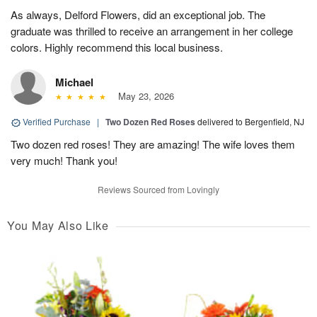
As always, Delford Flowers, did an exceptional job. The
graduate was thrilled to receive an arrangement in her college
colors. Highly recommend this local business.
Michael
May 23, 2026
Verified Purchase
|
Two Dozen Red Roses
delivered to Bergenfield, NJ
Two dozen red roses! They are amazing! The wife loves them
very much! Thank you!
Reviews Sourced from Lovingly
You May Also Like