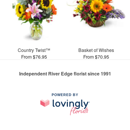
Country Twist™
Basket of Wishes
From $76.95
From $70.95
Independent River Edge florist since 1991
POWERED BY