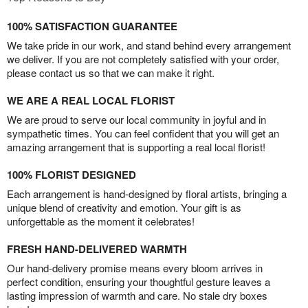
100% SATISFACTION GUARANTEE
We take pride in our work, and stand behind every arrangement
we deliver. If you are not completely satisfied with your order,
please contact us so that we can make it right.
WE ARE A REAL LOCAL FLORIST
We are proud to serve our local community in joyful and in
sympathetic times. You can feel confident that you will get an
amazing arrangement that is supporting a real local florist!
100% FLORIST DESIGNED
Each arrangement is hand-designed by floral artists, bringing a
unique blend of creativity and emotion. Your gift is as
unforgettable as the moment it celebrates!
FRESH HAND-DELIVERED WARMTH
Our hand-delivery promise means every bloom arrives in
perfect condition, ensuring your thoughtful gesture leaves a
lasting impression of warmth and care. No stale dry boxes