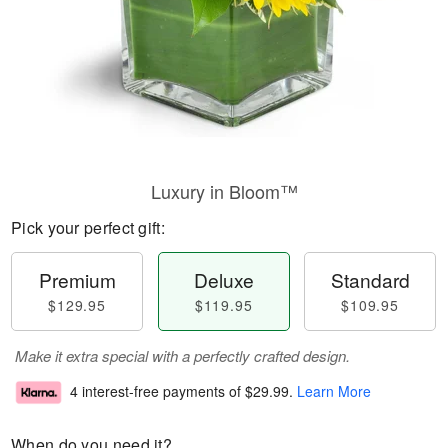
Luxury in Bloom™
Pick your perfect gift:
Premium
Deluxe
Standard
$129.95
$119.95
$109.95
Make it extra special with a perfectly crafted design.
4 interest-free payments of
$29.99
.
Learn More
When do you need it?