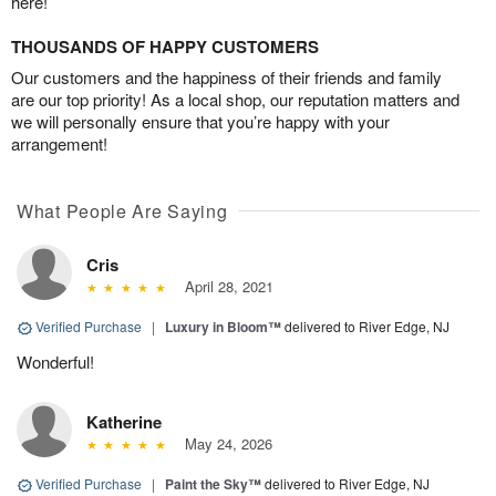
here!
THOUSANDS OF HAPPY CUSTOMERS
Our customers and the happiness of their friends and family
are our top priority! As a local shop, our reputation matters and
we will personally ensure that you’re happy with your
arrangement!
What People Are Saying
Cris
April 28, 2021
Verified Purchase
|
Luxury in Bloom™
delivered to River Edge, NJ
Wonderful!
Katherine
May 24, 2026
Verified Purchase
|
Paint the Sky™
delivered to River Edge, NJ