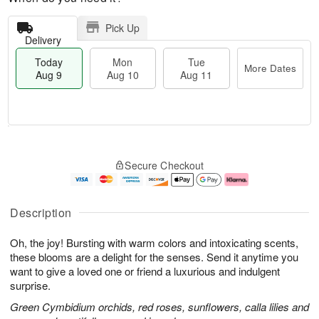
Pick Up
Delivery
Today
Mon
Tue
More Dates
Aug 9
Aug 10
Aug 11
T
M
M
T
o
o
o
u
Secure Checkout
d
r
n
e
a
e
A
A
y
D
u
u
A
a
g
g
Description
u
t
1
1
g
e
0
1
Oh, the joy! Bursting with warm colors and intoxicating scents,
9
s
these blooms are a delight for the senses. Send it anytime you
want to give a loved one or friend a luxurious and indulgent
surprise.
Green Cymbidium orchids, red roses, sunflowers, calla lilies and