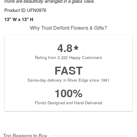
more are beautifully arranged in a glass vase.
Product ID
UFN0976
13" W x 13" H
Why Trust Delford Flowers & Gifts?
4.8
Rating from 3,222 Happy Customers
FAST
Same-day delivery in River Edge since 1991
100%
Florist-Designed and Hand-Delivered
Top Reasons to Buy