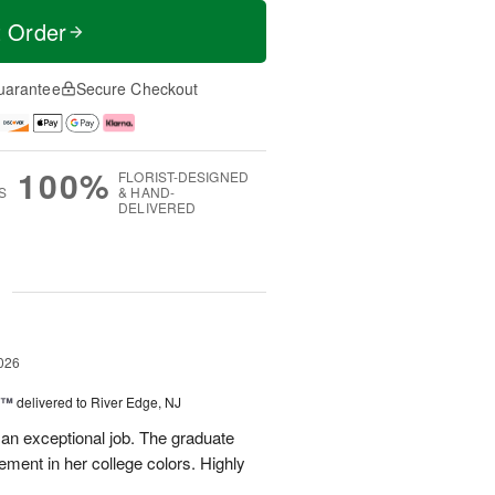
t Order
uarantee
Secure Checkout
100%
FLORIST-DESIGNED
S
& HAND-
DELIVERED
g
026
y™
delivered to River Edge, NJ
 an exceptional job. The graduate
gement in her college colors. Highly