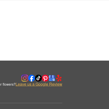
Leave us a Google Review
r flowers?