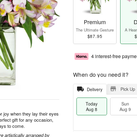
Premium
D
The Ultimate Gesture
A Heart
$87.95
$
4 interest-free payme
When do you need it?
Pick Up
Delivery
Today
Sun
Aug 8
Aug 9
for joy when they lay their eyes
rfect gift for any occasion,
days to come.
 artistically arranged by