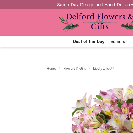
Same-Day Design and Hand-Delivery
Deal of the Day
Summer
Home
Flowers & Gifts
Lively Lilies™