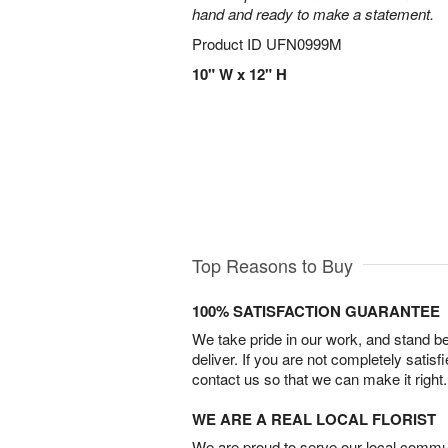
hand and ready to make a statement.
Product ID
UFN0999M
10" W x 12" H
Top Reasons to Buy
100% SATISFACTION GUARANTEE
We take pride in our work, and stand 
deliver. If you are not completely satisf
contact us so that we can make it right.
WE ARE A REAL LOCAL FLORIST
We are proud to serve our local commun