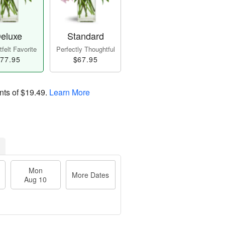
eluxe
Standard
felt Favorite
Perfectly Thoughtful
77.95
$67.95
nts of
$19.49
.
Learn More
Mon
More Dates
Aug 10