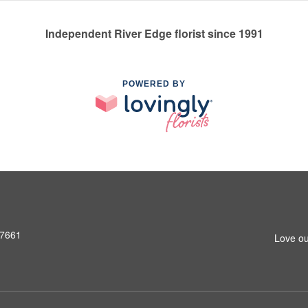
Independent River Edge florist since 1991
POWERED BY
07661
Love ou