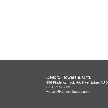
Delford Flowers & Gifts
856 Kinderkamack Rd, River Edge, NJ 
(201) 599-0833
wecare@delfordflowers.com