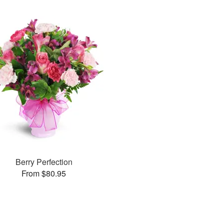
Berry Perfection
From $80.95