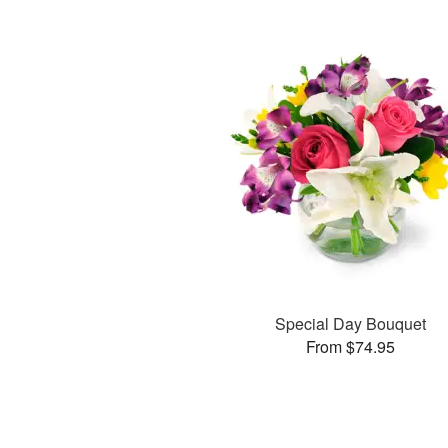
Special Day Bouquet
From $74.95