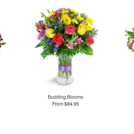
Budding Blooms
From $84.95