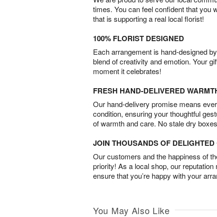
times. You can feel confident that you 
that is supporting a real local florist!
100% FLORIST DESIGNED
Each arrangement is hand-designed by fl
blend of creativity and emotion. Your gif
moment it celebrates!
FRESH HAND-DELIVERED WARMT
Our hand-delivery promise means every
condition, ensuring your thoughtful ges
of warmth and care. No stale dry boxes
JOIN THOUSANDS OF DELIGHTE
Our customers and the happiness of thei
priority! As a local shop, our reputation
ensure that you’re happy with your arr
You May Also Like