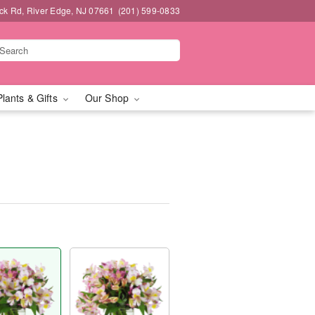
k Rd, River Edge, NJ 07661
(201) 599-0833
Plants & Gifts
Our Shop