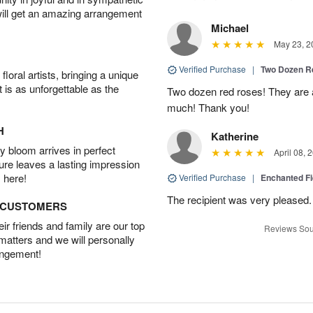
will get an amazing arrangement
Michael
May 23, 2
Verified Purchase
|
Two Dozen R
oral artists, bringing a unique
t is as unforgettable as the
Two dozen red roses! They are 
much! Thank you!
H
Katherine
 bloom arrives in perfect
April 08, 
ture leaves a lasting impression
 here!
Verified Purchase
|
Enchanted F
The recipient was very pleased. 
D CUSTOMERS
r friends and family are our top
Reviews Sou
 matters and we will personally
angement!