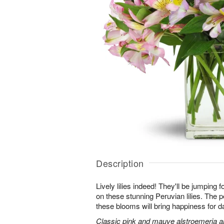
Description
Lively lilies indeed! They'll be jumping 
on these stunning Peruvian lilies. The pe
these blooms will bring happiness for 
Classic pink and mauve alstroemeria are