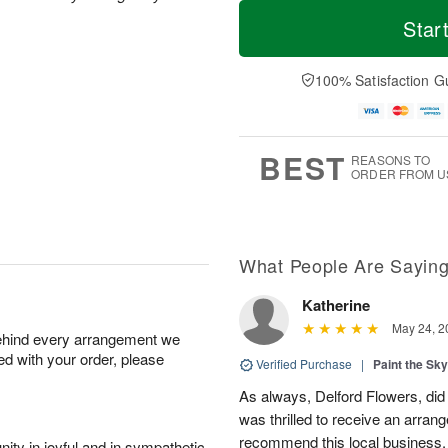
T
M
M
o
S
o
Star
o
d
u
r
n
a
n
e
A
y
A
D
100% Satisfaction G
u
A
u
a
g
u
g
t
1
g
9
e
0
8
s
BEST
REASONS TO
ORDER FROM U
What People Are Sayin
Katherine
May 24, 2
behind every arrangement we
ied with your order, please
Verified Purchase
|
Paint the Sk
As always, Delford Flowers, did
was thrilled to receive an arran
recommend this local business.
ity in joyful and in sympathetic