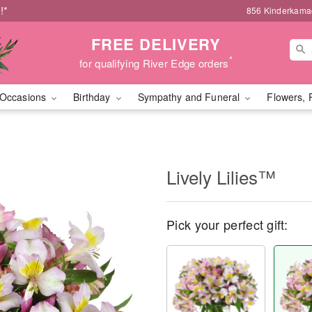
!*
856 Kinderkamac
FREE DELIVERY
*
for qualifying River Edge orders
Occasions
Birthday
Sympathy and Funeral
Flowers, 
Lively Lilies™
Pick your perfect gift: