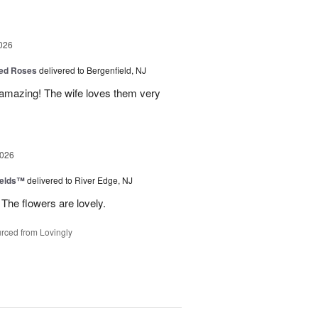
026
ed Roses
delivered to Bergenfield, NJ
amazing! The wife loves them very
2026
ields™
delivered to River Edge, NJ
The flowers are lovely.
rced from Lovingly