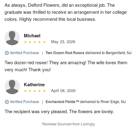
As always, Delford Flowers, did an exceptional job. The
graduate was thrilled to receive an arrangement in her college
colors. Highly recommend this local business.
Michael
May 23, 2026
Verified Purchase
|
Two Dozen Red Roses
delivered to Bergenfield, NJ
Two dozen red roses! They are amazing! The wife loves them
very much! Thank you!
Katherine
April 08, 2026
Verified Purchase
|
Enchanted Fields™
delivered to River Edge, NJ
The recipient was very pleased. The flowers are lovely.
Reviews Sourced from Lovingly