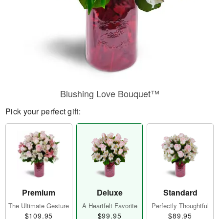
Blushing Love Bouquet™
Pick your perfect gift:
Premium
Deluxe
Standard
The Ultimate Gesture
A Heartfelt Favorite
Perfectly Thoughtful
$109.95
$99.95
$89.95