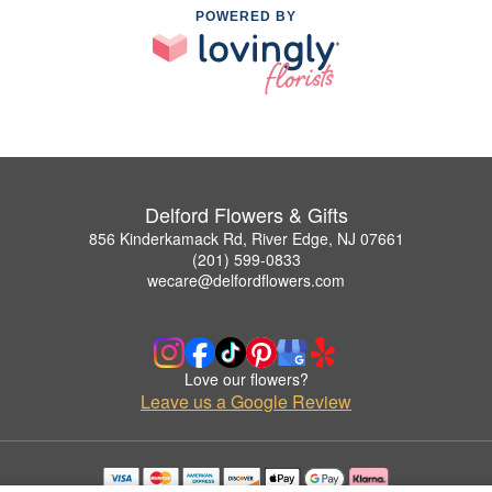
POWERED BY
Delford Flowers & Gifts
856 Kinderkamack Rd, River Edge, NJ 07661
(201) 599-0833
wecare@delfordflowers.com
Love our flowers?
Leave us a Google Review