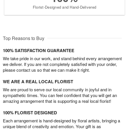
Florist-Designed and Hand-Delivered
Top Reasons to Buy
100% SATISFACTION GUARANTEE
We take pride in our work, and stand behind every arrangement
we deliver. If you are not completely satisfied with your order,
please contact us so that we can make it right.
WE ARE A REAL LOCAL FLORIST
We are proud to serve our local community in joyful and in
sympathetic times. You can feel confident that you will get an
amazing arrangement that is supporting a real local florist!
100% FLORIST DESIGNED
Each arrangement is hand-designed by floral artists, bringing a
unique blend of creativity and emotion. Your gift is as