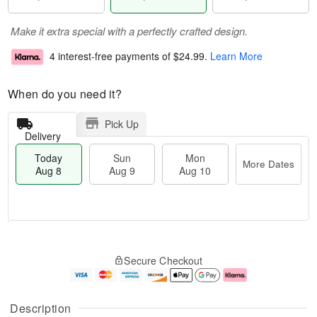
Make it extra special with a perfectly crafted design.
4 interest-free payments of
$24.99
.
Learn More
When do you need it?
Pick Up
Delivery
Today
Sun
Mon
More Dates
Aug 8
Aug 9
Aug 10
T
M
M
o
S
o
o
Secure Checkout
d
u
r
n
a
n
e
A
y
A
D
u
A
u
a
g
Description
u
g
t