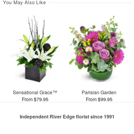
You May Also Like
Sensational Grace™
Parisian Garden
From $79.95
From $99.95
Independent River Edge florist since 1991