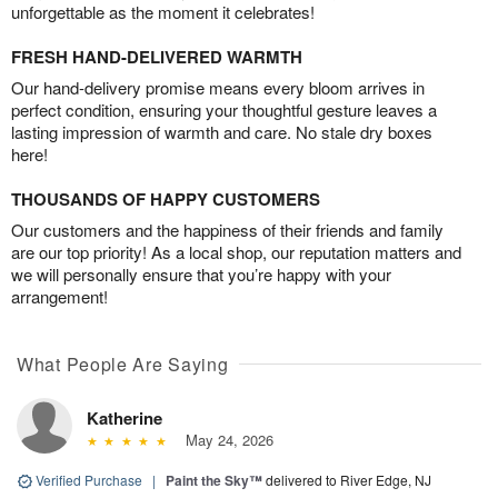
unforgettable as the moment it celebrates!
FRESH HAND-DELIVERED WARMTH
Our hand-delivery promise means every bloom arrives in
perfect condition, ensuring your thoughtful gesture leaves a
lasting impression of warmth and care. No stale dry boxes
here!
THOUSANDS OF HAPPY CUSTOMERS
Our customers and the happiness of their friends and family
are our top priority! As a local shop, our reputation matters and
we will personally ensure that you’re happy with your
arrangement!
What People Are Saying
Katherine
May 24, 2026
Verified Purchase
|
Paint the Sky™
delivered to River Edge, NJ