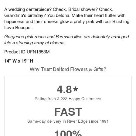
1
g
9
e
0
A wedding centerpiece? Check. Bridal shower? Check.
8
s
Grandma's birthday? You betcha. Make their heart flutter with
happiness and their cheeks glow a pretty pink with our Blushing
Love Bouquet.
Gorgeous pink roses and Peruvian lilies are delicately arranged
into a stunning array of blooms.
Product ID
UFN1858M
14" W x 19" H
Why Trust Delford Flowers & Gifts?
4.8
Rating from 3,222 Happy Customers
FAST
Same-day delivery in River Edge since 1991
100%